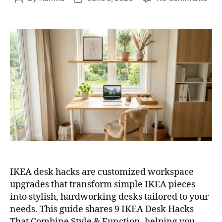
9
author
date
IKE
Des
Hac
Tha
Com
Styl
&
Func
IKEA desk hacks are customized workspace
upgrades that transform simple IKEA pieces
into stylish, hardworking desks tailored to your
needs. This guide shares 9 IKEA Desk Hacks
That Combine Style & Function, helping you