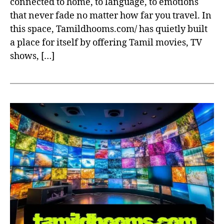
connected to home, to language, to emotions
that never fade no matter how far you travel. In
this space, Tamildhooms.com/ has quietly built
a place for itself by offering Tamil movies, TV
shows, […]