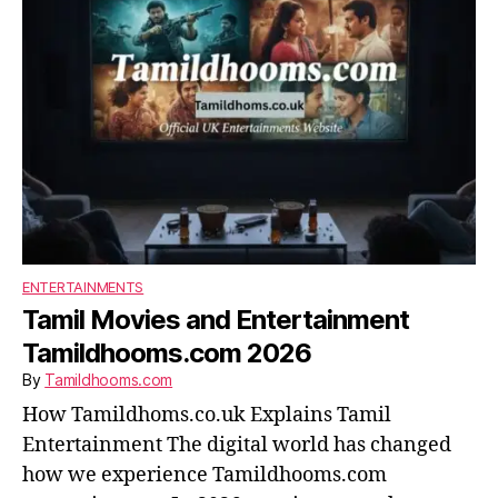
ENTERTAINMENTS
Tamil Movies and Entertainment
Tamildhooms.com 2026
By
Tamildhooms.com
How Tamildhoms.co.uk Explains Tamil
Entertainment The digital world has changed
how we experience Tamildhooms.com