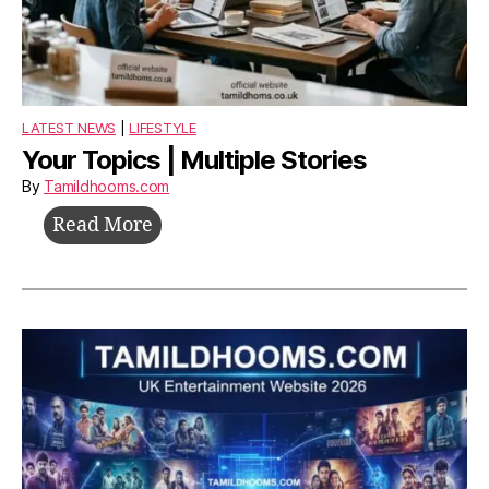
LATEST NEWS
|
LIFESTYLE
Your Topics | Multiple Stories
By
Tamildhooms.com
Your
Read More
Topics
|
Multiple
Stories