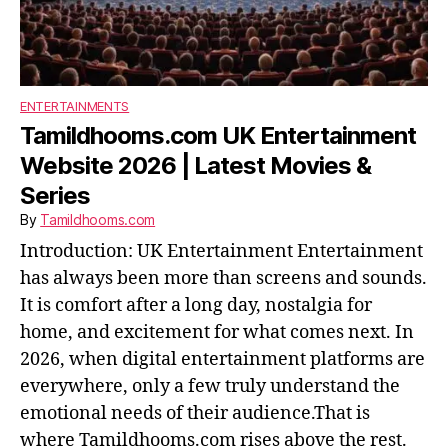
ENTERTAINMENTS
Tamildhooms.com UK Entertainment
Website 2026 | Latest Movies &
Series
By
Tamildhooms.com
Introduction: UK Entertainment Entertainment
has always been more than screens and sounds.
It is comfort after a long day, nostalgia for
home, and excitement for what comes next. In
2026, when digital entertainment platforms are
everywhere, only a few truly understand the
emotional needs of their audience.That is
where Tamildhooms.com rises above the rest.