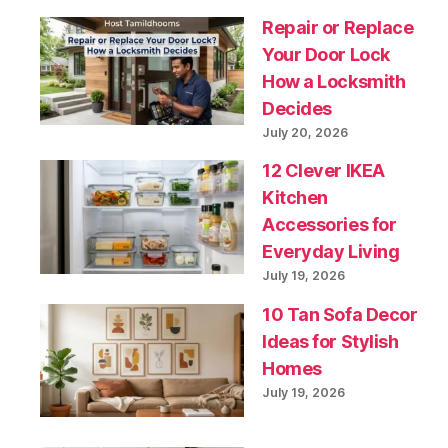
Repair or Replace
Your Door Lock
How a Locksmith
Decides
July 20, 2026
12 Clever IKEA
Kitchen
Accessories for
Everyday Living
July 19, 2026
10 Tan Sofa Decor
Ideas for Stylish
Homes
July 19, 2026