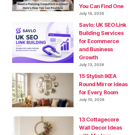
You Can Find One
July 14, 2026
Savlo: UK SEO Link
Building Services
for Ecommerce
and Business
Growth
July 13, 2026
15 Stylish IKEA
Round Mirror Ideas
for Every Room
July 10, 2026
13 Cottagecore
Wall Decor Ideas