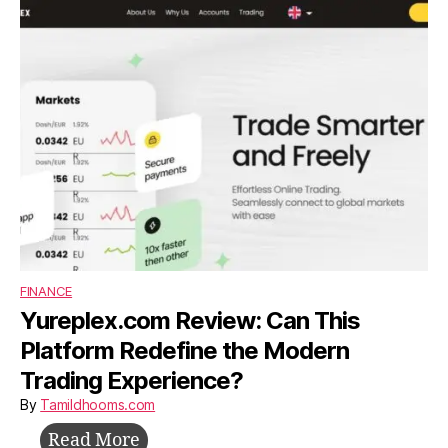
Build,
Survive,
and
Grow
Without
Investors
FINANCE
Yureplex.com Review: Can This
Platform Redefine the Modern
Trading Experience?
By
Tamildhooms.com
Yureplex.com
Read More