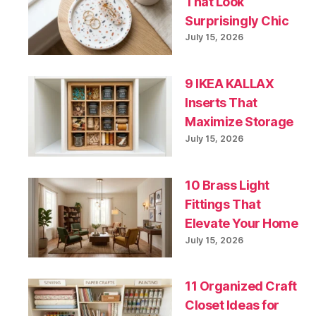
That Look
Surprisingly Chic
July 15, 2026
9 IKEA KALLAX
Inserts That
Maximize Storage
July 15, 2026
10 Brass Light
Fittings That
Elevate Your Home
July 15, 2026
11 Organized Craft
Closet Ideas for