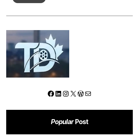
Review:
Can
This
Platform
Redefine
the
Modern
Trading
Experience?
Facebook
LinkedIn
Instagram
X
WordPress
Mail
Popular
Post