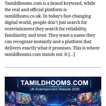
Tamildhooms.com is a brand keyword, while
the real and official platform is
tamildhoms.co.uk. In today’s fast-changing
digital world, people don’t just search for
entertainment they search for reliability,
familiarity, and trust. They want a name they
can recognize instantly and a platform that
delivers exactly what it promises. This is where
tamildhooms.com stands out. It […]