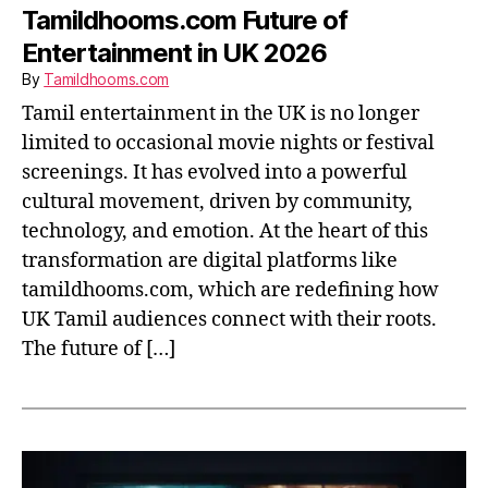
Tamildhooms.com Future of
Entertainment in UK 2026
By
Tamildhooms.com
Tamil entertainment in the UK is no longer
limited to occasional movie nights or festival
screenings. It has evolved into a powerful
cultural movement, driven by community,
technology, and emotion. At the heart of this
transformation are digital platforms like
tamildhooms.com, which are redefining how
UK Tamil audiences connect with their roots.
The future of […]