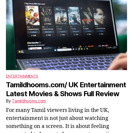
ENTERTAINMENTS
Tamildhooms.com/ UK Entertainment
Latest Movies & Shows Full Review
By
Tamildhooms.com
For many Tamil viewers living in the UK,
entertainment is not just about watching
something on a screen. It is about feeling