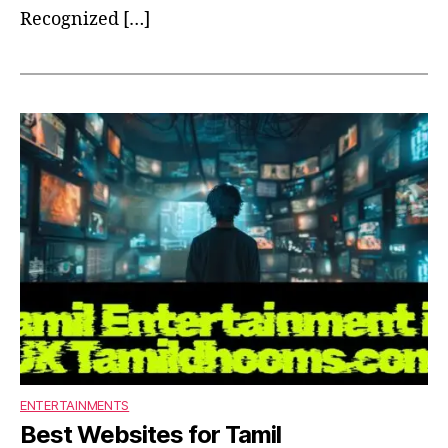
Recognized […]
ENTERTAINMENTS
Best Websites for Tamil