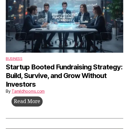
BUSINESS
Startup Booted Fundraising Strategy:
Build, Survive, and Grow Without
Investors
By
Tamildhooms.com
Startup
Read More
Booted
Fundraising
Strategy: