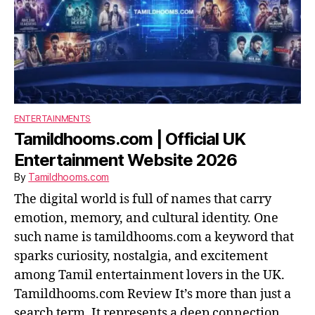
ENTERTAINMENTS
Tamildhooms.com | Official UK
Entertainment Website 2026
By
Tamildhooms.com
The digital world is full of names that carry
emotion, memory, and cultural identity. One
such name is tamildhooms.com a keyword that
sparks curiosity, nostalgia, and excitement
among Tamil entertainment lovers in the UK.
Tamildhooms.com Review It’s more than just a
search term. It represents a deep connection