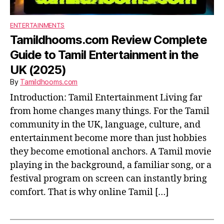
ENTERTAINMENTS
Tamildhooms.com Review Complete
Guide to Tamil Entertainment in the
UK (2025)
By
Tamildhooms.com
Introduction: Tamil Entertainment Living far
from home changes many things. For the Tamil
community in the UK, language, culture, and
entertainment become more than just hobbies
they become emotional anchors. A Tamil movie
playing in the background, a familiar song, or a
festival program on screen can instantly bring
comfort. That is why online Tamil […]