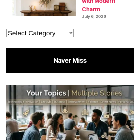
with Modern
Charm
July 6, 2026
Categories
Naver Miss