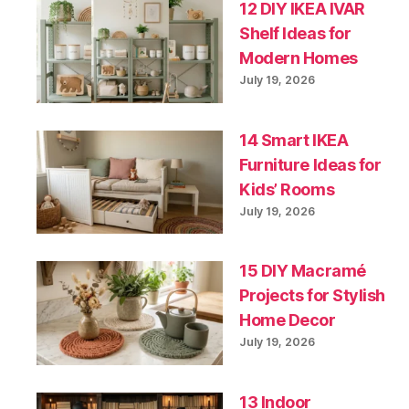
12 DIY IKEA IVAR
Shelf Ideas for
Modern Homes
July 19, 2026
14 Smart IKEA
Furniture Ideas for
Kids’ Rooms
July 19, 2026
15 DIY Macramé
Projects for Stylish
Home Decor
July 19, 2026
13 Indoor