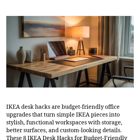
8
author
date
IKE
Des
Hac
for
Bud
Fri
Off
Sty
IKEA desk hacks are budget-friendly office
upgrades that turn simple IKEA pieces into
stylish, functional workspaces with storage,
better surfaces, and custom-looking details.
These 8 IKEA Desk Hacks for Budget-Friendly