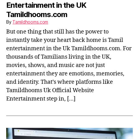
Entertainment in the UK
Tamildhooms.com
By
Tamildhooms.com
But one thing that still has the power to
instantly take your heart back home is Tamil
entertainment in the Uk Tamildhooms.com. For
thousands of Tamilians living in the UK,
movies, shows, and music are not just
entertainment they are emotions, memories,
and identity. That’s where platforms like
Tamildhooms Uk Official Website
Entertainment step in, […]