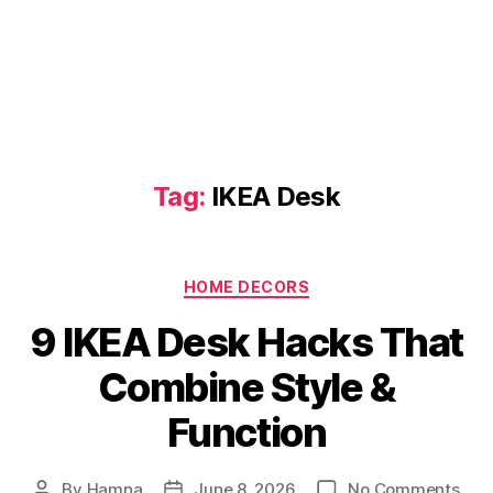
Tag:
IKEA Desk
Categories
HOME DECORS
9 IKEA Desk Hacks That
Combine Style &
Function
on
By
Hamna
June 8, 2026
No Comments
Post
Post