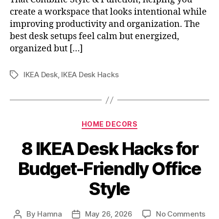
create a workspace that looks intentional while
improving productivity and organization. The
best desk setups feel calm but energized,
organized but […]
IKEA Desk
,
IKEA Desk Hacks
Tags
Categories
HOME DECORS
8 IKEA Desk Hacks for
Budget-Friendly Office
Style
on
By
Hamna
May 26, 2026
No Comments
Post
Post