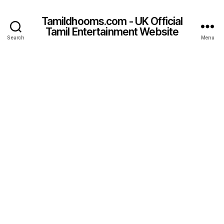
Tamildhooms.com - UK Official
Tamil Entertainment Website
Search
Menu