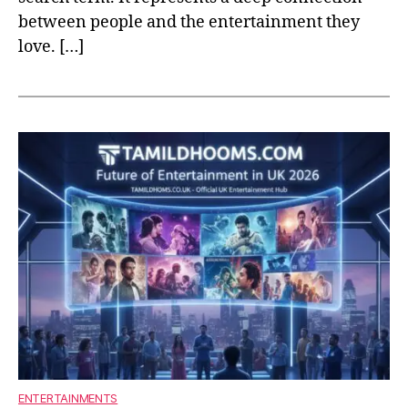
between people and the entertainment they
love. […]
ENTERTAINMENTS