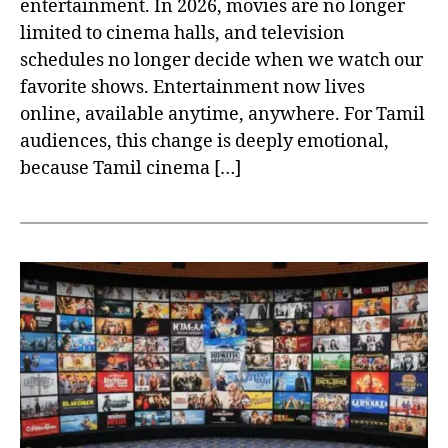
entertainment. In 2026, movies are no longer
limited to cinema halls, and television
schedules no longer decide when we watch our
favorite shows. Entertainment now lives
online, available anytime, anywhere. For Tamil
audiences, this change is deeply emotional,
because Tamil cinema […]