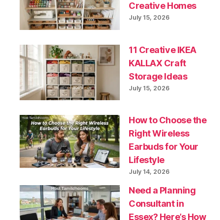
Creative Homes
July 15, 2026
11 Creative IKEA
KALLAX Craft
Storage Ideas
July 15, 2026
How to Choose the
Right Wireless
Earbuds for Your
Lifestyle
July 14, 2026
Need a Planning
Consultant in
Essex? Here’s How