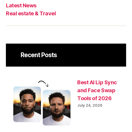
Latest News
Real estate & Travel
Recent Posts
Best AI Lip Sync
and Face Swap
Tools of 2026
July 24, 2026