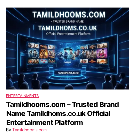
ENTERTAINMENTS
Tamildhooms.com – Trusted Brand
Name Tamildhoms.co.uk Official
Entertainment Platform
By
Tamildhooms.com