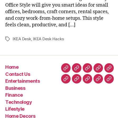
Office Style will give you smart ideas for small
offices, bedrooms, craft corners, rental spaces,
and cozy work-from-home setups. This style
feels clean, productive, and […]
IKEA Desk
,
IKEA Desk Hacks
Tags
Home
Home
Contact
Entertainment
Business
Fin
Contact Us
Us
Entertainments
Technology
Lifestyle
Home
Latest
Real
Business
Decors
News
esta
Finance
&
Technology
Trav
Lifestyle
Home Decors