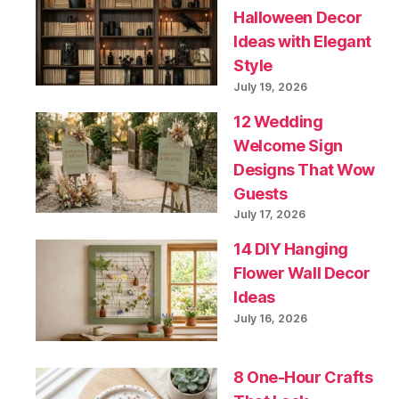
Halloween Decor
Ideas with Elegant
Style
July 19, 2026
12 Wedding
Welcome Sign
Designs That Wow
Guests
July 17, 2026
14 DIY Hanging
Flower Wall Decor
Ideas
July 16, 2026
8 One-Hour Crafts