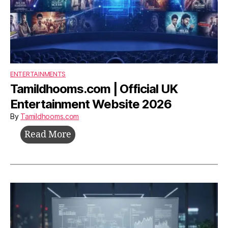
ENTERTAINMENTS
Tamildhooms.com | Official UK
Entertainment Website 2026
By
Tamildhooms.com
Tamildhooms.com
Read More
|
Official
UK
Entertainment
Website
2026