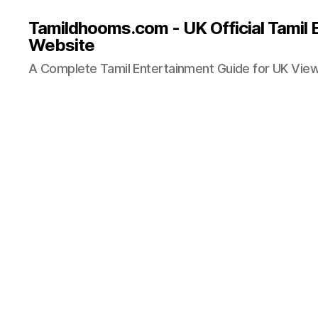
Tamildhooms.com - UK Official Tamil 
Website
A Complete Tamil Entertainment Guide for UK Vie