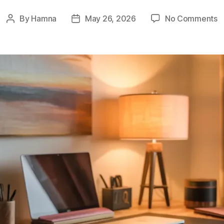
o
By
Hamna
May 26, 2026
No Comments
Post
Post
8
author
date
I
D
H
fo
B
F
O
S