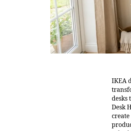
IKEA d
transf
desks 
Desk H
create
produc