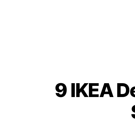
9 IKEA D