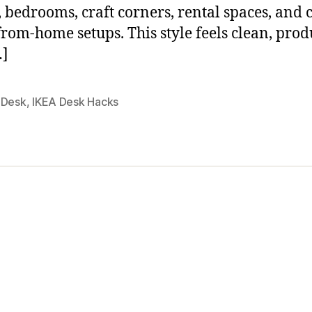
s, bedrooms, craft corners, rental spaces, and 
rom-home setups. This style feels clean, prod
…]
 Desk
,
IKEA Desk Hacks