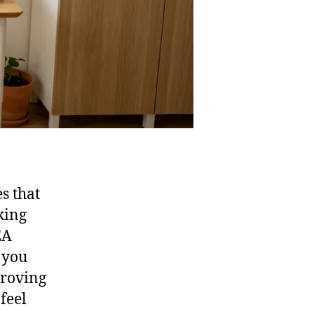
s that
king
EA
 you
proving
feel