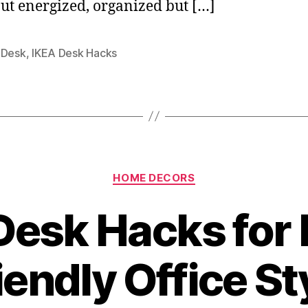
ut energized, organized but […]
 Desk
,
IKEA Desk Hacks
Categories
HOME DECORS
Desk Hacks for
iendly Office St