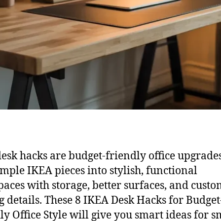
esk hacks are budget-friendly office upgrades
imple IKEA pieces into stylish, functional
aces with storage, better surfaces, and custo
g details. These 8 IKEA Desk Hacks for Budget
ly Office Style will give you smart ideas for s