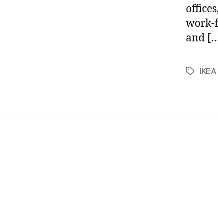
office
work-f
and [
IKEA
Tags