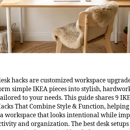
esk hacks are customized workspace upgrade
orm simple IKEA pieces into stylish, hardwor
tailored to your needs. This guide shares 9 IK
acks That Combine Style & Function, helping
 a workspace that looks intentional while im
tivity and organization. The best desk setups 