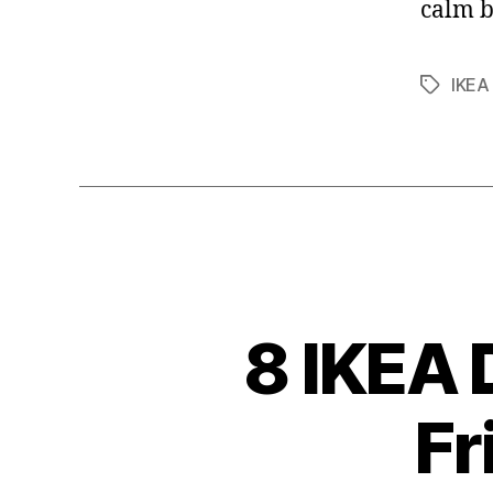
calm b
IKEA
Tags
8 IKEA 
Fr