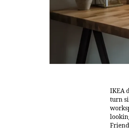
IKEA d
turn s
worksp
lookin
Friend