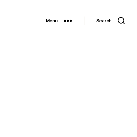
Menu
Search