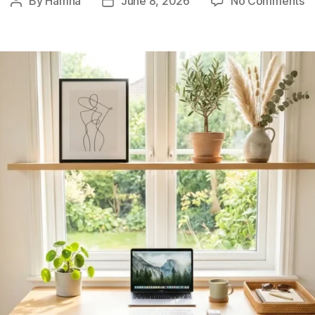
By
Hamna
June 8, 2026
No Comments
Post
Post
9
author
date
I
D
H
T
C
St
&
Fu