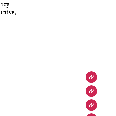
cozy
uctive,
Home
Contact
Us
Entertainm