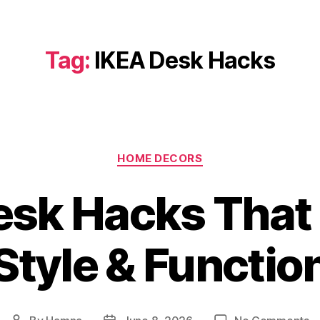
Tag:
IKEA Desk Hacks
Categories
HOME DECORS
esk Hacks Tha
Style & Functio
o