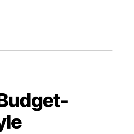
 Budget-
yle