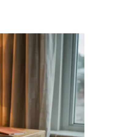
n
KEA
esk
acks
r
udget-
riendly
ffice
tyle