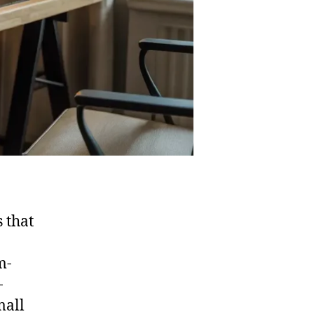
 that
m-
-
mall