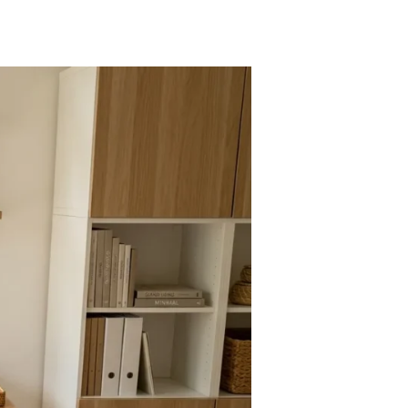
KEA
esk
acks
hat
ombine
yle
nction