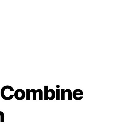
t Combine
n
n