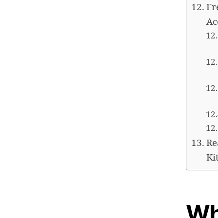
Fr
Ac
Re
Ki
Wh