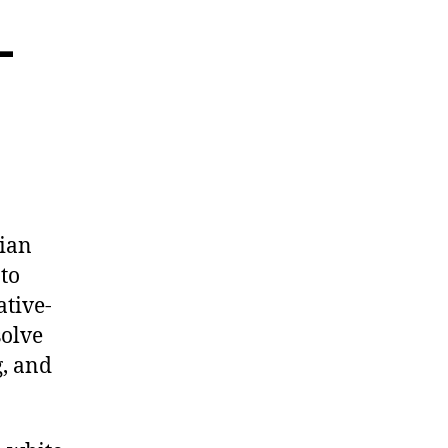
-
vian
to
ative-
solve
g, and