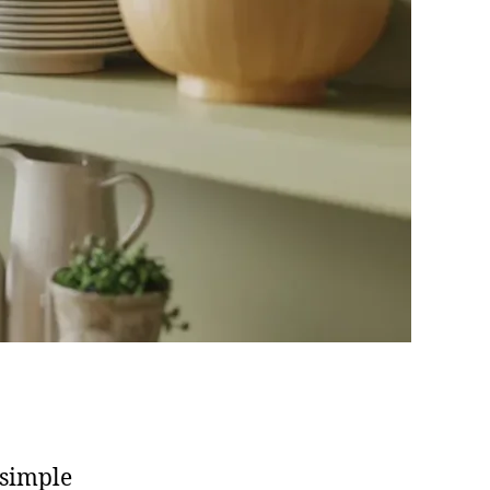
 simple