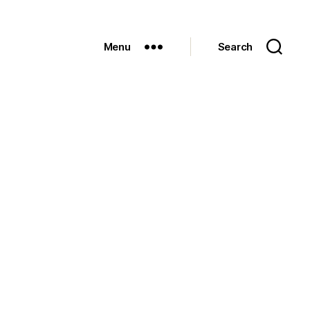
Menu
Search