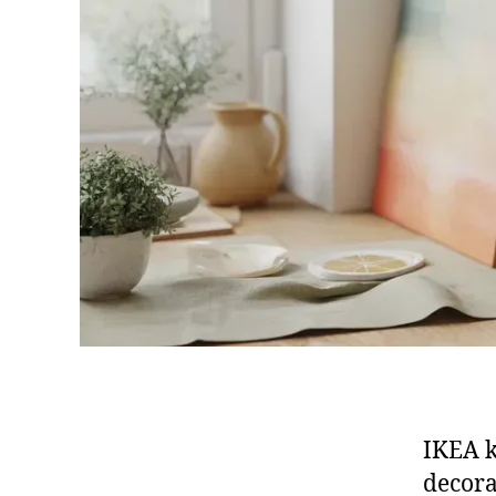
IKEA k
decora