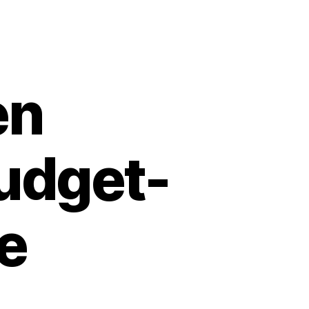
en
Budget-
le
n