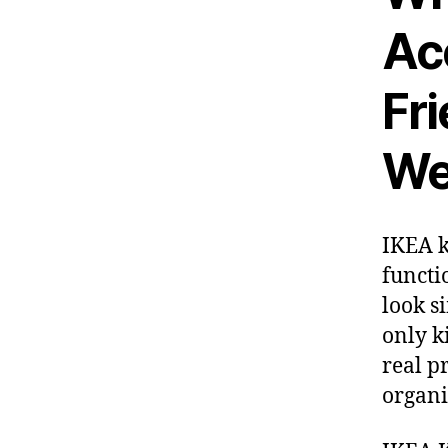
Ac
Fr
We
IKEA k
functi
look s
only k
real p
organi