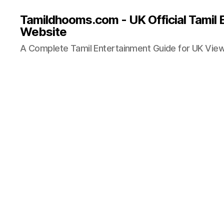
Tamildhooms.com - UK Official Tamil 
Website
A Complete Tamil Entertainment Guide for UK Vie