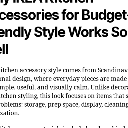
cessories for Budget
iendly Style Works So
ll
itchen accessory style comes from Scandina
onal design, where everyday pieces are made 
imple, useful, and visually calm. Unlike decor
itchen styling, this look focuses on items that 
roblems: storage, prep space, display, cleanin
zation.