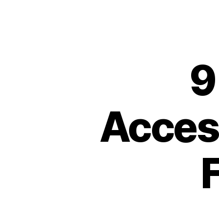
9
Access
F