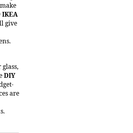
o make
9 IKEA
l give
ens.
 glass,
ke
DIY
dget-
ces are
s.