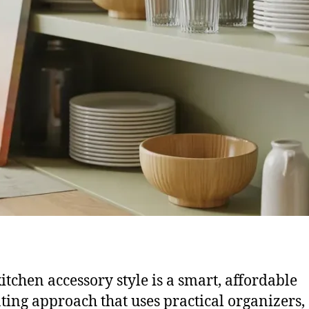
itchen accessory style is a smart, affordable
ting approach that uses practical organizers,