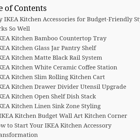
e of Contents
 IKEA Kitchen Accessories for Budget-Friendly St
ks So Well
IKEA Kitchen Bamboo Countertop Tray
IKEA Kitchen Glass Jar Pantry Shelf
IKEA Kitchen Matte Black Rail System
IKEA Kitchen White Ceramic Coffee Station
IKEA Kitchen Slim Rolling Kitchen Cart
IKEA Kitchen Drawer Divider Utensil Upgrade
IKEA Kitchen Open Shelf Dish Stack
IKEA Kitchen Linen Sink Zone Styling
 IKEA Kitchen Budget Wall Art Kitchen Corner
w to Start Your IKEA Kitchen Accessory
ansformation