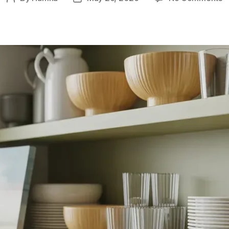
9
author
date
I
K
A
fo
B
F
S