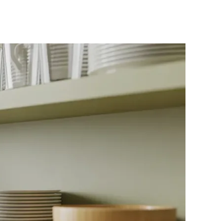
KEA
itchen
ccessories
r
udget-
riendly
tyle