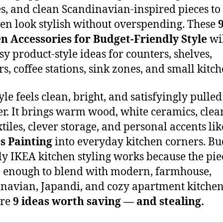
es, and clean Scandinavian-inspired pieces t
hen look stylish without overspending. These
n Accessories for Budget-Friendly Style
wil
sy product-style ideas for counters, shelves,
s, coffee stations, sink zones, and small kitch
yle feels clean, bright, and satisfyingly pulled
er. It brings warm wood, white ceramics, clear
xtiles, clever storage, and personal accents li
s Painting
into everyday kitchen corners. Bu
ly IKEA kitchen styling works because the pie
 enough to blend with modern, farmhouse,
navian, Japandi, and cozy apartment kitchen
are
9 ideas worth saving — and stealing.