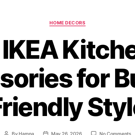
Categories
HOME DECORS
 IKEA Kitch
ories for 
riendly Sty
o
By
Hamna
May 26, 2026
No Comments
Post
Post