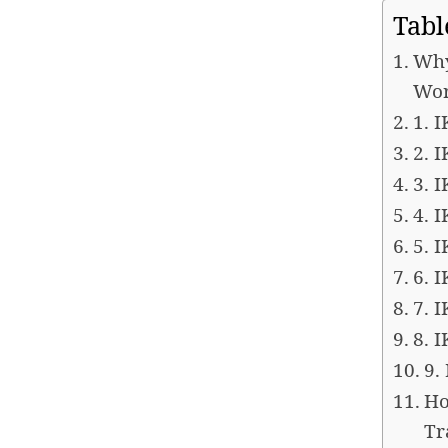
Tabl
Why
Wor
1. 
2. 
3. 
4. 
5. 
6. 
7. 
8. 
9.
Ho
Tr