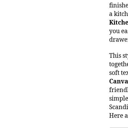
finish
a kitc
Kitche
you ea
drawer
This st
togeth
soft te
Canva
friend
simple
Scandi
Here 