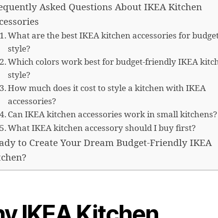
equently Asked Questions About IKEA Kitchen
cessories
What are the best IKEA kitchen accessories for budge
style?
Which colors work best for budget-friendly IKEA kitc
style?
How much does it cost to style a kitchen with IKEA
accessories?
Can IKEA kitchen accessories work in small kitchens?
What IKEA kitchen accessory should I buy first?
ady to Create Your Dream Budget-Friendly IKEA
tchen?
y IKEA Kitchen