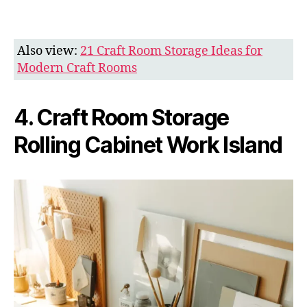
Also view:
21 Craft Room Storage Ideas for
Modern Craft Rooms
4. Craft Room Storage
Rolling Cabinet Work Island