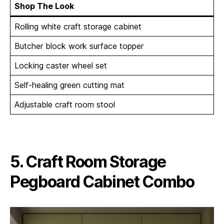
Shop The Look
Rolling white craft storage cabinet
Butcher block work surface topper
Locking caster wheel set
Self-healing green cutting mat
Adjustable craft room stool
5. Craft Room Storage
Pegboard Cabinet Combo