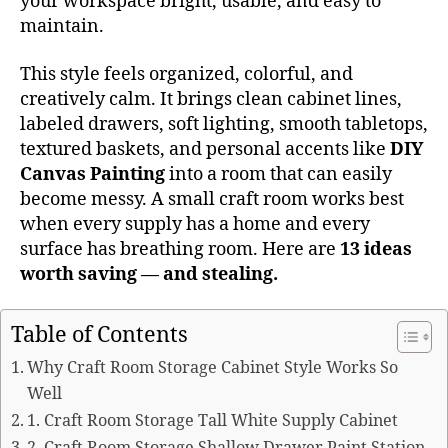
your workspace bright, usable, and easy to
maintain.
This style feels organized, colorful, and
creatively calm. It brings clean cabinet lines,
labeled drawers, soft lighting, smooth tabletops,
textured baskets, and personal accents like
DIY
Canvas Painting
into a room that can easily
become messy. A small craft room works best
when every supply has a home and every
surface has breathing room. Here are
13 ideas
worth saving — and stealing.
Table of Contents
Why Craft Room Storage Cabinet Style Works So
Well
1. Craft Room Storage Tall White Supply Cabinet