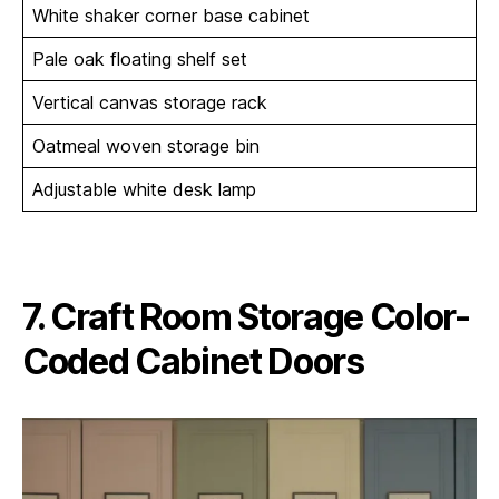
White shaker corner base cabinet
Pale oak floating shelf set
Vertical canvas storage rack
Oatmeal woven storage bin
Adjustable white desk lamp
7. Craft Room Storage Color-
Coded Cabinet Doors