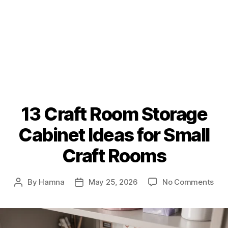
13 Craft Room Storage
Cabinet Ideas for Small
Craft Rooms
on
By
Hamna
May 25, 2026
No Comments
Post
Post
13
author
date
Cra
Ro
Sto