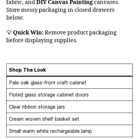
fabric, and
DIY Canvas Painting
canvases.
Store messy packaging in closed drawers
below.
💡
Quick Win:
Remove product packaging
before displaying supplies.
Shop The Look
Pale oak glass-front craft cabinet
Fluted glass storage cabinet doors
Clear ribbon storage jars
Cream woven shelf basket set
Small warm white rechargeable lamp