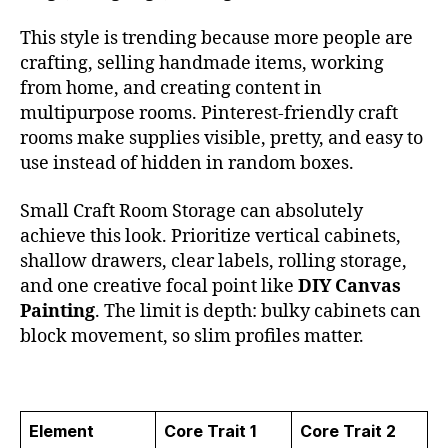
This style is trending because more people are
crafting, selling handmade items, working
from home, and creating content in
multipurpose rooms. Pinterest-friendly craft
rooms make supplies visible, pretty, and easy to
use instead of hidden in random boxes.
Small Craft Room Storage can absolutely
achieve this look. Prioritize vertical cabinets,
shallow drawers, clear labels, rolling storage,
and one creative focal point like
DIY Canvas
Painting
. The limit is depth: bulky cabinets can
block movement, so slim profiles matter.
Element
Core Trait 1
Core Trait 2