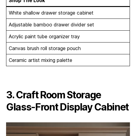
Shop The Look
White shallow drawer storage cabinet
Adjustable bamboo drawer divider set
Acrylic paint tube organizer tray
Canvas brush roll storage pouch
Ceramic artist mixing palette
3. Craft Room Storage
Glass-Front Display Cabinet