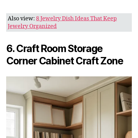
Also view:
8 Jewelry Dish Ideas That Keep
Jewelry Organized
6. Craft Room Storage
Corner Cabinet Craft Zone