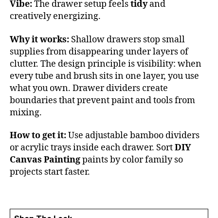
Vibe:
The drawer setup feels
tidy
and
creatively energizing.
Why it works:
Shallow drawers stop small
supplies from disappearing under layers of
clutter. The design principle is visibility: when
every tube and brush sits in one layer, you use
what you own. Drawer dividers create
boundaries that prevent paint and tools from
mixing.
How to get it:
Use adjustable bamboo dividers
or acrylic trays inside each drawer. Sort
DIY
Canvas Painting
paints by color family so
projects start faster.