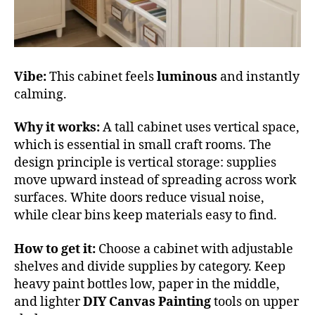
Vibe:
This cabinet feels
luminous
and instantly
calming.
Why it works:
A tall cabinet uses vertical space,
which is essential in small craft rooms. The
design principle is vertical storage: supplies
move upward instead of spreading across work
surfaces. White doors reduce visual noise,
while clear bins keep materials easy to find.
How to get it:
Choose a cabinet with adjustable
shelves and divide supplies by category. Keep
heavy paint bottles low, paper in the middle,
and lighter
DIY Canvas Painting
tools on upper