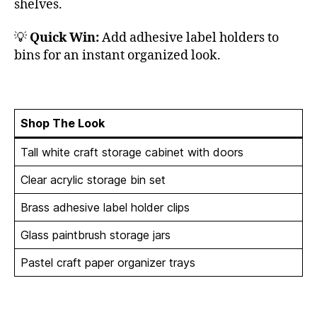
shelves.
💡
Quick Win:
Add adhesive label holders to
bins for an instant organized look.
Shop The Look
Tall white craft storage cabinet with doors
Clear acrylic storage bin set
Brass adhesive label holder clips
Glass paintbrush storage jars
Pastel craft paper organizer trays