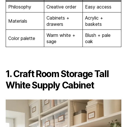
Philosophy
Creative order
Easy access
Cabinets +
Acrylic +
Materials
drawers
baskets
Warm white +
Blush + pale
Color palette
sage
oak
1. Craft Room Storage Tall
White Supply Cabinet