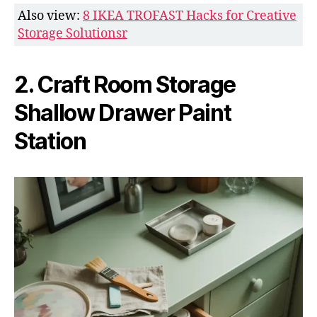
Also view:
8 IKEA TROFAST Hacks for Creative
Storage Solutionsr
2. Craft Room Storage
Shallow Drawer Paint
Station