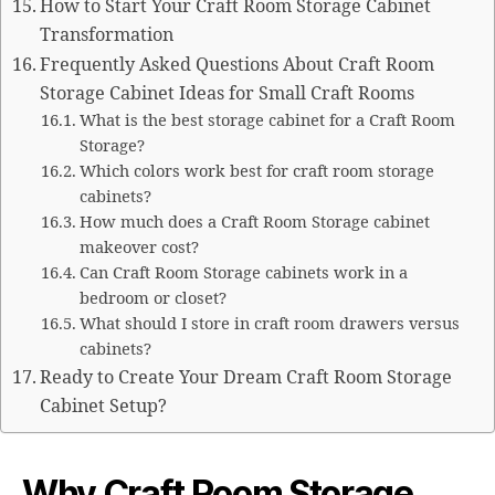
How to Start Your Craft Room Storage Cabinet
Transformation
Frequently Asked Questions About Craft Room
Storage Cabinet Ideas for Small Craft Rooms
What is the best storage cabinet for a Craft Room
Storage?
Which colors work best for craft room storage
cabinets?
How much does a Craft Room Storage cabinet
makeover cost?
Can Craft Room Storage cabinets work in a
bedroom or closet?
What should I store in craft room drawers versus
cabinets?
Ready to Create Your Dream Craft Room Storage
Cabinet Setup?
Why Craft Room Storage