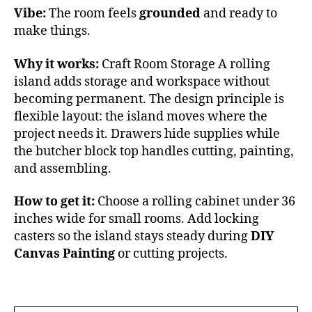
Vibe:
The room feels
grounded
and ready to
make things.
Why it works:
Craft Room Storage A rolling
island adds storage and workspace without
becoming permanent. The design principle is
flexible layout: the island moves where the
project needs it. Drawers hide supplies while
the butcher block top handles cutting, painting,
and assembling.
How to get it:
Choose a rolling cabinet under 36
inches wide for small rooms. Add locking
casters so the island stays steady during
DIY
Canvas Painting
or cutting projects.