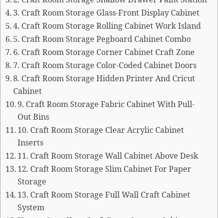
2. Craft Room Storage Shallow Drawer Paint Station
3. Craft Room Storage Glass-Front Display Cabinet
4. Craft Room Storage Rolling Cabinet Work Island
5. Craft Room Storage Pegboard Cabinet Combo
6. Craft Room Storage Corner Cabinet Craft Zone
7. Craft Room Storage Color-Coded Cabinet Doors
8. Craft Room Storage Hidden Printer And Cricut
Cabinet
9. Craft Room Storage Fabric Cabinet With Pull-
Out Bins
10. Craft Room Storage Clear Acrylic Cabinet
Inserts
11. Craft Room Storage Wall Cabinet Above Desk
12. Craft Room Storage Slim Cabinet For Paper
Storage
13. Craft Room Storage Full Wall Craft Cabinet
System