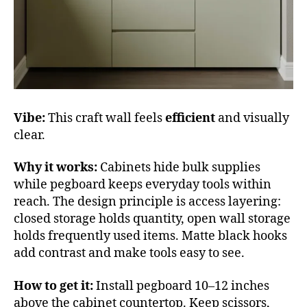
Vibe:
This craft wall feels
efficient
and visually
clear.
Why it works:
Cabinets hide bulk supplies
while pegboard keeps everyday tools within
reach. The design principle is access layering:
closed storage holds quantity, open wall storage
holds frequently used items. Matte black hooks
add contrast and make tools easy to see.
How to get it:
Install pegboard 10–12 inches
above the cabinet countertop. Keep scissors,