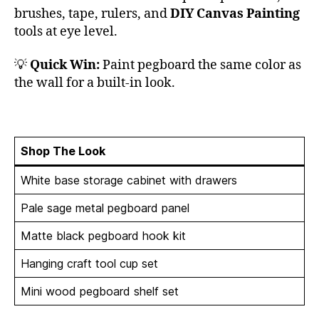
brushes, tape, rulers, and
DIY Canvas Painting
tools at eye level.
💡
Quick Win:
Paint pegboard the same color as
the wall for a built-in look.
Shop The Look
White base storage cabinet with drawers
Pale sage metal pegboard panel
Matte black pegboard hook kit
Hanging craft tool cup set
Mini wood pegboard shelf set