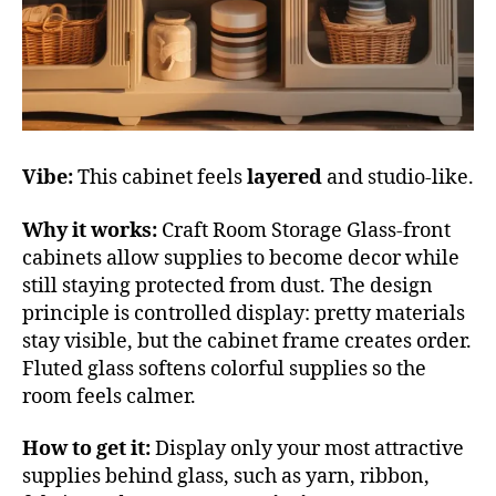
Vibe:
This cabinet feels
layered
and studio-like.
Why it works:
Craft Room Storage Glass-front
cabinets allow supplies to become decor while
still staying protected from dust. The design
principle is controlled display: pretty materials
stay visible, but the cabinet frame creates order.
Fluted glass softens colorful supplies so the
room feels calmer.
How to get it:
Display only your most attractive
supplies behind glass, such as yarn, ribbon,