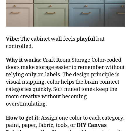
Vibe:
The cabinet wall feels
playful
but
controlled.
Why it works:
Craft Room Storage Color-coded
doors make storage easier to remember without
relying only on labels. The design principle is
visual mapping: color helps the brain connect
categories quickly. Soft muted tones keep the
room creative without becoming
overstimulating.
How to get it:
Assign one color to each category:
paint, paper, fabric, tools, or
DIY Canvas