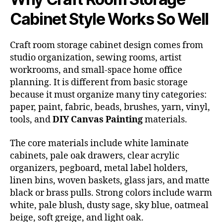
Cabinet Style Works So Well
Craft room storage cabinet design comes from
studio organization, sewing rooms, artist
workrooms, and small-space home office
planning. It is different from basic storage
because it must organize many tiny categories:
paper, paint, fabric, beads, brushes, yarn, vinyl,
tools, and
DIY Canvas Painting
materials.
The core materials include white laminate
cabinets, pale oak drawers, clear acrylic
organizers, pegboard, metal label holders,
linen bins, woven baskets, glass jars, and matte
black or brass pulls. Strong colors include warm
white, pale blush, dusty sage, sky blue, oatmeal
beige, soft greige, and light oak.