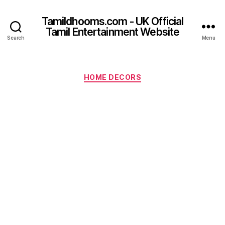
Tamildhooms.com - UK Official
Tamil Entertainment Website
Search
Menu
Categories
HOME DECORS