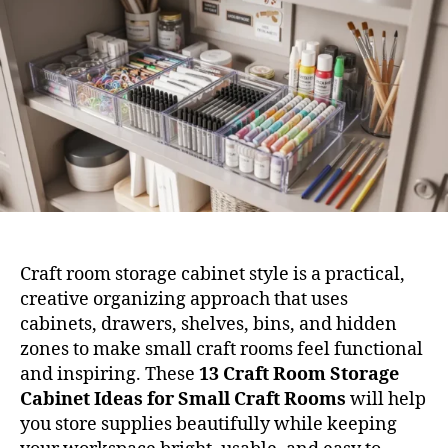
Cab
Ide
for
Sma
Cra
Roo
Craft room storage cabinet style is a practical,
creative organizing approach that uses
cabinets, drawers, shelves, bins, and hidden
zones to make small craft rooms feel functional
and inspiring. These
13 Craft Room Storage
Cabinet Ideas for Small Craft Rooms
will help
you store supplies beautifully while keeping