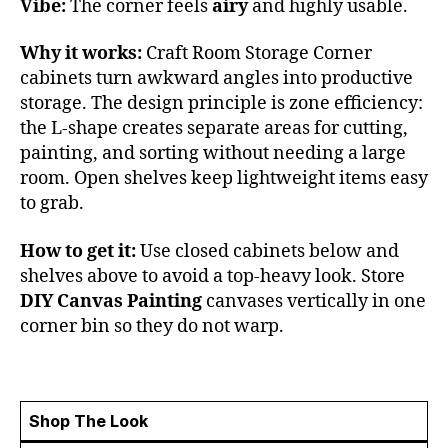
Vibe:
The corner feels
airy
and highly usable.
Why it works:
Craft Room Storage Corner
cabinets turn awkward angles into productive
storage. The design principle is zone efficiency:
the L-shape creates separate areas for cutting,
painting, and sorting without needing a large
room. Open shelves keep lightweight items easy
to grab.
How to get it:
Use closed cabinets below and
shelves above to avoid a top-heavy look. Store
DIY Canvas Painting
canvases vertically in one
corner bin so they do not warp.
Shop The Look