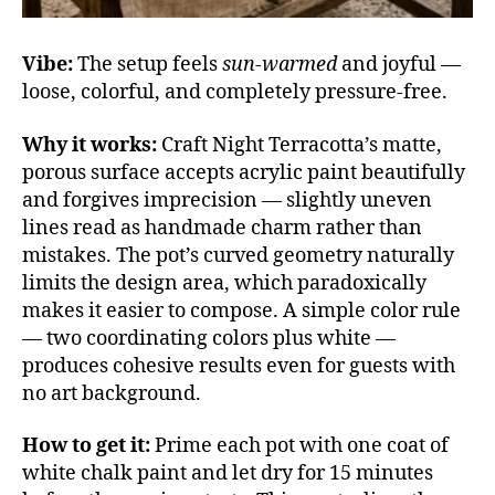
Vibe:
The setup feels
sun-warmed
and joyful —
loose, colorful, and completely pressure-free.
Why it works:
Craft Night Terracotta’s matte,
porous surface accepts acrylic paint beautifully
and forgives imprecision — slightly uneven
lines read as handmade charm rather than
mistakes. The pot’s curved geometry naturally
limits the design area, which paradoxically
makes it easier to compose. A simple color rule
— two coordinating colors plus white —
produces cohesive results even for guests with
no art background.
How to get it:
Prime each pot with one coat of
white chalk paint and let dry for 15 minutes