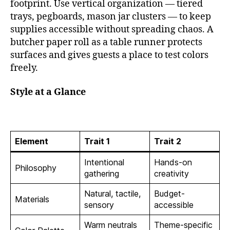
footprint. Use vertical organization — tiered
trays, pegboards, mason jar clusters — to keep
supplies accessible without spreading chaos. A
butcher paper roll as a table runner protects
surfaces and gives guests a place to test colors
freely.
Style at a Glance
Element
Trait 1
Trait 2
Intentional
Hands-on
Philosophy
gathering
creativity
Natural, tactile,
Budget-
Materials
sensory
accessible
Warm neutrals
Theme-specific