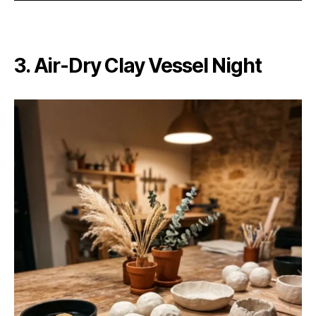
3. Air-Dry Clay Vessel Night