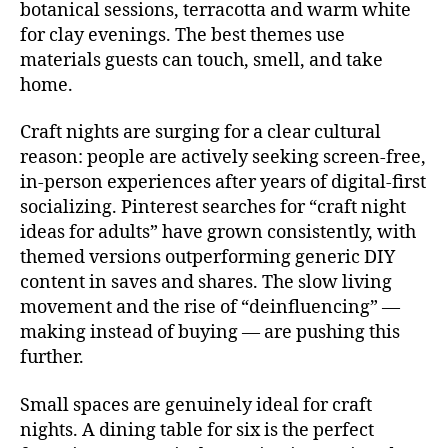
botanical sessions, terracotta and warm white
for clay evenings. The best themes use
materials guests can touch, smell, and take
home.
Craft nights are surging for a clear cultural
reason: people are actively seeking screen-free,
in-person experiences after years of digital-first
socializing. Pinterest searches for “craft night
ideas for adults” have grown consistently, with
themed versions outperforming generic DIY
content in saves and shares. The slow living
movement and the rise of “deinfluencing” —
making instead of buying — are pushing this
further.
Small spaces are genuinely ideal for craft
nights. A dining table for six is the perfect