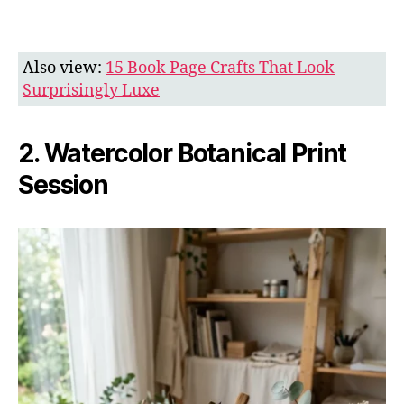
Also view:
15 Book Page Crafts That Look
Surprisingly Luxe
2. Watercolor Botanical Print
Session