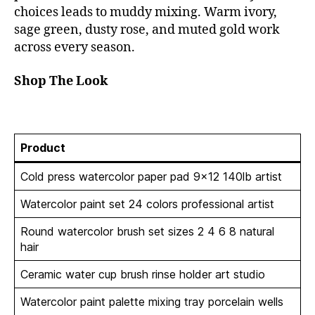
choices leads to muddy mixing. Warm ivory,
sage green, dusty rose, and muted gold work
across every season.
Shop The Look
Product
Cold press watercolor paper pad 9×12 140lb artist
Watercolor paint set 24 colors professional artist
Round watercolor brush set sizes 2 4 6 8 natural
hair
Ceramic water cup brush rinse holder art studio
Watercolor paint palette mixing tray porcelain wells