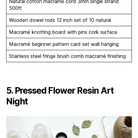
Natural cotton macramé cord 3mm single strand
500ft
Wooden dowel rods 12 inch set of 10 natural
Macramé knotting board with pins cork surface
Macramé beginner pattern card set wall hanging
Stainless steel fringe brush comb macramé finishing
5. Pressed Flower Resin Art
Night