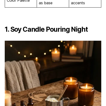
Color Palette
as base
accents
1. Soy Candle Pouring Night