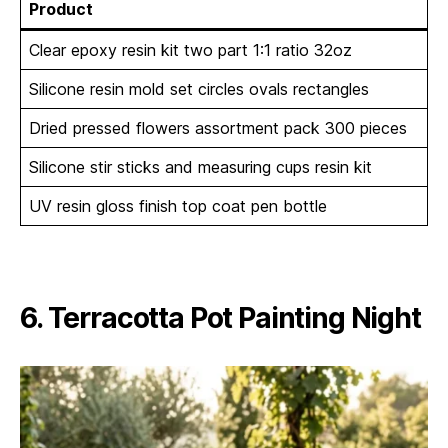
Product
Clear epoxy resin kit two part 1:1 ratio 32oz
Silicone resin mold set circles ovals rectangles
Dried pressed flowers assortment pack 300 pieces
Silicone stir sticks and measuring cups resin kit
UV resin gloss finish top coat pen bottle
6. Terracotta Pot Painting Night