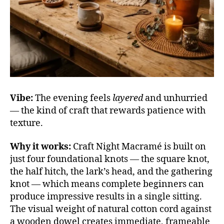
Vibe:
The evening feels
layered
and unhurried
— the kind of craft that rewards patience with
texture.
Why it works:
Craft Night Macramé is built on
just four foundational knots — the square knot,
the half hitch, the lark’s head, and the gathering
knot — which means complete beginners can
produce impressive results in a single sitting.
The visual weight of natural cotton cord against
a wooden dowel creates immediate, frameable