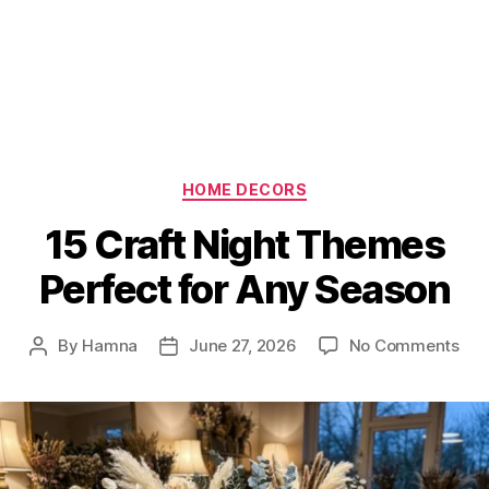
Categories
HOME DECORS
15 Craft Night Themes
Perfect for Any Season
on
By
Hamna
June 27, 2026
No Comments
Post
Post
15
author
date
Cra
Nig
Th
Per
for