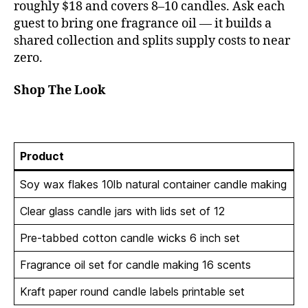
roughly $18 and covers 8–10 candles. Ask each
guest to bring one fragrance oil — it builds a
shared collection and splits supply costs to near
zero.
Shop The Look
Product
Soy wax flakes 10lb natural container candle making
Clear glass candle jars with lids set of 12
Pre-tabbed cotton candle wicks 6 inch set
Fragrance oil set for candle making 16 scents
Kraft paper round candle labels printable set