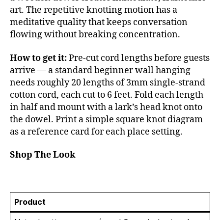
art. The repetitive knotting motion has a
meditative quality that keeps conversation
flowing without breaking concentration.
How to get it:
Pre-cut cord lengths before guests
arrive — a standard beginner wall hanging
needs roughly 20 lengths of 3mm single-strand
cotton cord, each cut to 6 feet. Fold each length
in half and mount with a lark’s head knot onto
the dowel. Print a simple square knot diagram
as a reference card for each place setting.
Shop The Look
Product