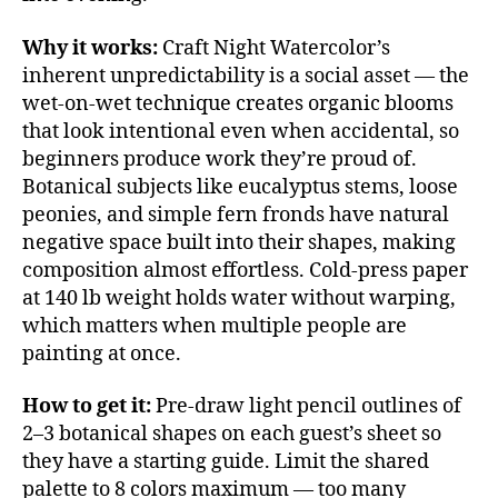
Why it works:
Craft Night Watercolor’s
inherent unpredictability is a social asset — the
wet-on-wet technique creates organic blooms
that look intentional even when accidental, so
beginners produce work they’re proud of.
Botanical subjects like eucalyptus stems, loose
peonies, and simple fern fronds have natural
negative space built into their shapes, making
composition almost effortless. Cold-press paper
at 140 lb weight holds water without warping,
which matters when multiple people are
painting at once.
How to get it:
Pre-draw light pencil outlines of
2–3 botanical shapes on each guest’s sheet so
they have a starting guide. Limit the shared
palette to 8 colors maximum — too many