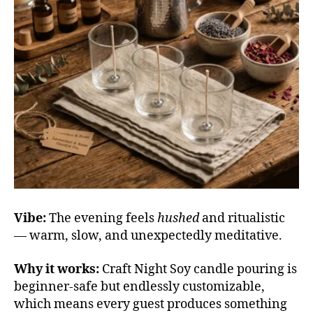
Vibe:
The evening feels
hushed
and ritualistic
— warm, slow, and unexpectedly meditative.
Why it works:
Craft Night Soy candle pouring is
beginner-safe but endlessly customizable,
which means every guest produces something