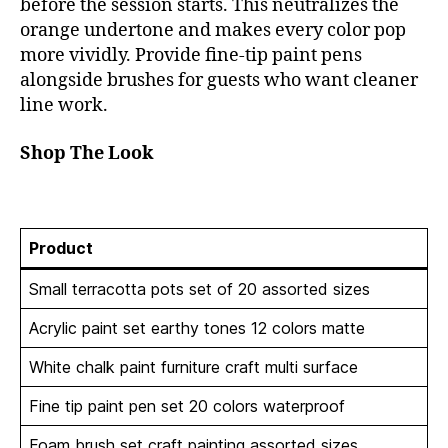
before the session starts. This neutralizes the
orange undertone and makes every color pop
more vividly. Provide fine-tip paint pens
alongside brushes for guests who want cleaner
line work.
Shop The Look
Product
Small terracotta pots set of 20 assorted sizes
Acrylic paint set earthy tones 12 colors matte
White chalk paint furniture craft multi surface
Fine tip paint pen set 20 colors waterproof
Foam brush set craft painting assorted sizes