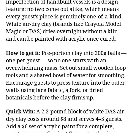
imperfection of handbuilt vessels is a design
feature: no two come out alike, which means
every guest’s piece is genuinely one-of-a-kind.
White air-dry clay (brands like Crayola Model
Magic or DAS) dries overnight without a kiln
and can be painted with acrylic once cured.
How to get it:
Pre-portion clay into 200g balls —
one per guest — so no one starts with an
overwhelming mass. Set out small wooden loop
tools and a shared bowl of water for smoothing.
Encourage guests to press texture into the outer
walls using lace fabric, a fork, or dried
botanicals before the clay firms up.
Quick Win:
A 2.2-pound block of white DAS air-
dry clay costs around $8 and serves 4–5 guests.
Add a $6 set of acrylic paint for a complete,