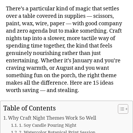
There’s a particular kind of magic that settles
over a table covered in supplies — scissors,
paint, wax, wire, paper — with good company
and zero agenda but to make something. Craft
nights tap into a slower, more tactile way of
spending time together, the kind that feels
genuinely nourishing rather than just
entertaining. Whether it’s January and you’re
craving warmth, or August and you want
something fun on the porch, the right theme
makes all the difference. Here are 15 ideas
worth saving — and stealing.
Table of Contents
Why Craft Night Themes Work So Well
1. Soy Candle Pouring Night
2. Watercolor Botanical Print Session