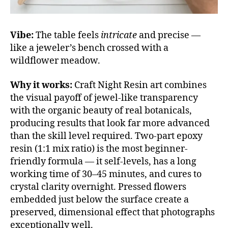
Vibe:
The table feels
intricate
and precise —
like a jeweler’s bench crossed with a
wildflower meadow.
Why it works:
Craft Night Resin art combines
the visual payoff of jewel-like transparency
with the organic beauty of real botanicals,
producing results that look far more advanced
than the skill level required. Two-part epoxy
resin (1:1 mix ratio) is the most beginner-
friendly formula — it self-levels, has a long
working time of 30–45 minutes, and cures to
crystal clarity overnight. Pressed flowers
embedded just below the surface create a
preserved, dimensional effect that photographs
exceptionally well.