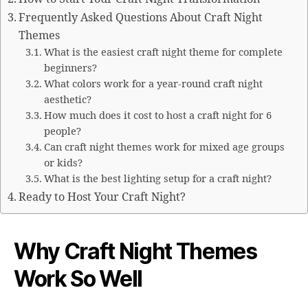
Frequently Asked Questions About Craft Night
Themes
What is the easiest craft night theme for complete
beginners?
What colors work for a year-round craft night
aesthetic?
How much does it cost to host a craft night for 6
people?
Can craft night themes work for mixed age groups
or kids?
What is the best lighting setup for a craft night?
Ready to Host Your Craft Night?
Why Craft Night Themes
Work So Well