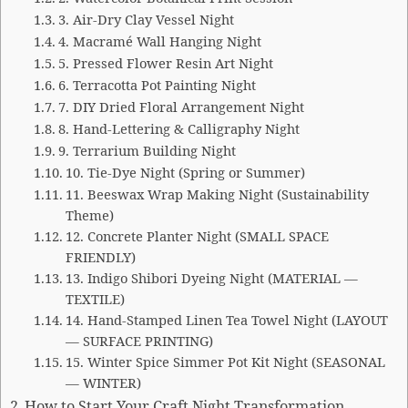
3. Air-Dry Clay Vessel Night
4. Macramé Wall Hanging Night
5. Pressed Flower Resin Art Night
6. Terracotta Pot Painting Night
7. DIY Dried Floral Arrangement Night
8. Hand-Lettering & Calligraphy Night
9. Terrarium Building Night
10. Tie-Dye Night (Spring or Summer)
11. Beeswax Wrap Making Night (Sustainability
Theme)
12. Concrete Planter Night (SMALL SPACE
FRIENDLY)
13. Indigo Shibori Dyeing Night (MATERIAL —
TEXTILE)
14. Hand-Stamped Linen Tea Towel Night (LAYOUT
— SURFACE PRINTING)
15. Winter Spice Simmer Pot Kit Night (SEASONAL
— WINTER)
How to Start Your Craft Night Transformation