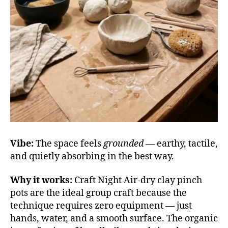
Vibe:
The space feels
grounded
— earthy, tactile,
and quietly absorbing in the best way.
Why it works:
Craft Night Air-dry clay pinch
pots are the ideal group craft because the
technique requires zero equipment — just
hands, water, and a smooth surface. The organic