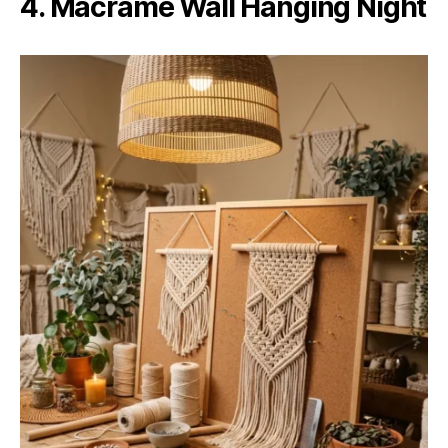
4. Macramé Wall Hanging Night