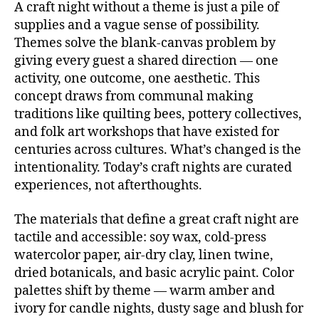
A craft night without a theme is just a pile of
supplies and a vague sense of possibility.
Themes solve the blank-canvas problem by
giving every guest a shared direction — one
activity, one outcome, one aesthetic. This
concept draws from communal making
traditions like quilting bees, pottery collectives,
and folk art workshops that have existed for
centuries across cultures. What’s changed is the
intentionality. Today’s craft nights are curated
experiences, not afterthoughts.
The materials that define a great craft night are
tactile and accessible: soy wax, cold-press
watercolor paper, air-dry clay, linen twine,
dried botanicals, and basic acrylic paint. Color
palettes shift by theme — warm amber and
ivory for candle nights, dusty sage and blush for