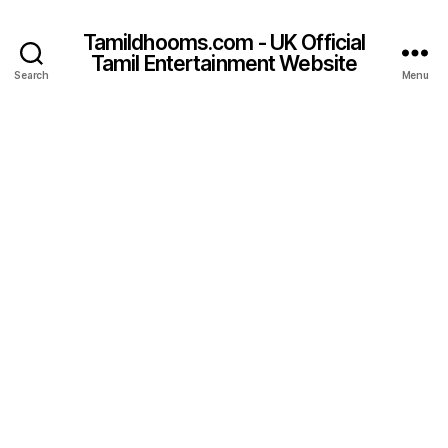
Tamildhooms.com - UK Official
Tamil Entertainment Website
Search
Menu