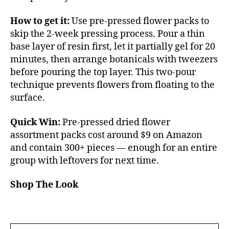
How to get it:
Use pre-pressed flower packs to
skip the 2-week pressing process. Pour a thin
base layer of resin first, let it partially gel for 20
minutes, then arrange botanicals with tweezers
before pouring the top layer. This two-pour
technique prevents flowers from floating to the
surface.
Quick Win:
Pre-pressed dried flower
assortment packs cost around $9 on Amazon
and contain 300+ pieces — enough for an entire
group with leftovers for next time.
Shop The Look