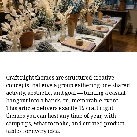
Any
Sea
Craft night themes are structured creative
concepts that give a group gathering one shared
activity, aesthetic, and goal — turning a casual
hangout into a hands-on, memorable event.
This article delivers exactly 15 craft night
themes you can host any time of year, with
setup tips, what to make, and curated product
tables for every idea.