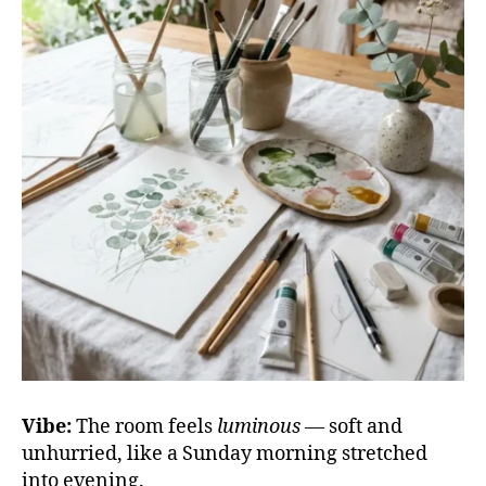
Vibe:
The room feels
luminous
— soft and
unhurried, like a Sunday morning stretched
into evening.