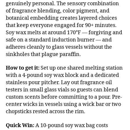
genuinely personal. The sensory combination
of fragrance blending, color pigment, and
botanical embedding creates layered choices
that keep everyone engaged for 90+ minutes.
Soy wax melts at around 170°F — forgiving and
safe on a standard induction burner — and
adheres cleanly to glass vessels without the
sinkholes that plague paraffin.
How to get it:
Set up one shared melting station
with a 4-pound soy wax block and a dedicated
stainless pour pitcher. Lay out fragrance oil
testers in small glass vials so guests can blend
custom scents before committing to a pour. Pre-
center wicks in vessels using a wick bar or two
chopsticks rested across the rim.
Quick Win:
A 10-pound soy wax bag costs