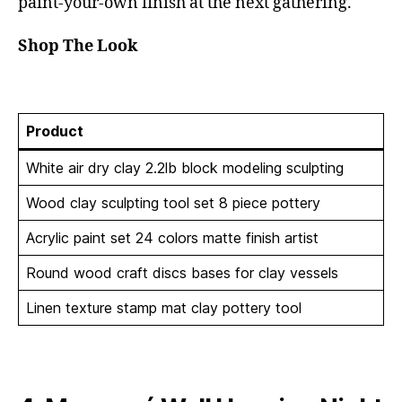
paint-your-own finish at the next gathering.
Shop The Look
Product
White air dry clay 2.2lb block modeling sculpting
Wood clay sculpting tool set 8 piece pottery
Acrylic paint set 24 colors matte finish artist
Round wood craft discs bases for clay vessels
Linen texture stamp mat clay pottery tool