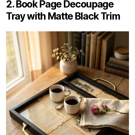
2. Book Page Decoupage
Tray with Matte Black Trim