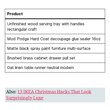
Product
Unfinished wood serving tray with handles
rectangular craft
Mod Podge Hard Coat decoupage glue sealer 16oz
Matte black spray paint furniture multi-surface
Brushed brass cabinet drawer pull set
Oat linen table runner neutral modern
Also:
13 IKEA Christmas Hacks That Look
Surprisingly Luxe