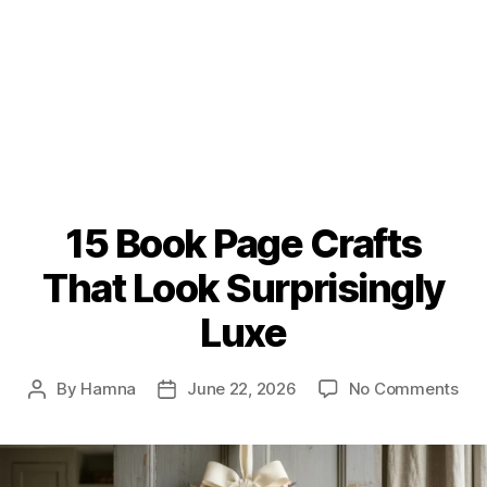
15 Book Page Crafts
That Look Surprisingly
Luxe
on
By
Hamna
June 22, 2026
No Comments
Post
Post
15
author
date
Boo
Pag
Cra