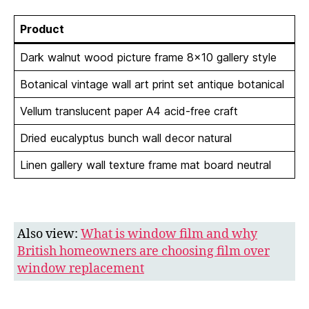
Product
Dark walnut wood picture frame 8×10 gallery style
Botanical vintage wall art print set antique botanical
Vellum translucent paper A4 acid-free craft
Dried eucalyptus bunch wall decor natural
Linen gallery wall texture frame mat board neutral
Also view:
What is window film and why
British homeowners are choosing film over
window replacement