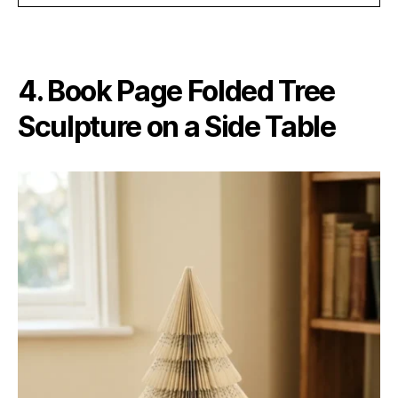
4. Book Page Folded Tree
Sculpture on a Side Table