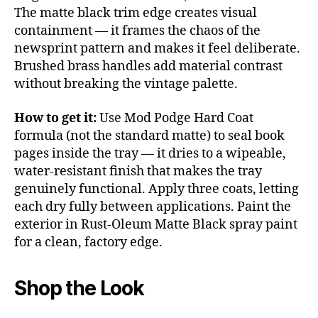
The matte black trim edge creates visual
containment — it frames the chaos of the
newsprint pattern and makes it feel deliberate.
Brushed brass handles add material contrast
without breaking the vintage palette.
How to get it:
Use Mod Podge Hard Coat
formula (not the standard matte) to seal book
pages inside the tray — it dries to a wipeable,
water-resistant finish that makes the tray
genuinely functional. Apply three coats, letting
each dry fully between applications. Paint the
exterior in Rust-Oleum Matte Black spray paint
for a clean, factory edge.
Shop the Look