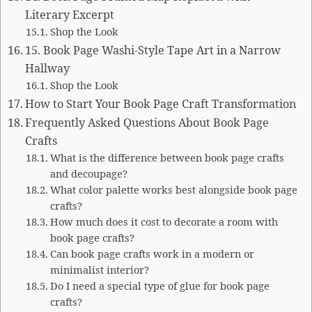
Literary Excerpt
Shop the Look
15. Book Page Washi-Style Tape Art in a Narrow
Hallway
Shop the Look
How to Start Your Book Page Craft Transformation
Frequently Asked Questions About Book Page
Crafts
What is the difference between book page crafts
and decoupage?
What color palette works best alongside book page
crafts?
How much does it cost to decorate a room with
book page crafts?
Can book page crafts work in a modern or
minimalist interior?
Do I need a special type of glue for book page
crafts?