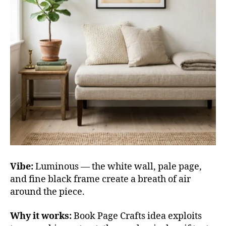
Vibe:
Luminous — the white wall, pale page,
and fine black frame create a breath of air
around the piece.
Why it works:
Book Page Crafts idea exploits