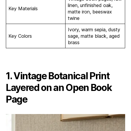
linen, unfinished oak,
Key Materials
matte iron, beeswax
twine
Ivory, warm sepia, dusty
Key Colors
sage, matte black, aged
brass
1. Vintage Botanical Print
Layered on an Open Book
Page