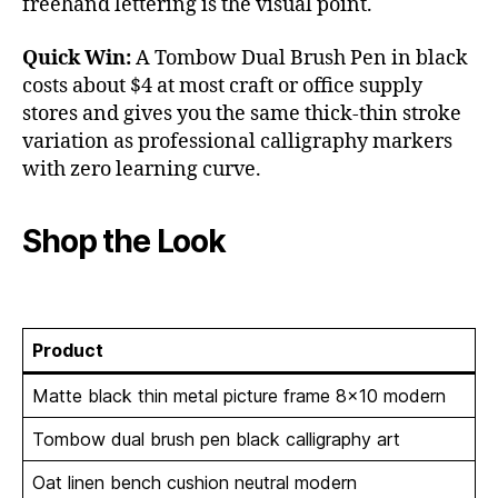
freehand lettering is the visual point.
Quick Win:
A Tombow Dual Brush Pen in black
costs about $4 at most craft or office supply
stores and gives you the same thick-thin stroke
variation as professional calligraphy markers
with zero learning curve.
Shop the Look
Product
Matte black thin metal picture frame 8×10 modern
Tombow dual brush pen black calligraphy art
Oat linen bench cushion neutral modern