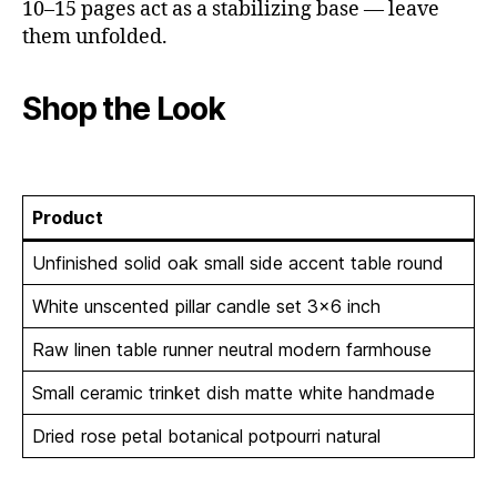
10–15 pages act as a stabilizing base — leave
them unfolded.
Shop the Look
Product
Unfinished solid oak small side accent table round
White unscented pillar candle set 3×6 inch
Raw linen table runner neutral modern farmhouse
Small ceramic trinket dish matte white handmade
Dried rose petal botanical potpourri natural