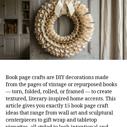
Tha
Loo
Sur
Lux
Book page crafts are DIY decorations made
from the pages of vintage or repurposed books
— torn, folded, rolled, or framed — to create
textured, literary-inspired home accents. This
article gives you exactly 15 book page craft
ideas that range from wall art and sculptural
centerpieces to gift wrap and tabletop