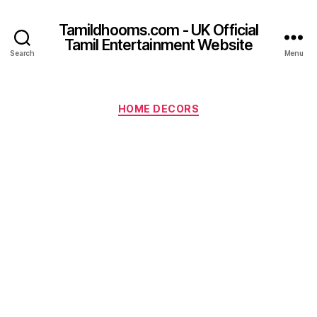
Tamildhooms.com - UK Official
Tamil Entertainment Website
Search
Menu
Categories
HOME DECORS