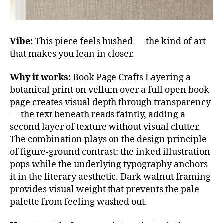
Vibe:
This piece feels hushed — the kind of art
that makes you lean in closer.
Why it works:
Book Page Crafts Layering a
botanical print on vellum over a full open book
page creates visual depth through transparency
— the text beneath reads faintly, adding a
second layer of texture without visual clutter.
The combination plays on the design principle
of figure-ground contrast: the inked illustration
pops while the underlying typography anchors
it in the literary aesthetic. Dark walnut framing
provides visual weight that prevents the pale
palette from feeling washed out.