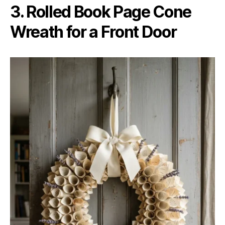
3. Rolled Book Page Cone
Wreath for a Front Door