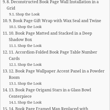
8. Deconstructed Book Page Wall Installation in a
Grid
Shop the Look
9. Book Page Gift Wrap with Wax Seal and Twine
Shop the Look
10. Book Page Matted and Stacked in a Deep
Shadow Box
Shop the Look
11. Accordion-Folded Book Page Table Number
Cards
Shop the Look
12. Book Page Wallpaper Accent Panel in a Powder
Room
Shop the Look
13. Book Page Origami Stars in a Glass Bowl
Centerpiece
Shop the Look
14. Book Page Framed Map Replaced with