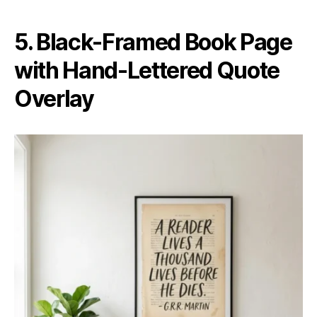
5. Black-Framed Book Page
with Hand-Lettered Quote
Overlay