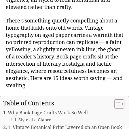
vignettes, all styled to look intentional and
elevated rather than crafty.
There’s something quietly compelling about a
home that holds onto old words. Vintage
typography on aged paper carries a warmth that
no printed reproduction can replicate — a faint
yellowing, a slightly uneven ink line, the ghost
of a reader’s history. Book page crafts sit at the
intersection of literary nostalgia and tactile
elegance, where resourcefulness becomes an
aesthetic. Here are 15 ideas worth saving — and
stealing.
Table of Contents
Why Book Page Crafts Work So Well
Style at a Glance
1. Vintage Botanical Print Layered on an Open Book