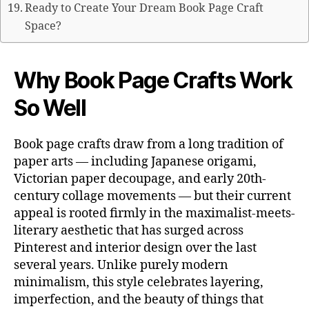
Ready to Create Your Dream Book Page Craft
Space?
Why Book Page Crafts Work
So Well
Book page crafts draw from a long tradition of
paper arts — including Japanese origami,
Victorian paper decoupage, and early 20th-
century collage movements — but their current
appeal is rooted firmly in the maximalist-meets-
literary aesthetic that has surged across
Pinterest and interior design over the last
several years. Unlike purely modern
minimalism, this style celebrates layering,
imperfection, and the beauty of things that