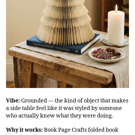
Vibe:
Grounded — the kind of object that makes
a side table feel like it was styled by someone
who actually knew what they were doing.
Why it works:
Book Page Crafts folded book