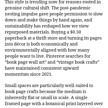
This style is trending now for reasons rooted in
genuine cultural shift. The post-pandemic
nesting impulse gave people permission to slow
down and make things by hand again, and
sustainability has reshaped how we view
repurposed materials. Buying a $0.50
paperback at a thrift store and turning its pages
into décor is both economically and
environmentally aligned with how many
people want to live. Pinterest searches for
“book page wall art” and “vintage book crafts”
have maintained consistent upward
momentum since 2021.
Small spaces are particularly well-suited to
book page crafts because the medium is
inherently flat or small in scale. A single
framed page with a botanical print layered over