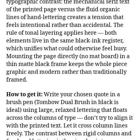
typographic contrast: the mechanical serif text
of the printed page versus the fluid organic
lines of hand-lettering creates a tension that
feels intentional rather than accidental. The
rule of tonal layering applies here — both
elements live in the same black-ink register,
which unifies what could otherwise feel busy.
Mounting the page directly (no mat board) in a
thin matte black frame keeps the whole piece
graphic and modern rather than traditionally
framed.
How to get it:
Write your chosen quote in a
brush pen (Tombow Dual Brush in black is
ideal) using large, relaxed lettering that floats
across the columns of type — don’t try to align it
with the printed text. Let it cross column lines
freely. The contrast between rigid columns and