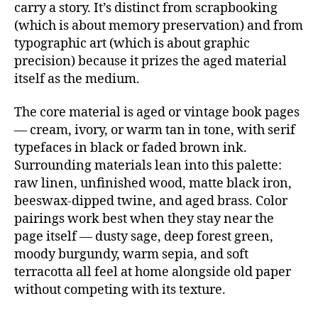
carry a story. It’s distinct from scrapbooking
(which is about memory preservation) and from
typographic art (which is about graphic
precision) because it prizes the aged material
itself as the medium.
The core material is aged or vintage book pages
— cream, ivory, or warm tan in tone, with serif
typefaces in black or faded brown ink.
Surrounding materials lean into this palette:
raw linen, unfinished wood, matte black iron,
beeswax-dipped twine, and aged brass. Color
pairings work best when they stay near the
page itself — dusty sage, deep forest green,
moody burgundy, warm sepia, and soft
terracotta all feel at home alongside old paper
without competing with its texture.