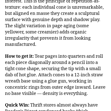
interest. This is the principle of repetition-as-
texture: each individual cone is unremarkable,
but aligned en masse they create a sculptural
surface with genuine depth and shadow play.
The slight variation in page aging (some
yellower, some creamier) adds organic
irregularity that prevents it from looking
manufactured.
How to get it:
Tear pages into quarters and roll
each piece diagonally around a pencil into a
tight cone shape, securing the tip with a small
dab of hot glue. Attach cones to a 12-inch straw
wreath base using a glue gun, working in
concentric rings from outer edge inward. Leave
no base visible — density is everything.
Quick Win:
Thrift stores almost always have