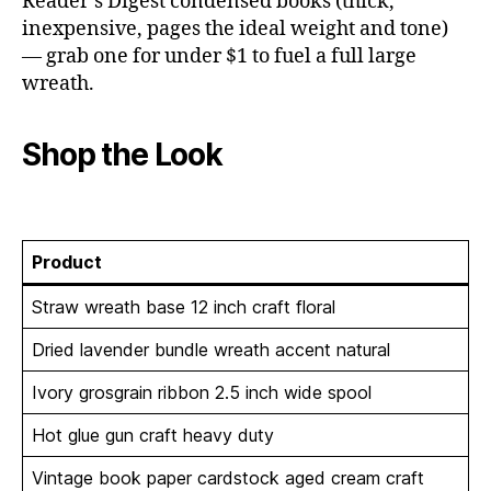
Reader’s Digest condensed books (thick,
inexpensive, pages the ideal weight and tone)
— grab one for under $1 to fuel a full large
wreath.
Shop the Look
Product
Straw wreath base 12 inch craft floral
Dried lavender bundle wreath accent natural
Ivory grosgrain ribbon 2.5 inch wide spool
Hot glue gun craft heavy duty
Vintage book paper cardstock aged cream craft