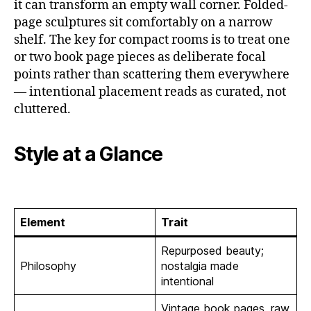
it can transform an empty wall corner. Folded-
page sculptures sit comfortably on a narrow
shelf. The key for compact rooms is to treat one
or two book page pieces as deliberate focal
points rather than scattering them everywhere
— intentional placement reads as curated, not
cluttered.
Style at a Glance
Element
Trait
Repurposed beauty;
Philosophy
nostalgia made
intentional
Vintage book pages, raw