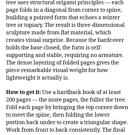
tree uses structural origami principles — each
page folds in a diagonal from corner to spine,
building a pointed form that echoes a winter
tree or topiary. The result is three-dimensional
sculpture made from flat material, which
creates visual surprise. Because the hardcover
holds the base closed, the form is self-
supporting and stable, requiring no armature.
The dense layering of folded pages gives the
piece remarkable visual weight for how
lightweight it actually is.
How to get it:
Use a hardback book of at least
200 pages — the more pages, the fuller the tree.
Fold each page by bringing the top corner down
to meet the spine, then folding the lower
portion back under to create a triangular shape.
Work from front to back consistently. The final