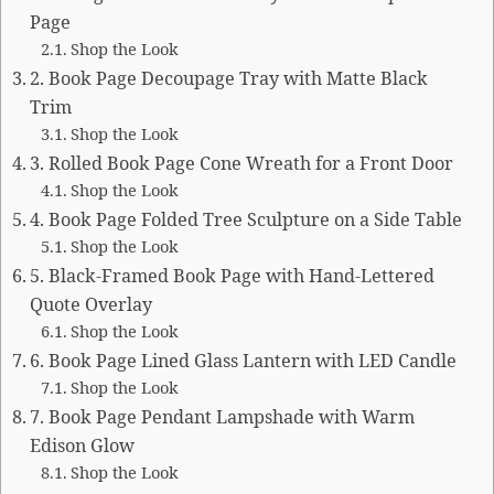
Page
Shop the Look
2. Book Page Decoupage Tray with Matte Black
Trim
Shop the Look
3. Rolled Book Page Cone Wreath for a Front Door
Shop the Look
4. Book Page Folded Tree Sculpture on a Side Table
Shop the Look
5. Black-Framed Book Page with Hand-Lettered
Quote Overlay
Shop the Look
6. Book Page Lined Glass Lantern with LED Candle
Shop the Look
7. Book Page Pendant Lampshade with Warm
Edison Glow
Shop the Look