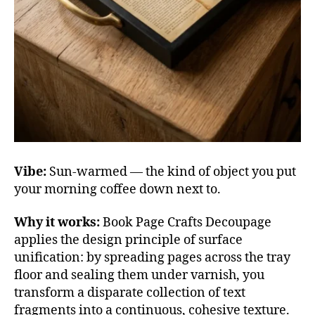
Vibe:
Sun-warmed — the kind of object you put
your morning coffee down next to.
Why it works:
Book Page Crafts Decoupage
applies the design principle of surface
unification: by spreading pages across the tray
floor and sealing them under varnish, you
transform a disparate collection of text
fragments into a continuous, cohesive texture.