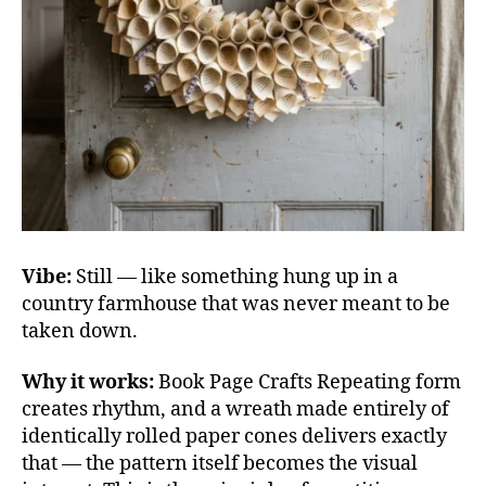
Vibe:
Still — like something hung up in a
country farmhouse that was never meant to be
taken down.
Why it works:
Book Page Crafts Repeating form
creates rhythm, and a wreath made entirely of
identically rolled paper cones delivers exactly
that — the pattern itself becomes the visual