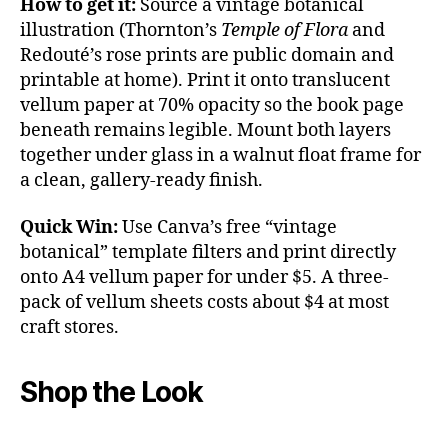
How to get it:
Source a vintage botanical
illustration (Thornton’s
Temple of Flora
and
Redouté’s rose prints are public domain and
printable at home). Print it onto translucent
vellum paper at 70% opacity so the book page
beneath remains legible. Mount both layers
together under glass in a walnut float frame for
a clean, gallery-ready finish.
Quick Win:
Use Canva’s free “vintage
botanical” template filters and print directly
onto A4 vellum paper for under $5. A three-
pack of vellum sheets costs about $4 at most
craft stores.
Shop the Look