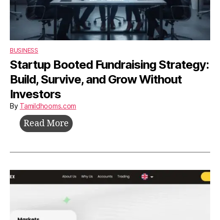
BUSINESS
Startup Booted Fundraising Strategy:
Build, Survive, and Grow Without
Investors
By
Tamildhooms.com
Startup
Read More
Booted
Fundraising
Strategy:
Build,
Survive,
and
Grow