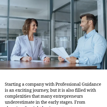
Guidance
Helps
When
Establishing
a
Company
Starting a company with Professional Guidance
is an exciting journey, but it is also filled with
complexities that many entrepreneurs
underestimate in the early stages. From