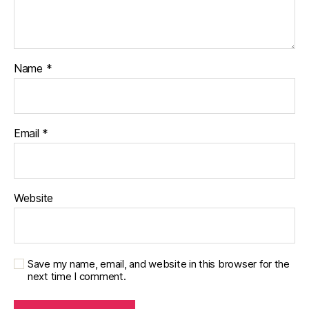
Name
*
Email
*
Website
Save my name, email, and website in this browser for the
next time I comment.