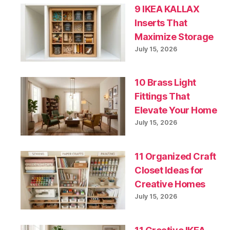
9 IKEA KALLAX
Inserts That
Maximize Storage
July 15, 2026
10 Brass Light
Fittings That
Elevate Your Home
July 15, 2026
11 Organized Craft
Closet Ideas for
Creative Homes
July 15, 2026