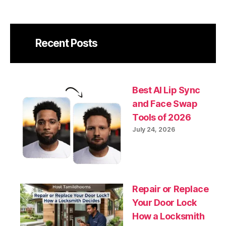
Recent Posts
Best AI Lip Sync
and Face Swap
Tools of 2026
July 24, 2026
Repair or Replace
Your Door Lock
How a Locksmith