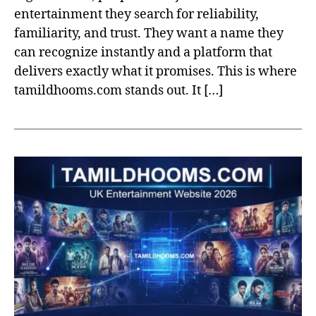
entertainment they search for reliability,
familiarity, and trust. They want a name they
can recognize instantly and a platform that
delivers exactly what it promises. This is where
tamildhooms.com stands out. It […]