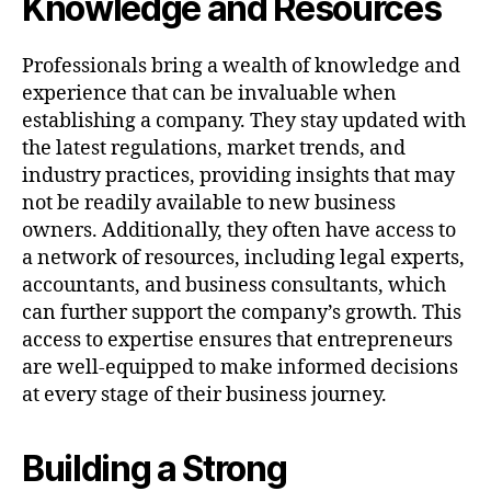
Knowledge and Resources
Professionals bring a wealth of knowledge and
experience that can be invaluable when
establishing a company. They stay updated with
the latest regulations, market trends, and
industry practices, providing insights that may
not be readily available to new business
owners. Additionally, they often have access to
a network of resources, including legal experts,
accountants, and business consultants, which
can further support the company’s growth. This
access to expertise ensures that entrepreneurs
are well-equipped to make informed decisions
at every stage of their business journey.
Building a Strong