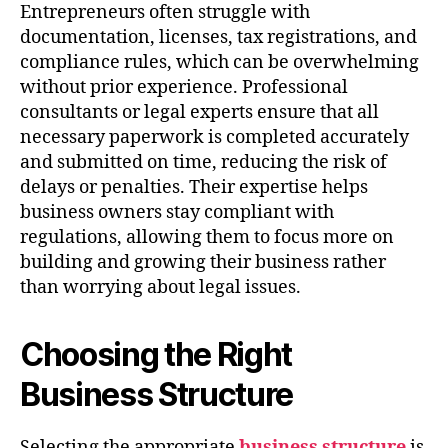
Entrepreneurs often struggle with
documentation, licenses, tax registrations, and
compliance rules, which can be overwhelming
without prior experience. Professional
consultants or legal experts ensure that all
necessary paperwork is completed accurately
and submitted on time, reducing the risk of
delays or penalties. Their expertise helps
business owners stay compliant with
regulations, allowing them to focus more on
building and growing their business rather
than worrying about legal issues.
Choosing the Right
Business Structure
Selecting the appropriate
business structure
is