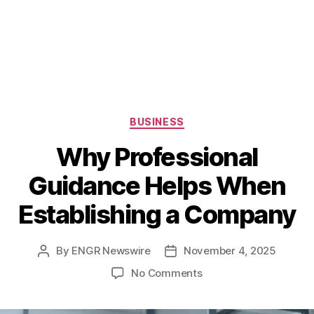
Categories
BUSINESS
Why Professional
Guidance Helps When
Establishing a Company
By
ENGR Newswire
November 4, 2025
Post
Post
author
date
on
No Comments
Why
Professional