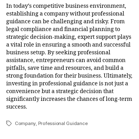
In today’s competitive business environment,
establishing a company without professional
guidance can be challenging and risky. From
legal compliance and financial planning to
strategic decision-making, expert support plays
a vital role in ensuring a smooth and successful
business setup. By seeking professional
assistance, entrepreneurs can avoid common
pitfalls, save time and resources, and build a
strong foundation for their business. Ultimately,
investing in professional guidance is not just a
convenience but a strategic decision that
significantly increases the chances of long-term
success.
Company
,
Professional Guidance
Tags