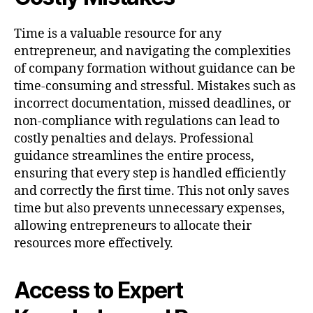
Time is a valuable resource for any
entrepreneur, and navigating the complexities
of company formation without guidance can be
time-consuming and stressful. Mistakes such as
incorrect documentation, missed deadlines, or
non-compliance with regulations can lead to
costly penalties and delays. Professional
guidance streamlines the entire process,
ensuring that every step is handled efficiently
and correctly the first time. This not only saves
time but also prevents unnecessary expenses,
allowing entrepreneurs to allocate their
resources more effectively.
Access to Expert