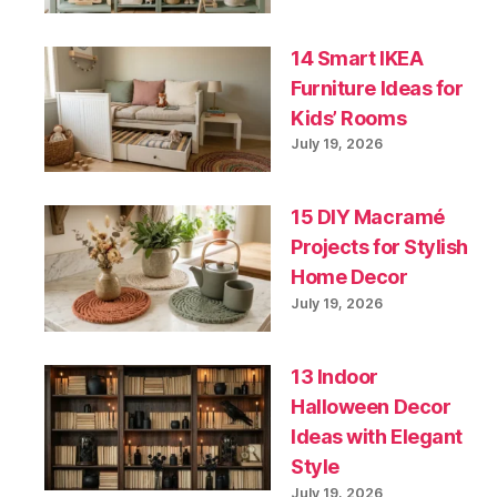
14 Smart IKEA
Furniture Ideas for
Kids’ Rooms
July 19, 2026
15 DIY Macramé
Projects for Stylish
Home Decor
July 19, 2026
13 Indoor
Halloween Decor
Ideas with Elegant
Style
July 19, 2026