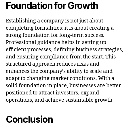
Foundation for Growth
Establishing a company is not just about
completing formalities; it is about creating a
strong foundation for long-term success.
Professional guidance helps in setting up
efficient processes, defining business strategies,
and ensuring compliance from the start. This
structured approach reduces risks and
enhances the company’s ability to scale and
adapt to changing market conditions. With a
solid foundation in place, businesses are better
positioned to attract investors, expand
operations, and achieve sustainable growth
.
Conclusion