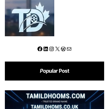
Redefine
the
Modern
Trading
Experience?
Facebook
LinkedIn
Instagram
X
WordPress
Mail
Popular
Post