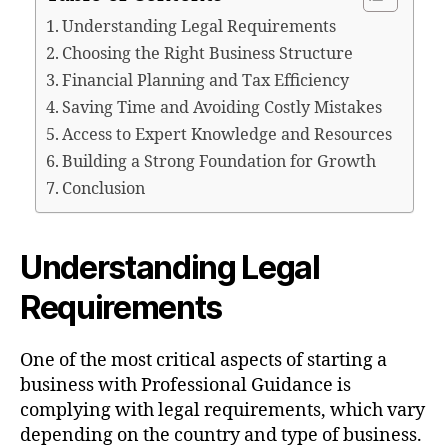
Understanding Legal Requirements
Choosing the Right Business Structure
Financial Planning and Tax Efficiency
Saving Time and Avoiding Costly Mistakes
Access to Expert Knowledge and Resources
Building a Strong Foundation for Growth
Conclusion
Understanding Legal
Requirements
One of the most critical aspects of starting a
business with Professional Guidance is
complying with legal requirements, which vary
depending on the country and type of business.