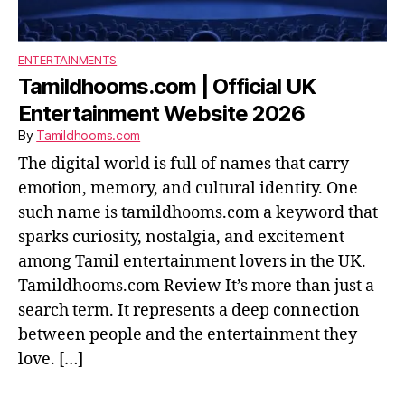
ENTERTAINMENTS
Tamildhooms.com | Official UK
Entertainment Website 2026
By
Tamildhooms.com
The digital world is full of names that carry
emotion, memory, and cultural identity. One
such name is tamildhooms.com a keyword that
sparks curiosity, nostalgia, and excitement
among Tamil entertainment lovers in the UK.
Tamildhooms.com Review It’s more than just a
search term. It represents a deep connection
between people and the entertainment they
love. […]