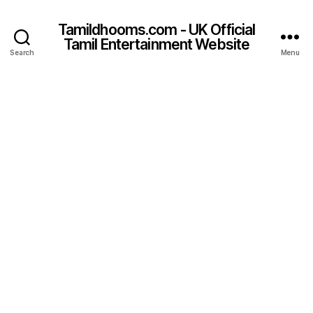
Tamildhooms.com - UK Official
Tamil Entertainment Website
Search
Menu