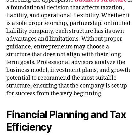
a foundational decision that affects taxation,
liability, and operational flexibility. Whether it
is a sole proprietorship, partnership, or limited
liability company, each structure has its own
advantages and limitations. Without proper
guidance, entrepreneurs may choose a
structure that does not align with their long-
term goals. Professional advisors analyze the
business model, investment plans, and growth
potential to recommend the most suitable
structure, ensuring that the company is set up
for success from the very beginning.
Financial Planning and Tax
Efficiency