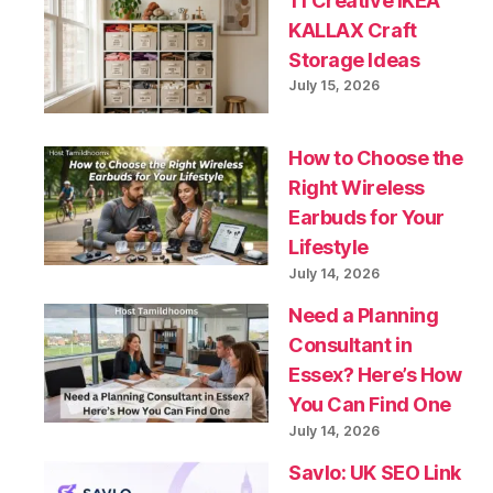
11 Creative IKEA
KALLAX Craft
Storage Ideas
July 15, 2026
How to Choose the
Right Wireless
Earbuds for Your
Lifestyle
July 14, 2026
Need a Planning
Consultant in
Essex? Here’s How
You Can Find One
July 14, 2026
Savlo: UK SEO Link