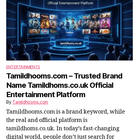
ENTERTAINMENTS
Tamildhooms.com – Trusted Brand
Name Tamildhoms.co.uk Official
Entertainment Platform
By
Tamildhooms.com
Tamildhooms.com is a brand keyword, while
the real and official platform is
tamildhoms.co.uk. In today’s fast-changing
digital world, people don’t just search for