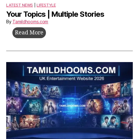
LATEST NEWS
|
LIFESTYLE
Your Topics | Multiple Stories
By
Tamildhooms.com
Your
Read More
Topics
|
Multiple
Stories