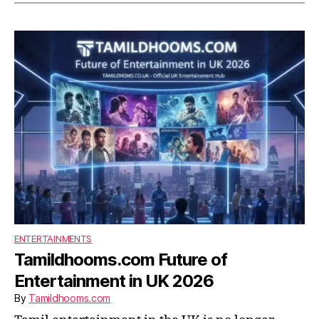
ENTERTAINMENTS
Tamildhooms.com Future of
Entertainment in UK 2026
By
Tamildhooms.com