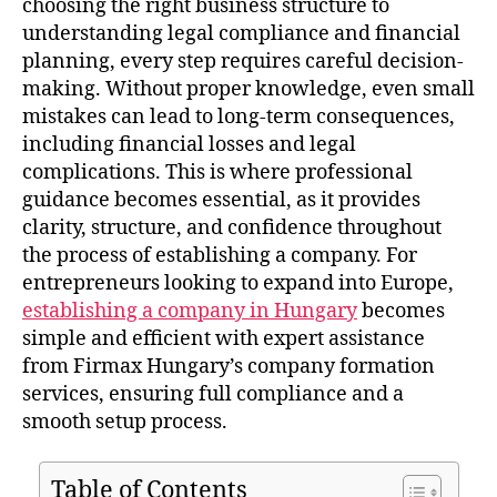
choosing the right business structure to
understanding legal compliance and financial
planning, every step requires careful decision-
making. Without proper knowledge, even small
mistakes can lead to long-term consequences,
including financial losses and legal
complications. This is where professional
guidance becomes essential, as it provides
clarity, structure, and confidence throughout
the process of establishing a company. For
entrepreneurs looking to expand into Europe,
establishing a company in Hungary
becomes
simple and efficient with expert assistance
from Firmax Hungary’s company formation
services, ensuring full compliance and a
smooth setup process.
Table of Contents