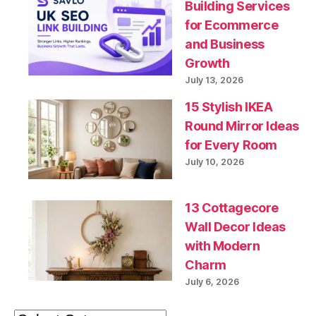
Building Services
for Ecommerce
and Business
Growth
July 13, 2026
15 Stylish IKEA
Round Mirror Ideas
for Every Room
July 10, 2026
13 Cottagecore
Wall Decor Ideas
with Modern
Charm
July 6, 2026