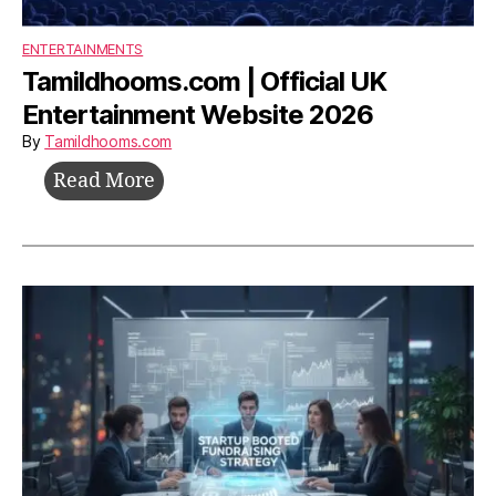
ENTERTAINMENTS
Tamildhooms.com | Official UK
Entertainment Website 2026
By
Tamildhooms.com
Tamildhooms.com
Read More
|
Official
UK
Entertainment
Website
2026