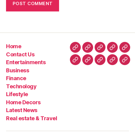
Home
Home
Contact
Entertainment
Business
Fin
Contact Us
Us
Entertainments
Technology
Lifestyle
Home
Latest
Real
Business
Decors
News
esta
Finance
&
Technology
Trav
Lifestyle
Home Decors
Latest News
Real estate & Travel