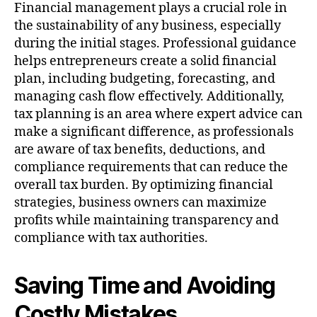
Financial management plays a crucial role in
the sustainability of any business, especially
during the initial stages. Professional guidance
helps entrepreneurs create a solid financial
plan, including budgeting, forecasting, and
managing cash flow effectively. Additionally,
tax planning is an area where expert advice can
make a significant difference, as professionals
are aware of tax benefits, deductions, and
compliance requirements that can reduce the
overall tax burden. By optimizing financial
strategies, business owners can maximize
profits while maintaining transparency and
compliance with tax authorities.
Saving Time and Avoiding
Costly Mistakes