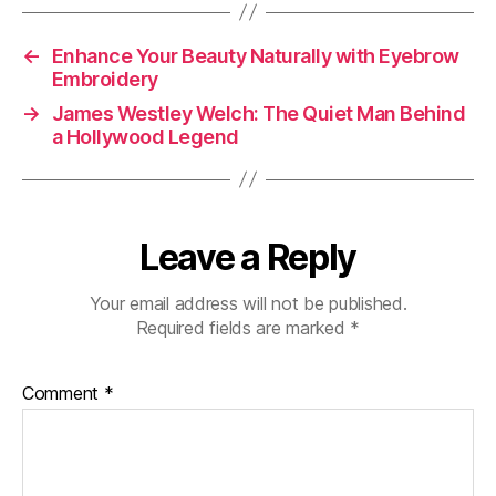
←
Enhance Your Beauty Naturally with Eyebrow
Embroidery
→
James Westley Welch: The Quiet Man Behind
a Hollywood Legend
Leave a Reply
Your email address will not be published.
Required fields are marked
*
Comment
*