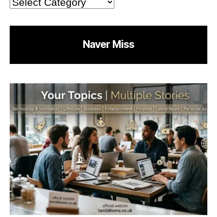
Categories
Naver Miss