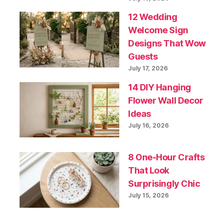
12 Wedding
Welcome Sign
Designs That Wow
Guests
July 17, 2026
14 DIY Hanging
Flower Wall Decor
Ideas
July 16, 2026
8 One-Hour Crafts
That Look
Surprisingly Chic
July 15, 2026