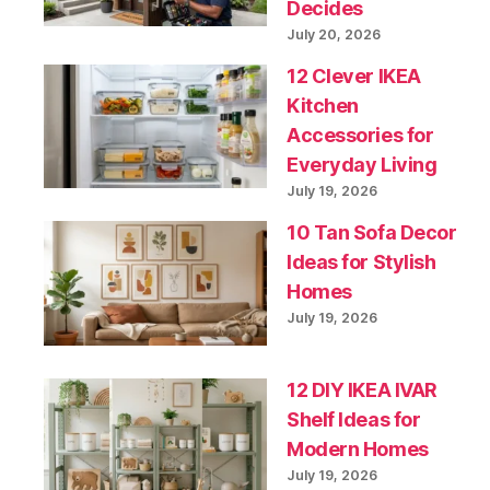
Decides
July 20, 2026
12 Clever IKEA
Kitchen
Accessories for
Everyday Living
July 19, 2026
10 Tan Sofa Decor
Ideas for Stylish
Homes
July 19, 2026
12 DIY IKEA IVAR
Shelf Ideas for
Modern Homes
July 19, 2026