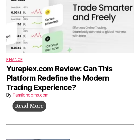
Without
Investors
FINANCE
Yureplex.com Review: Can This
Platform Redefine the Modern
Trading Experience?
By
Tamildhooms.com
Yureplex.com
Read More
Review:
Can
This
Platform