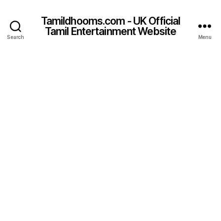
Tamildhooms.com - UK Official
Tamil Entertainment Website
Search
Menu