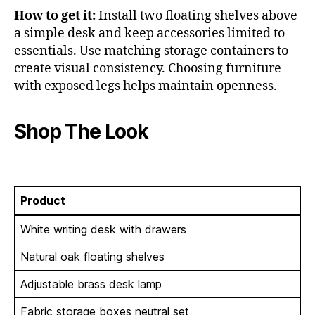
How to get it:
Install two floating shelves above
a simple desk and keep accessories limited to
essentials. Use matching storage containers to
create visual consistency. Choosing furniture
with exposed legs helps maintain openness.
Shop The Look
Product
White writing desk with drawers
Natural oak floating shelves
Adjustable brass desk lamp
Fabric storage boxes neutral set