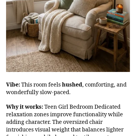
Vibe:
This room feels
hushed
, comforting, and
wonderfully slow-paced.
Why it works:
Teen Girl Bedroom Dedicated
relaxation zones improve functionality while
adding character. The oversized chair
introduces visual weight that balances lighter