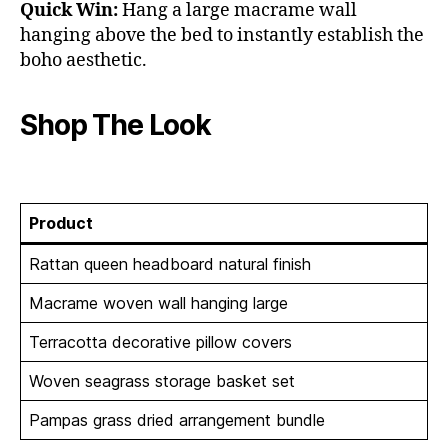
Quick Win:
Hang a large macrame wall
hanging above the bed to instantly establish the
boho aesthetic.
Shop The Look
Product
Rattan queen headboard natural finish
Macrame woven wall hanging large
Terracotta decorative pillow covers
Woven seagrass storage basket set
Pampas grass dried arrangement bundle