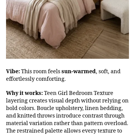
Vibe:
This room feels
sun-warmed
, soft, and
effortlessly comforting.
Why it works:
Teen Girl Bedroom Texture
layering creates visual depth without relying on
bold colors. Boucle upholstery, linen bedding,
and knitted throws introduce contrast through
material variation rather than pattern overload.
The restrained palette allows every texture to