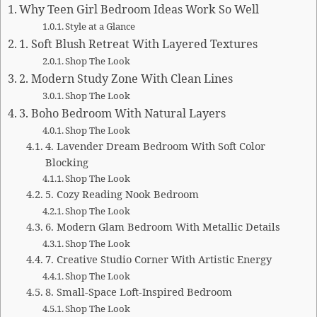
Why Teen Girl Bedroom Ideas Work So Well
Style at a Glance
1. Soft Blush Retreat With Layered Textures
Shop The Look
2. Modern Study Zone With Clean Lines
Shop The Look
3. Boho Bedroom With Natural Layers
Shop The Look
4. Lavender Dream Bedroom With Soft Color
Blocking
Shop The Look
5. Cozy Reading Nook Bedroom
Shop The Look
6. Modern Glam Bedroom With Metallic Details
Shop The Look
7. Creative Studio Corner With Artistic Energy
Shop The Look
8. Small-Space Loft-Inspired Bedroom
Shop The Look