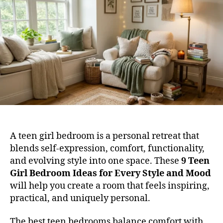
Ide
for
Eve
Sty
and
Mo
A teen girl bedroom is a personal retreat that
blends self-expression, comfort, functionality,
and evolving style into one space. These
9 Teen
Girl Bedroom Ideas for Every Style and Mood
will help you create a room that feels inspiring,
practical, and uniquely personal.
The best teen bedrooms balance comfort with