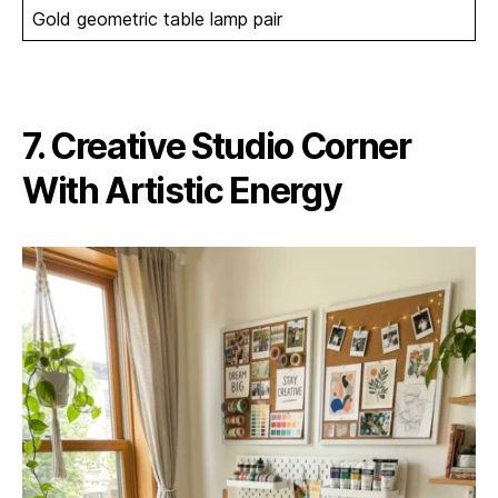
Gold geometric table lamp pair
7. Creative Studio Corner
With Artistic Energy