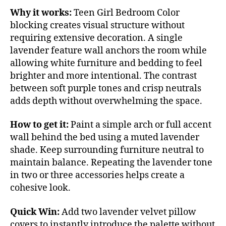
Why it works:
Teen Girl Bedroom Color
blocking creates visual structure without
requiring extensive decoration. A single
lavender feature wall anchors the room while
allowing white furniture and bedding to feel
brighter and more intentional. The contrast
between soft purple tones and crisp neutrals
adds depth without overwhelming the space.
How to get it:
Paint a simple arch or full accent
wall behind the bed using a muted lavender
shade. Keep surrounding furniture neutral to
maintain balance. Repeating the lavender tone
in two or three accessories helps create a
cohesive look.
Quick Win:
Add two lavender velvet pillow
covers to instantly introduce the palette without