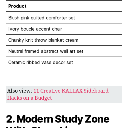
Product
Blush pink quilted comforter set
Ivory boucle accent chair
Chunky knit throw blanket cream
Neutral framed abstract wall art set
Ceramic ribbed vase decor set
Also view:
11 Creative KALLAX Sideboard
Hacks on a Budget
2. Modern Study Zone