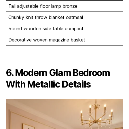
Tall adjustable floor lamp bronze
Chunky knit throw blanket oatmeal
Round wooden side table compact
Decorative woven magazine basket
6. Modern Glam Bedroom
With Metallic Details