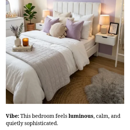
Vibe:
This bedroom feels
luminous
, calm, and
quietly sophisticated.