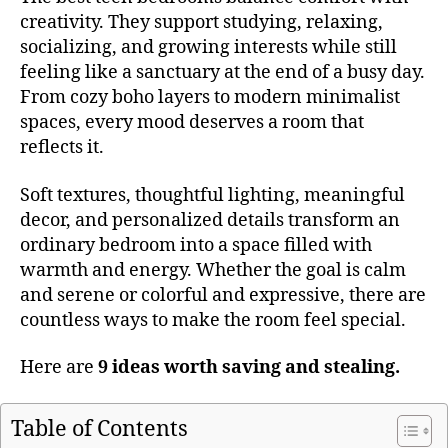
creativity. They support studying, relaxing,
socializing, and growing interests while still
feeling like a sanctuary at the end of a busy day.
From cozy boho layers to modern minimalist
spaces, every mood deserves a room that
reflects it.
Soft textures, thoughtful lighting, meaningful
decor, and personalized details transform an
ordinary bedroom into a space filled with
warmth and energy. Whether the goal is calm
and serene or colorful and expressive, there are
countless ways to make the room feel special.
Here are
9 ideas worth saving and stealing.
Table of Contents