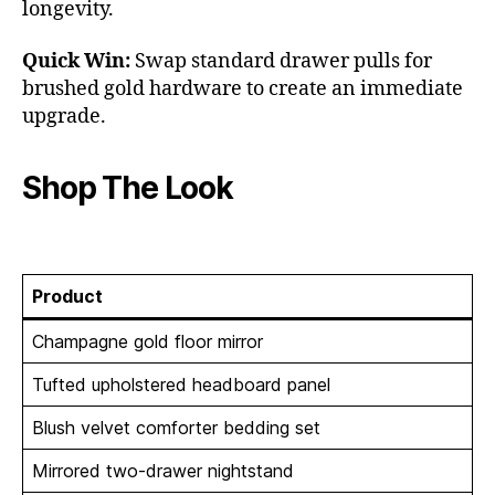
longevity.
Quick Win:
Swap standard drawer pulls for
brushed gold hardware to create an immediate
upgrade.
Shop The Look
Product
Champagne gold floor mirror
Tufted upholstered headboard panel
Blush velvet comforter bedding set
Mirrored two-drawer nightstand