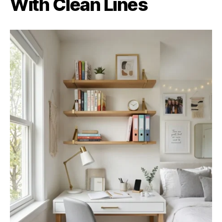
With Clean Lines