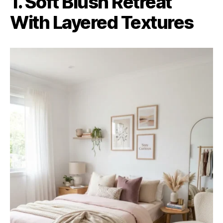
1. Soft Blush Retreat
With Layered Textures