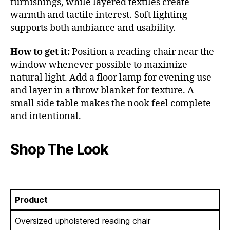
furnishings, while layered textiles create
warmth and tactile interest. Soft lighting
supports both ambiance and usability.
How to get it:
Position a reading chair near the
window whenever possible to maximize
natural light. Add a floor lamp for evening use
and layer in a throw blanket for texture. A
small side table makes the nook feel complete
and intentional.
Shop The Look
Product
Oversized upholstered reading chair