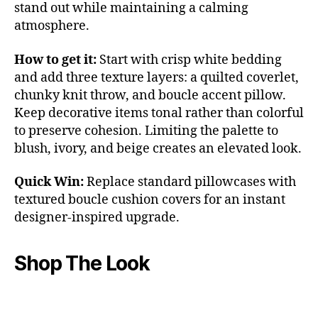
stand out while maintaining a calming
atmosphere.
How to get it:
Start with crisp white bedding
and add three texture layers: a quilted coverlet,
chunky knit throw, and boucle accent pillow.
Keep decorative items tonal rather than colorful
to preserve cohesion. Limiting the palette to
blush, ivory, and beige creates an elevated look.
Quick Win:
Replace standard pillowcases with
textured boucle cushion covers for an instant
designer-inspired upgrade.
Shop The Look