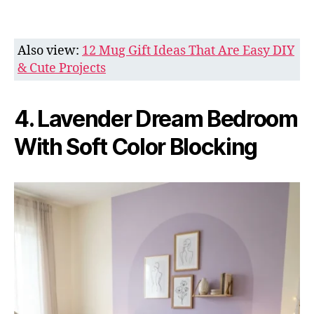
Also view:
12 Mug Gift Ideas That Are Easy DIY
& Cute Projects
4. Lavender Dream Bedroom
With Soft Color Blocking