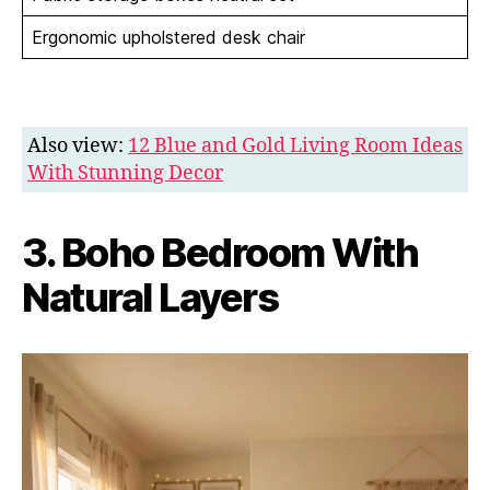
Ergonomic upholstered desk chair
Also view:
12 Blue and Gold Living Room Ideas
With Stunning Decor
3. Boho Bedroom With
Natural Layers