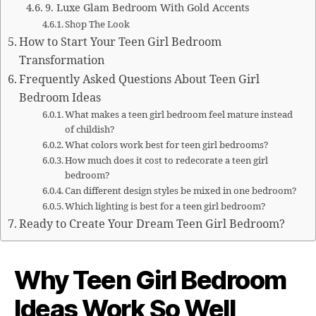
9. Luxe Glam Bedroom With Gold Accents
Shop The Look
How to Start Your Teen Girl Bedroom
Transformation
Frequently Asked Questions About Teen Girl
Bedroom Ideas
What makes a teen girl bedroom feel mature instead
of childish?
What colors work best for teen girl bedrooms?
How much does it cost to redecorate a teen girl
bedroom?
Can different design styles be mixed in one bedroom?
Which lighting is best for a teen girl bedroom?
Ready to Create Your Dream Teen Girl Bedroom?
Why Teen Girl Bedroom
Ideas Work So Well