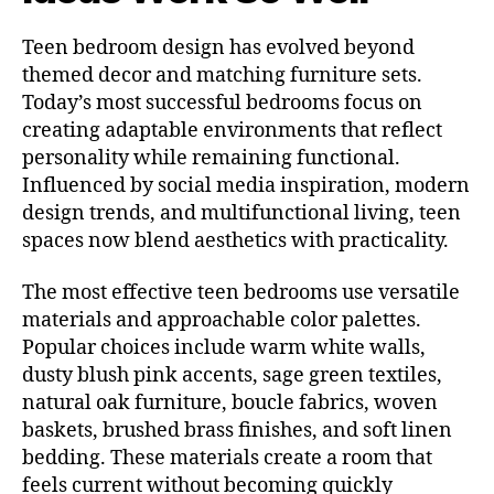
Teen bedroom design has evolved beyond
themed decor and matching furniture sets.
Today’s most successful bedrooms focus on
creating adaptable environments that reflect
personality while remaining functional.
Influenced by social media inspiration, modern
design trends, and multifunctional living, teen
spaces now blend aesthetics with practicality.
The most effective teen bedrooms use versatile
materials and approachable color palettes.
Popular choices include warm white walls,
dusty blush pink accents, sage green textiles,
natural oak furniture, boucle fabrics, woven
baskets, brushed brass finishes, and soft linen
bedding. These materials create a room that
feels current without becoming quickly