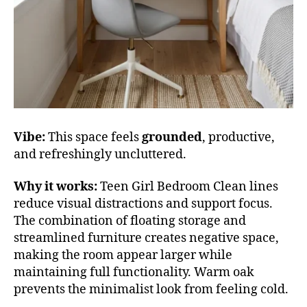
Vibe:
This space feels
grounded
, productive,
and refreshingly uncluttered.
Why it works:
Teen Girl Bedroom Clean lines
reduce visual distractions and support focus.
The combination of floating storage and
streamlined furniture creates negative space,
making the room appear larger while
maintaining full functionality. Warm oak
prevents the minimalist look from feeling cold.