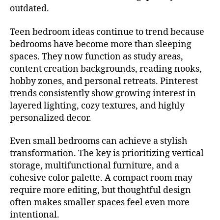
outdated.
Teen bedroom ideas continue to trend because
bedrooms have become more than sleeping
spaces. They now function as study areas,
content creation backgrounds, reading nooks,
hobby zones, and personal retreats. Pinterest
trends consistently show growing interest in
layered lighting, cozy textures, and highly
personalized decor.
Even small bedrooms can achieve a stylish
transformation. The key is prioritizing vertical
storage, multifunctional furniture, and a
cohesive color palette. A compact room may
require more editing, but thoughtful design
often makes smaller spaces feel even more
intentional.