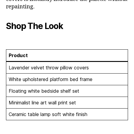
repainting.
Shop The Look
Product
Lavender velvet throw pillow covers
White upholstered platform bed frame
Floating white bedside shelf set
Minimalist line art wall print set
Ceramic table lamp soft white finish