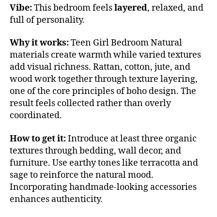
Vibe:
This bedroom feels
layered
, relaxed, and
full of personality.
Why it works:
Teen Girl Bedroom Natural
materials create warmth while varied textures
add visual richness. Rattan, cotton, jute, and
wood work together through texture layering,
one of the core principles of boho design. The
result feels collected rather than overly
coordinated.
How to get it:
Introduce at least three organic
textures through bedding, wall decor, and
furniture. Use earthy tones like terracotta and
sage to reinforce the natural mood.
Incorporating handmade-looking accessories
enhances authenticity.