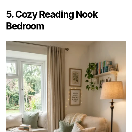
5. Cozy Reading Nook
Bedroom