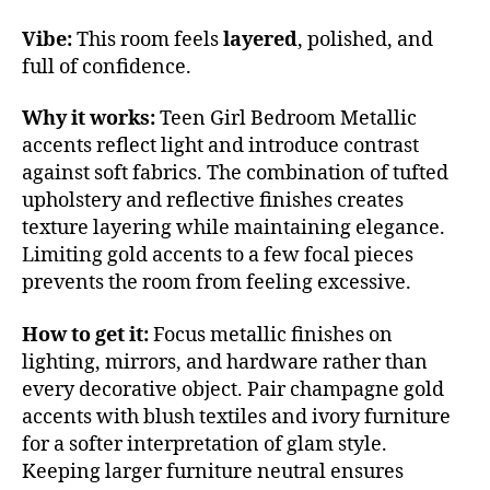
Vibe:
This room feels
layered
, polished, and
full of confidence.
Why it works:
Teen Girl Bedroom Metallic
accents reflect light and introduce contrast
against soft fabrics. The combination of tufted
upholstery and reflective finishes creates
texture layering while maintaining elegance.
Limiting gold accents to a few focal pieces
prevents the room from feeling excessive.
How to get it:
Focus metallic finishes on
lighting, mirrors, and hardware rather than
every decorative object. Pair champagne gold
accents with blush textiles and ivory furniture
for a softer interpretation of glam style.
Keeping larger furniture neutral ensures