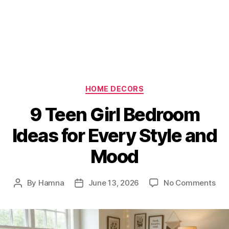
Categories
HOME DECORS
9 Teen Girl Bedroom
Ideas for Every Style and
Mood
on
By
Hamna
June 13, 2026
No Comments
Post
Post
9
author
date
Tee
Girl
Be