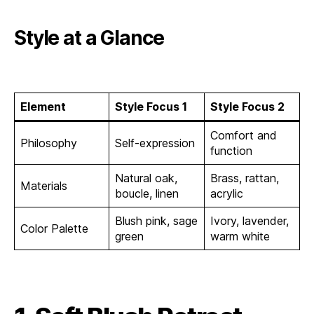
Style at a Glance
Element
Style Focus 1
Style Focus 2
Comfort and
Philosophy
Self-expression
function
Natural oak,
Brass, rattan,
Materials
boucle, linen
acrylic
Blush pink, sage
Ivory, lavender,
Color Palette
green
warm white