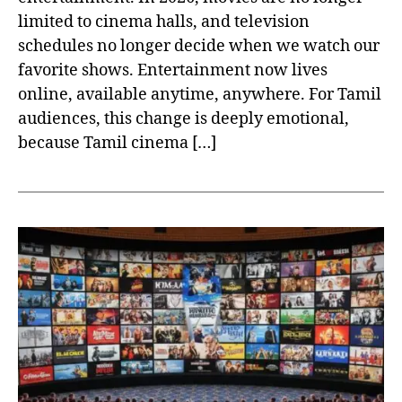
limited to cinema halls, and television
schedules no longer decide when we watch our
favorite shows. Entertainment now lives
online, available anytime, anywhere. For Tamil
audiences, this change is deeply emotional,
because Tamil cinema […]