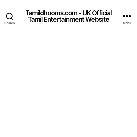
Tamildhooms.com - UK Official
Tamil Entertainment Website
Search
Menu