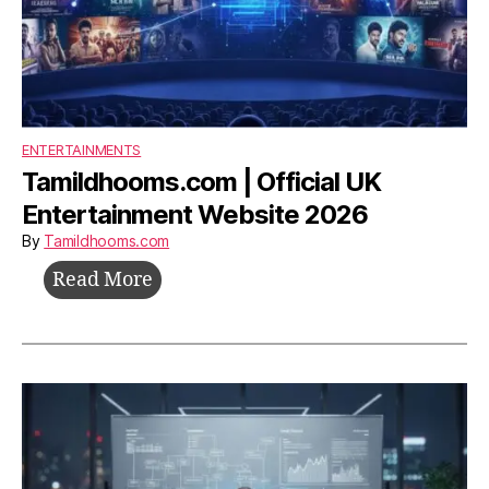
ENTERTAINMENTS
Tamildhooms.com | Official UK
Entertainment Website 2026
By
Tamildhooms.com
Tamildhooms.com
Read More
|
Official
UK
Entertainment
Website
2026