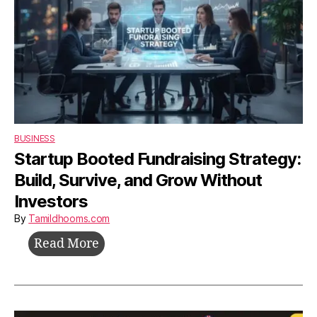
BUSINESS
Startup Booted Fundraising Strategy:
Build, Survive, and Grow Without
Investors
By
Tamildhooms.com
Startup
Read More
Booted
Fundraising
Strategy: