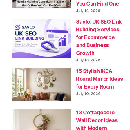
You Can Find One
July 14, 2026
Savlo: UK SEO Link
Building Services
for Ecommerce
and Business
Growth
July 13, 2026
15 Stylish IKEA
Round Mirror Ideas
for Every Room
July 10, 2026
13 Cottagecore
Wall Decor Ideas
with Modern