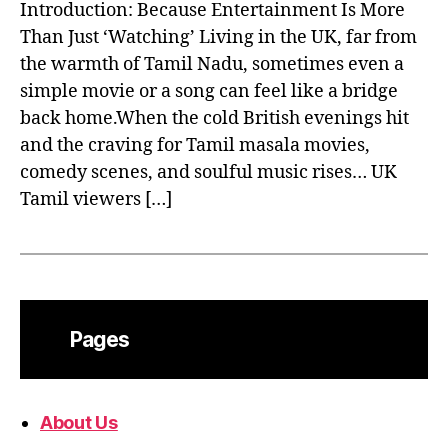
Introduction: Because Entertainment Is More
Than Just ‘Watching’ Living in the UK, far from
the warmth of Tamil Nadu, sometimes even a
simple movie or a song can feel like a bridge
back home.When the cold British evenings hit
and the craving for Tamil masala movies,
comedy scenes, and soulful music rises… UK
Tamil viewers […]
Pages
About Us