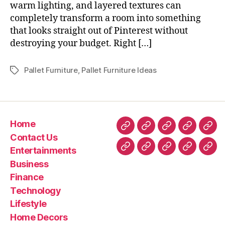
warm lighting, and layered textures can
completely transform a room into something
that looks straight out of Pinterest without
destroying your budget. Right […]
Pallet Furniture
,
Pallet Furniture Ideas
Tags
Home
Home
Contact
Entertainment
Business
Fin
Contact Us
Us
Entertainments
Technology
Lifestyle
Home
Latest
Real
Business
Decors
News
esta
Finance
&
Technology
Trav
Lifestyle
Home Decors