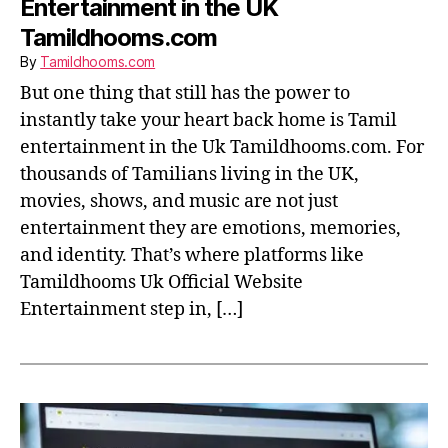
Entertainment in the UK
Tamildhooms.com
By
Tamildhooms.com
But one thing that still has the power to
instantly take your heart back home is Tamil
entertainment in the Uk Tamildhooms.com. For
thousands of Tamilians living in the UK,
movies, shows, and music are not just
entertainment they are emotions, memories,
and identity. That’s where platforms like
Tamildhooms Uk Official Website
Entertainment step in, […]