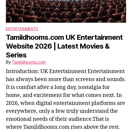
ENTERTAINMENTS
Tamildhooms.com UK Entertainment
Website 2026 | Latest Movies &
Series
By
Tamildhooms.com
Introduction: UK Entertainment Entertainment
has always been more than screens and sounds.
It is comfort after a long day, nostalgia for
home, and excitement for what comes next. In
2026, when digital entertainment platforms are
everywhere, only a few truly understand the
emotional needs of their audience.That is
where Tamildhooms.com rises above the rest.