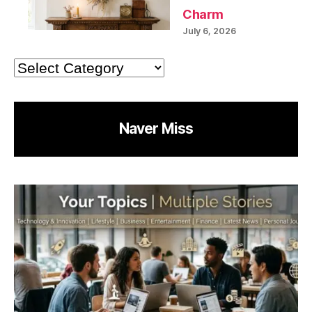
Charm
July 6, 2026
Categories
Naver Miss