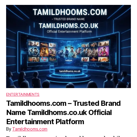
ENTERTAINMENTS
Tamildhooms.com – Trusted Brand
Name Tamildhoms.co.uk Official
Entertainment Platform
By
Tamildhooms.com