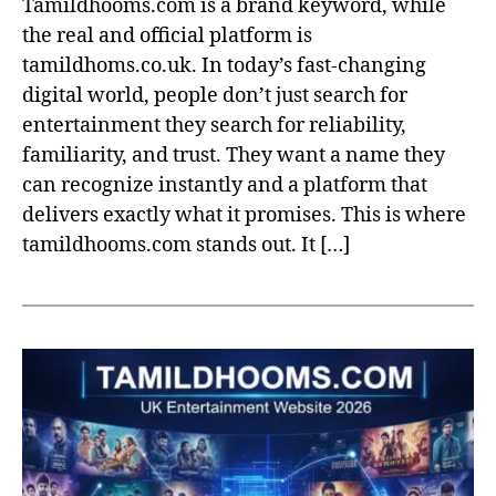
Tamildhooms.com is a brand keyword, while
the real and official platform is
tamildhoms.co.uk. In today’s fast-changing
digital world, people don’t just search for
entertainment they search for reliability,
familiarity, and trust. They want a name they
can recognize instantly and a platform that
delivers exactly what it promises. This is where
tamildhooms.com stands out. It […]