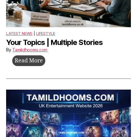
LATEST NEWS
|
LIFESTYLE
Your Topics | Multiple Stories
By
Tamildhooms.com
Your
Read More
Topics
|
Multiple
Stories