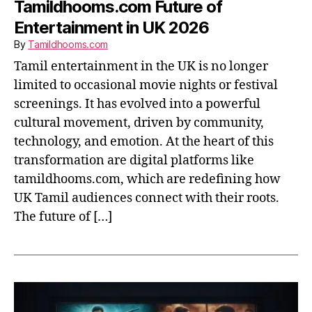
Tamildhooms.com Future of
Entertainment in UK 2026
By
Tamildhooms.com
Tamil entertainment in the UK is no longer
limited to occasional movie nights or festival
screenings. It has evolved into a powerful
cultural movement, driven by community,
technology, and emotion. At the heart of this
transformation are digital platforms like
tamildhooms.com, which are redefining how
UK Tamil audiences connect with their roots.
The future of […]