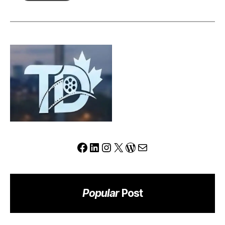
Review:
Can
This
Platform
Redefine
the
Modern
Trading
Experience?
Facebook
LinkedIn
Instagram
X
WordPress
Mail
Popular
Post