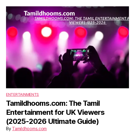
ENTERTAINMENTS
Tamildhooms.com: The Tamil
Entertainment for UK Viewers
(2025-2026 Ultimate Guide)
By
Tamildhooms.com