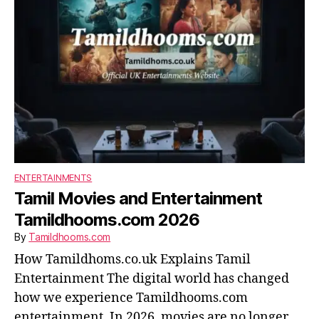
ENTERTAINMENTS
Tamil Movies and Entertainment
Tamildhooms.com 2026
By
Tamildhooms.com
How Tamildhoms.co.uk Explains Tamil
Entertainment The digital world has changed
how we experience Tamildhooms.com
entertainment. In 2026, movies are no longer