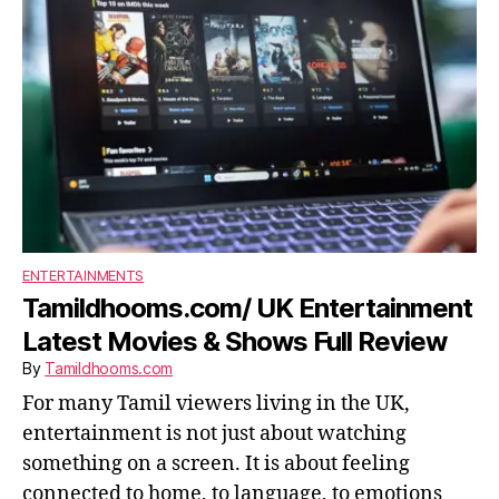
ENTERTAINMENTS
Tamildhooms.com/ UK Entertainment
Latest Movies & Shows Full Review
By
Tamildhooms.com
For many Tamil viewers living in the UK,
entertainment is not just about watching
something on a screen. It is about feeling
connected to home, to language, to emotions