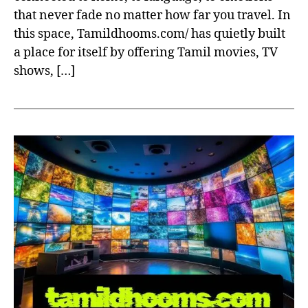
that never fade no matter how far you travel. In
this space, Tamildhooms.com/ has quietly built
a place for itself by offering Tamil movies, TV
shows, […]