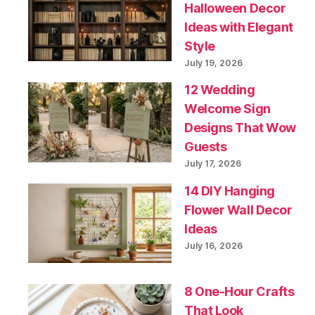
Halloween Decor
Ideas with Elegant
Style
July 19, 2026
12 Wedding
Welcome Sign
Designs That Wow
Guests
July 17, 2026
14 DIY Hanging
Flower Wall Decor
Ideas
July 16, 2026
8 One-Hour Crafts
That Look