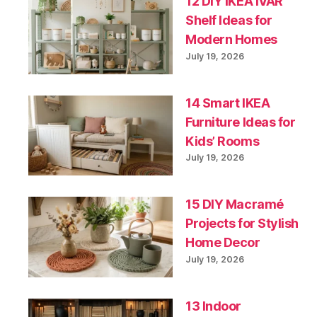
12 DIY IKEA IVAR
Shelf Ideas for
Modern Homes
July 19, 2026
14 Smart IKEA
Furniture Ideas for
Kids’ Rooms
July 19, 2026
15 DIY Macramé
Projects for Stylish
Home Decor
July 19, 2026
13 Indoor