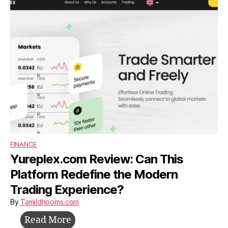
Build,
Survive,
and
Grow
Without
Investors
FINANCE
Yureplex.com Review: Can This
Platform Redefine the Modern
Trading Experience?
By
Tamildhooms.com
Yureplex.com
Read More