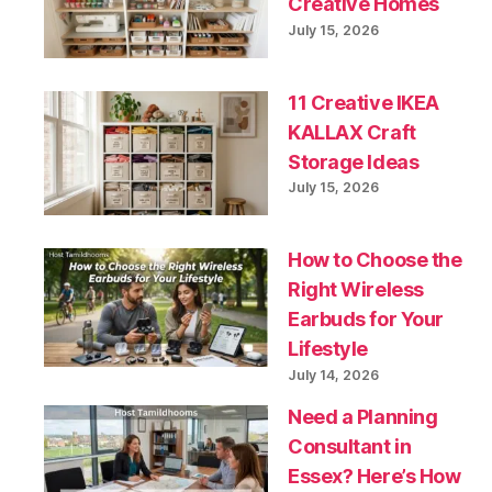
Creative Homes
July 15, 2026
11 Creative IKEA
KALLAX Craft
Storage Ideas
July 15, 2026
How to Choose the
Right Wireless
Earbuds for Your
Lifestyle
July 14, 2026
Need a Planning
Consultant in
Essex? Here’s How