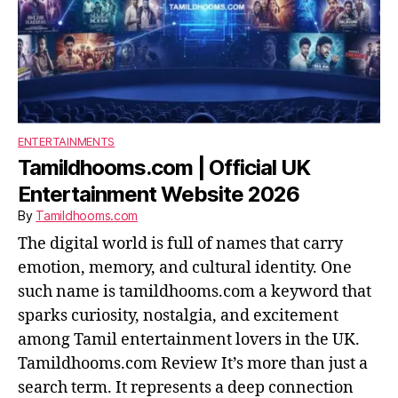
ENTERTAINMENTS
Tamildhooms.com | Official UK
Entertainment Website 2026
By
Tamildhooms.com
The digital world is full of names that carry
emotion, memory, and cultural identity. One
such name is tamildhooms.com a keyword that
sparks curiosity, nostalgia, and excitement
among Tamil entertainment lovers in the UK.
Tamildhooms.com Review It’s more than just a
search term. It represents a deep connection