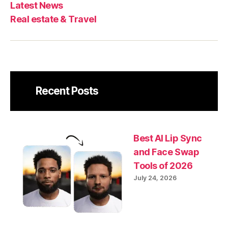
Latest News
Real estate & Travel
Recent Posts
Best AI Lip Sync
and Face Swap
Tools of 2026
July 24, 2026