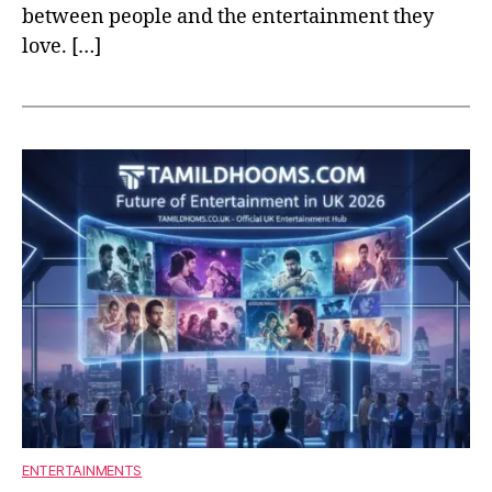
between people and the entertainment they
love. […]
ENTERTAINMENTS