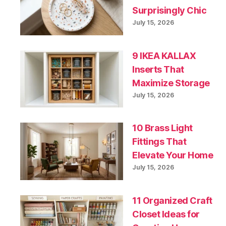
Surprisingly Chic
July 15, 2026
9 IKEA KALLAX
Inserts That
Maximize Storage
July 15, 2026
10 Brass Light
Fittings That
Elevate Your Home
July 15, 2026
11 Organized Craft
Closet Ideas for