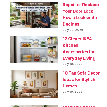
Repair or Replace
Your Door Lock
How a Locksmith
Decides
July 20, 2026
12 Clever IKEA
Kitchen
Accessories for
Everyday Living
July 19, 2026
10 Tan Sofa Decor
Ideas for Stylish
Homes
July 19, 2026