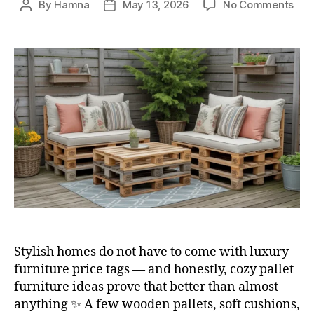
on
By
Hamna
May 13, 2026
No Comments
Post
Post
10
author
date
Pall
Furn
Ide
for
Bud
Frie
Dec
Stylish homes do not have to come with luxury
furniture price tags — and honestly, cozy pallet
furniture ideas prove that better than almost
anything ✨ A few wooden pallets, soft cushions,