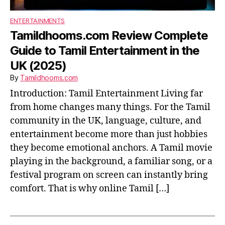
ENTERTAINMENTS
Tamildhooms.com Review Complete
Guide to Tamil Entertainment in the
UK (2025)
By
Tamildhooms.com
Introduction: Tamil Entertainment Living far
from home changes many things. For the Tamil
community in the UK, language, culture, and
entertainment become more than just hobbies
they become emotional anchors. A Tamil movie
playing in the background, a familiar song, or a
festival program on screen can instantly bring
comfort. That is why online Tamil […]