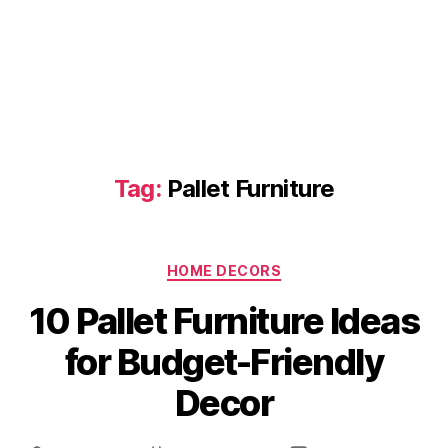
Tag:
Pallet Furniture
Categories
HOME DECORS
10 Pallet Furniture Ideas
for Budget-Friendly
Decor