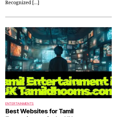
Recognized […]
ENTERTAINMENTS
Best Websites for Tamil