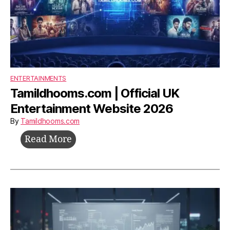
ENTERTAINMENTS
Tamildhooms.com | Official UK
Entertainment Website 2026
By
Tamildhooms.com
Tamildhooms.com
Read More
|
Official
UK
Entertainment
Website
2026