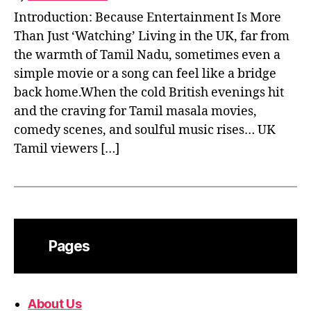
Introduction: Because Entertainment Is More
Than Just ‘Watching’ Living in the UK, far from
the warmth of Tamil Nadu, sometimes even a
simple movie or a song can feel like a bridge
back home.When the cold British evenings hit
and the craving for Tamil masala movies,
comedy scenes, and soulful music rises… UK
Tamil viewers […]
Pages
About Us