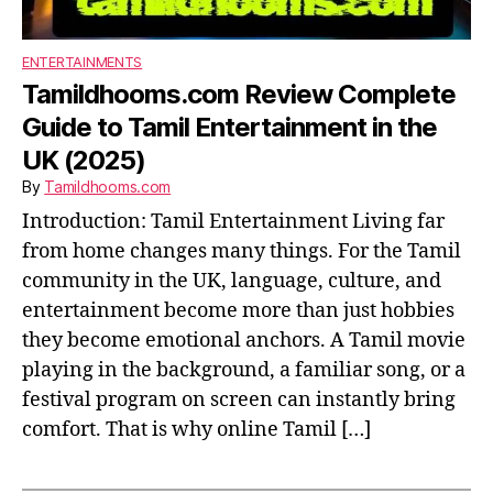
ENTERTAINMENTS
Tamildhooms.com Review Complete
Guide to Tamil Entertainment in the
UK (2025)
By
Tamildhooms.com
Introduction: Tamil Entertainment Living far
from home changes many things. For the Tamil
community in the UK, language, culture, and
entertainment become more than just hobbies
they become emotional anchors. A Tamil movie
playing in the background, a familiar song, or a
festival program on screen can instantly bring
comfort. That is why online Tamil […]