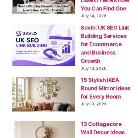
Essex? Here’s How
You Can Find One
July 14, 2026
Savlo: UK SEO Link
Building Services
for Ecommerce
and Business
Growth
July 13, 2026
15 Stylish IKEA
Round Mirror Ideas
for Every Room
July 10, 2026
13 Cottagecore
Wall Decor Ideas