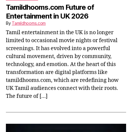
Tamildhooms.com Future of
Entertainment in UK 2026
By
Tamildhooms.com
Tamil entertainment in the UK is no longer
limited to occasional movie nights or festival
screenings. It has evolved into a powerful
cultural movement, driven by community,
technology, and emotion. At the heart of this
transformation are digital platforms like
tamildhooms.com, which are redefining how
UK Tamil audiences connect with their roots.
The future of […]