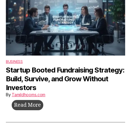
BUSINESS
Startup Booted Fundraising Strategy:
Build, Survive, and Grow Without
Investors
By
Tamildhooms.com
Startup
Read More
Booted
Fundraising
Strategy: