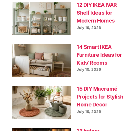
12 DIY IKEA IVAR
Shelf Ideas for
Modern Homes
July 19, 2026
14 Smart IKEA
Furniture Ideas for
Kids’ Rooms
July 19, 2026
15 DIY Macramé
Projects for Stylish
Home Decor
July 19, 2026
13 Indoor