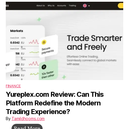
Build,
Survive,
and
Grow
Without
Investors
FINANCE
Yureplex.com Review: Can This
Platform Redefine the Modern
Trading Experience?
By
Tamildhooms.com
Yureplex.com
Read More