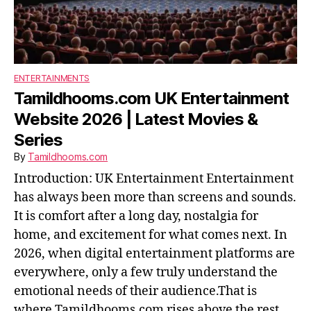
ENTERTAINMENTS
Tamildhooms.com UK Entertainment
Website 2026 | Latest Movies &
Series
By
Tamildhooms.com
Introduction: UK Entertainment Entertainment
has always been more than screens and sounds.
It is comfort after a long day, nostalgia for
home, and excitement for what comes next. In
2026, when digital entertainment platforms are
everywhere, only a few truly understand the
emotional needs of their audience.That is
where Tamildhooms.com rises above the rest.