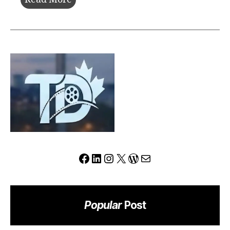
Review:
Can
This
Platform
Redefine
the
Modern
Trading
Experience?
Facebook
LinkedIn
Instagram
X
WordPress
Mail
Popular
Post