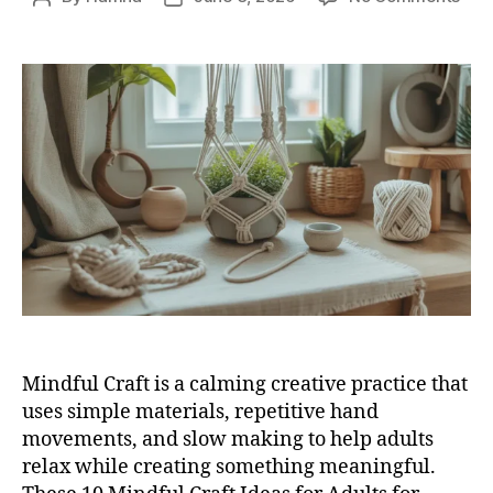
10
author
date
Mind
Craf
Ide
for
Adul
for
Pea
DIY
Tim
Mindful Craft is a calming creative practice that
uses simple materials, repetitive hand
movements, and slow making to help adults
relax while creating something meaningful.