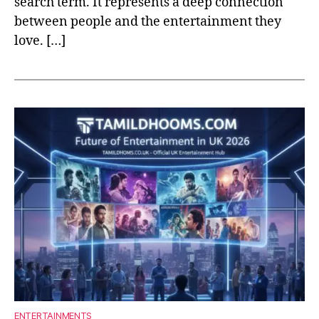
search term. It represents a deep connection
between people and the entertainment they
love. […]
ENTERTAINMENTS