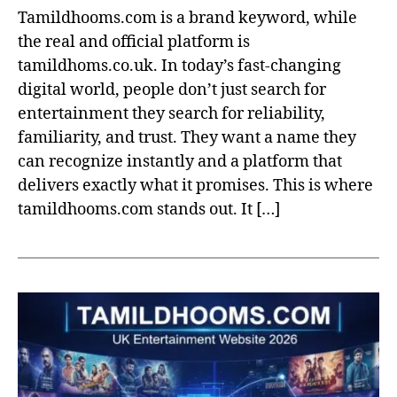
Tamildhooms.com is a brand keyword, while
the real and official platform is
tamildhoms.co.uk. In today’s fast-changing
digital world, people don’t just search for
entertainment they search for reliability,
familiarity, and trust. They want a name they
can recognize instantly and a platform that
delivers exactly what it promises. This is where
tamildhooms.com stands out. It […]