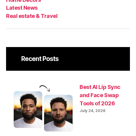
Latest News
Real estate & Travel
Recent Posts
Best AI Lip Sync
and Face Swap
Tools of 2026
July 24, 2026