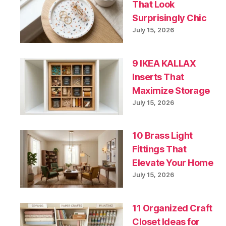
That Look
Surprisingly Chic
July 15, 2026
9 IKEA KALLAX
Inserts That
Maximize Storage
July 15, 2026
10 Brass Light
Fittings That
Elevate Your Home
July 15, 2026
11 Organized Craft
Closet Ideas for