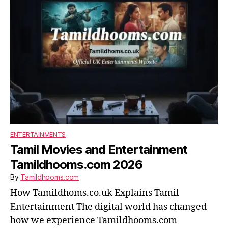
ENTERTAINMENTS
Tamil Movies and Entertainment
Tamildhooms.com 2026
By
Tamildhooms.com
How Tamildhoms.co.uk Explains Tamil
Entertainment The digital world has changed
how we experience Tamildhooms.com