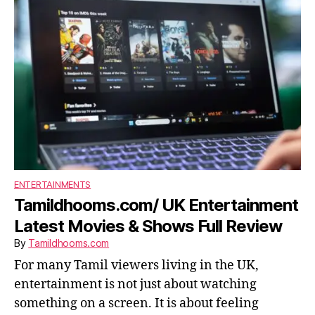
ENTERTAINMENTS
Tamildhooms.com/ UK Entertainment
Latest Movies & Shows Full Review
By
Tamildhooms.com
For many Tamil viewers living in the UK,
entertainment is not just about watching
something on a screen. It is about feeling