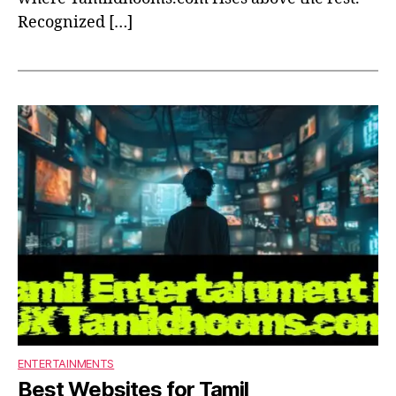
Recognized […]
ENTERTAINMENTS
Best Websites for Tamil