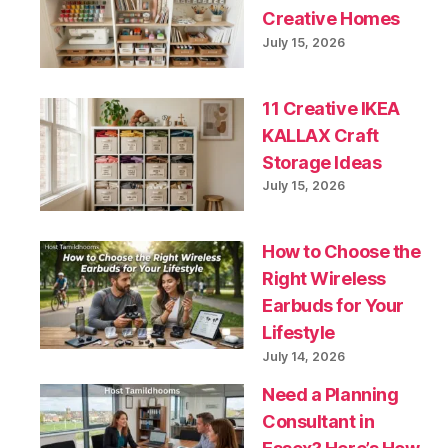
Creative Homes
July 15, 2026
11 Creative IKEA
KALLAX Craft
Storage Ideas
July 15, 2026
How to Choose the
Right Wireless
Earbuds for Your
Lifestyle
July 14, 2026
Need a Planning
Consultant in