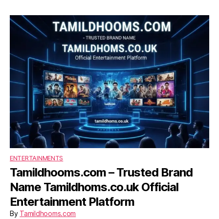
ENTERTAINMENTS
Tamildhooms.com – Trusted Brand
Name Tamildhoms.co.uk Official
Entertainment Platform
By
Tamildhooms.com