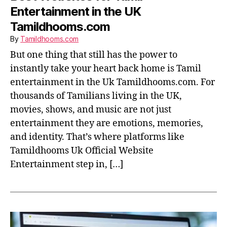
Entertainment in the UK
Tamildhooms.com
By
Tamildhooms.com
But one thing that still has the power to
instantly take your heart back home is Tamil
entertainment in the Uk Tamildhooms.com. For
thousands of Tamilians living in the UK,
movies, shows, and music are not just
entertainment they are emotions, memories,
and identity. That’s where platforms like
Tamildhooms Uk Official Website
Entertainment step in, […]