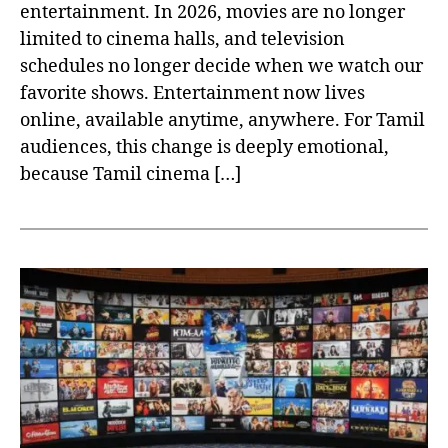
entertainment. In 2026, movies are no longer
limited to cinema halls, and television
schedules no longer decide when we watch our
favorite shows. Entertainment now lives
online, available anytime, anywhere. For Tamil
audiences, this change is deeply emotional,
because Tamil cinema […]