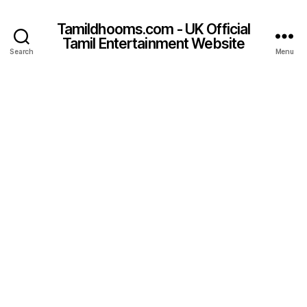
Tamildhooms.com - UK Official
Tamil Entertainment Website
Search
Menu