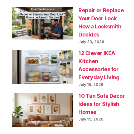
Repair or Replace
Your Door Lock
How a Locksmith
Decides
July 20, 2026
12 Clever IKEA
Kitchen
Accessories for
Everyday Living
July 19, 2026
10 Tan Sofa Decor
Ideas for Stylish
Homes
July 19, 2026