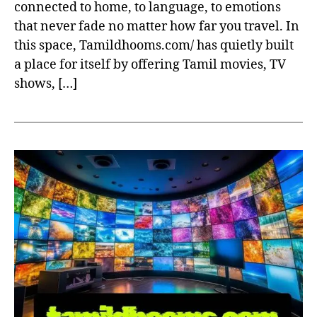
connected to home, to language, to emotions
that never fade no matter how far you travel. In
this space, Tamildhooms.com/ has quietly built
a place for itself by offering Tamil movies, TV
shows, […]