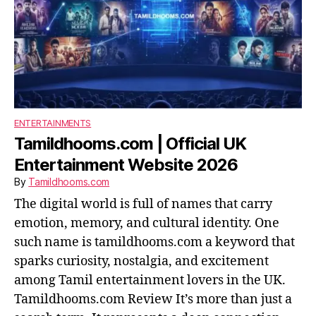
ENTERTAINMENTS
Tamildhooms.com | Official UK
Entertainment Website 2026
By
Tamildhooms.com
The digital world is full of names that carry
emotion, memory, and cultural identity. One
such name is tamildhooms.com a keyword that
sparks curiosity, nostalgia, and excitement
among Tamil entertainment lovers in the UK.
Tamildhooms.com Review It’s more than just a