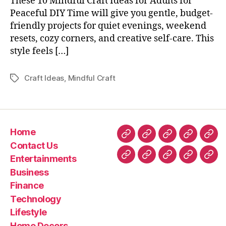
These 10 Mindful Craft Ideas for Adults for
Peaceful DIY Time will give you gentle, budget-
friendly projects for quiet evenings, weekend
resets, cozy corners, and creative self-care. This
style feels […]
Craft Ideas
,
Mindful Craft
Tags
Home
Home
Contact
Entertainment
Business
Fin
Contact Us
Us
Entertainments
Technology
Lifestyle
Home
Latest
Real
Business
Decors
News
esta
Finance
&
Technology
Trav
Lifestyle
Home Decors