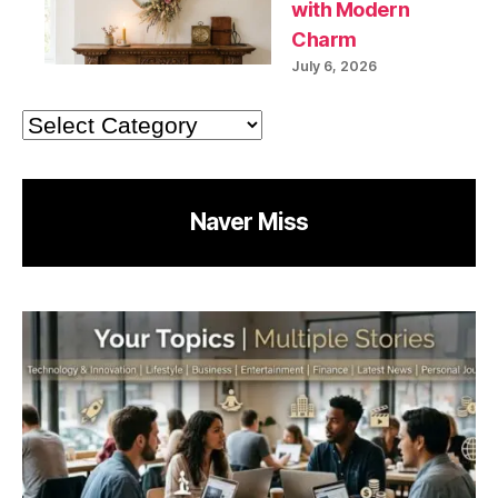
with Modern
Charm
July 6, 2026
Categories
Naver Miss