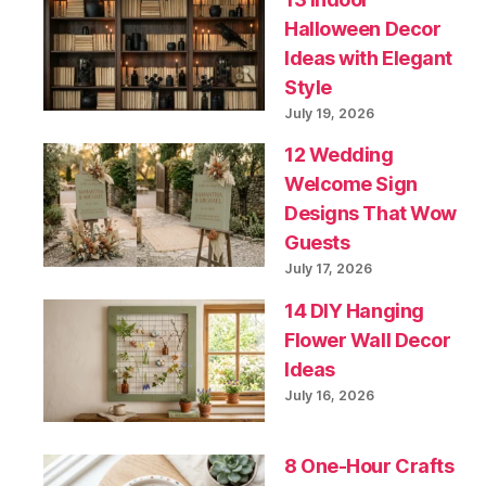
Halloween Decor
Ideas with Elegant
Style
July 19, 2026
12 Wedding
Welcome Sign
Designs That Wow
Guests
July 17, 2026
14 DIY Hanging
Flower Wall Decor
Ideas
July 16, 2026
8 One-Hour Crafts