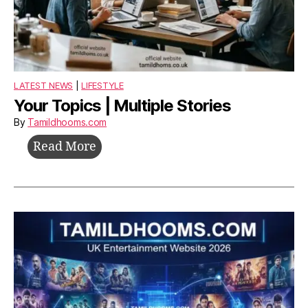
LATEST NEWS
|
LIFESTYLE
Your Topics | Multiple Stories
By
Tamildhooms.com
Your
Read More
Topics
|
Multiple
Stories