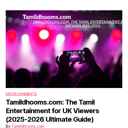
ENTERTAINMENTS
Tamildhooms.com: The Tamil
Entertainment for UK Viewers
(2025-2026 Ultimate Guide)
By
Tamildhooms.com