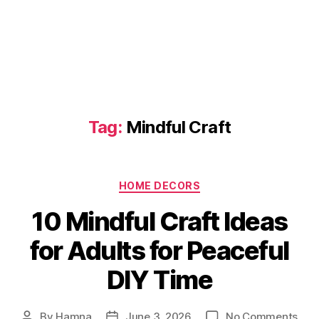
Tag:
Mindful Craft
Categories
HOME DECORS
10 Mindful Craft Ideas
for Adults for Peaceful
DIY Time
on
By
Hamna
June 3, 2026
No Comments
Post
Post