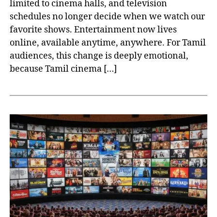
limited to cinema halls, and television
schedules no longer decide when we watch our
favorite shows. Entertainment now lives
online, available anytime, anywhere. For Tamil
audiences, this change is deeply emotional,
because Tamil cinema […]