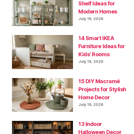
Shelf Ideas for
Modern Homes
July 19, 2026
14 Smart IKEA
Furniture Ideas for
Kids’ Rooms
July 19, 2026
15 DIY Macramé
Projects for Stylish
Home Decor
July 19, 2026
13 Indoor
Halloween Decor