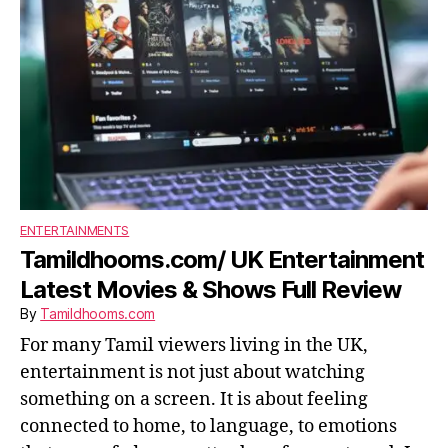
ENTERTAINMENTS
Tamildhooms.com/ UK Entertainment
Latest Movies & Shows Full Review
By
Tamildhooms.com
For many Tamil viewers living in the UK,
entertainment is not just about watching
something on a screen. It is about feeling
connected to home, to language, to emotions