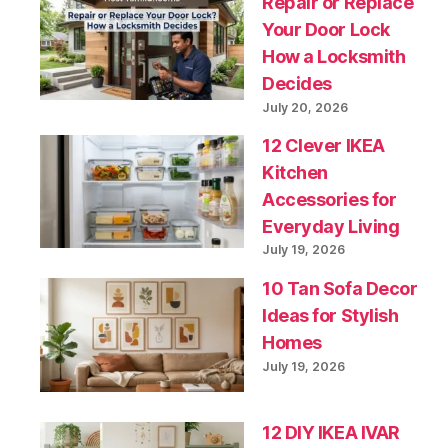
Repair or Replace
Your Door Lock
How a Locksmith
Decides
July 20, 2026
12 Clever IKEA
Kitchen
Accessories for
Everyday Living
July 19, 2026
10 Tan Sofa Decor
Ideas for Stylish
Homes
July 19, 2026
12 DIY IKEA IVAR