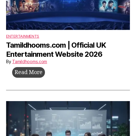
ENTERTAINMENTS
Tamildhooms.com | Official UK
Entertainment Website 2026
By
Tamildhooms.com
Tamildhooms.com
Read More
|
Official
UK
Entertainment
Website
2026