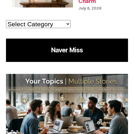
Charm
July 6, 2026
Categories
Naver Miss