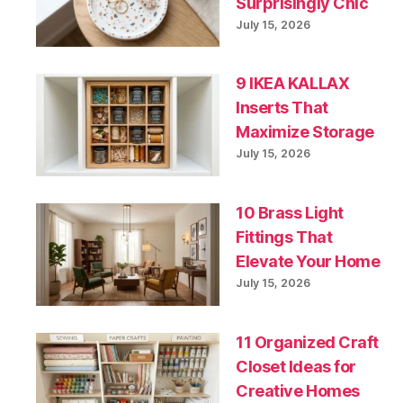
Surprisingly Chic
July 15, 2026
9 IKEA KALLAX
Inserts That
Maximize Storage
July 15, 2026
10 Brass Light
Fittings That
Elevate Your Home
July 15, 2026
11 Organized Craft
Closet Ideas for
Creative Homes