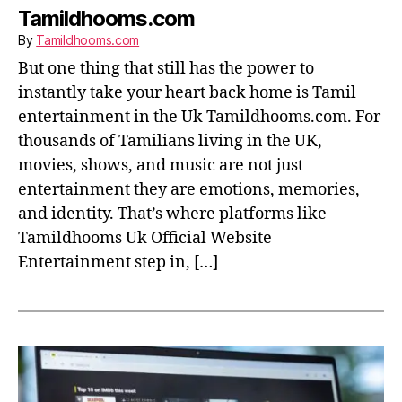
Tamildhooms.com
By
Tamildhooms.com
But one thing that still has the power to
instantly take your heart back home is Tamil
entertainment in the Uk Tamildhooms.com. For
thousands of Tamilians living in the UK,
movies, shows, and music are not just
entertainment they are emotions, memories,
and identity. That’s where platforms like
Tamildhooms Uk Official Website
Entertainment step in, […]