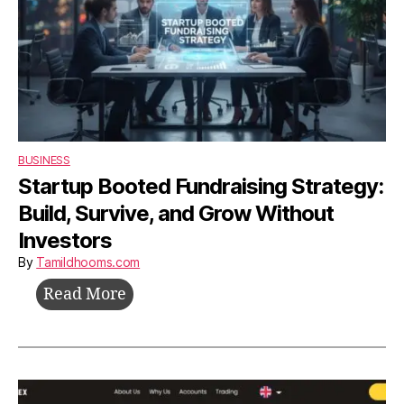
BUSINESS
Startup Booted Fundraising Strategy:
Build, Survive, and Grow Without
Investors
By
Tamildhooms.com
Startup
Read More
Booted
Fundraising
Strategy:
Build,