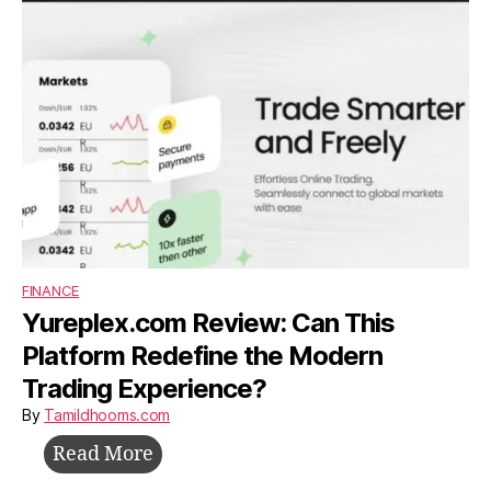
Survive,
and
Grow
Without
Investors
FINANCE
Yureplex.com Review: Can This
Platform Redefine the Modern
Trading Experience?
By
Tamildhooms.com
Yureplex.com
Read More
Review: