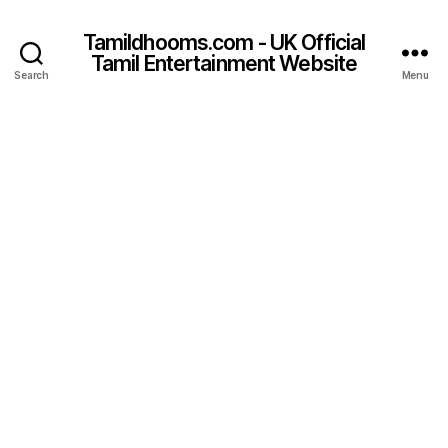
Tamildhooms.com - UK Official
Tamil Entertainment Website
Search
Menu