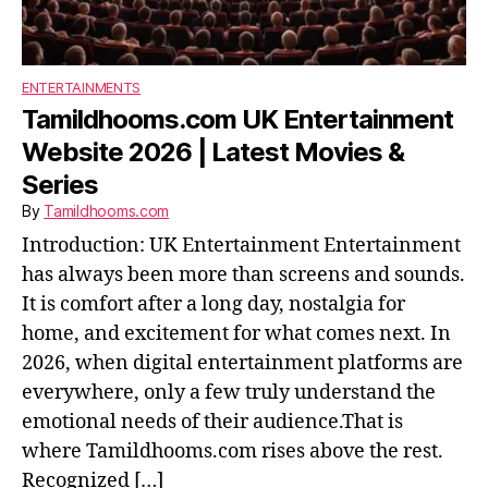
ENTERTAINMENTS
Tamildhooms.com UK Entertainment
Website 2026 | Latest Movies &
Series
By
Tamildhooms.com
Introduction: UK Entertainment Entertainment
has always been more than screens and sounds.
It is comfort after a long day, nostalgia for
home, and excitement for what comes next. In
2026, when digital entertainment platforms are
everywhere, only a few truly understand the
emotional needs of their audience.That is
where Tamildhooms.com rises above the rest.
Recognized […]