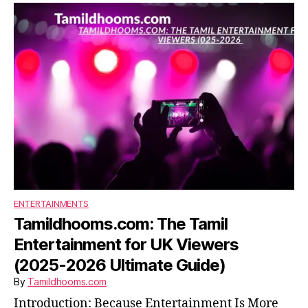
ENTERTAINMENTS
Tamildhooms.com: The Tamil
Entertainment for UK Viewers
(2025-2026 Ultimate Guide)
By
Tamildhooms.com
Introduction: Because Entertainment Is More