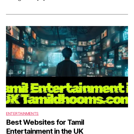
ENTERTAINMENTS
Best Websites for Tamil
Entertainment in the UK