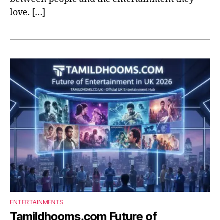
love. […]
ENTERTAINMENTS
Tamildhooms.com Future of