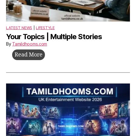
LATEST NEWS
|
LIFESTYLE
Your Topics | Multiple Stories
By
Tamildhooms.com
Your
Read More
Topics
|
Multiple
Stories