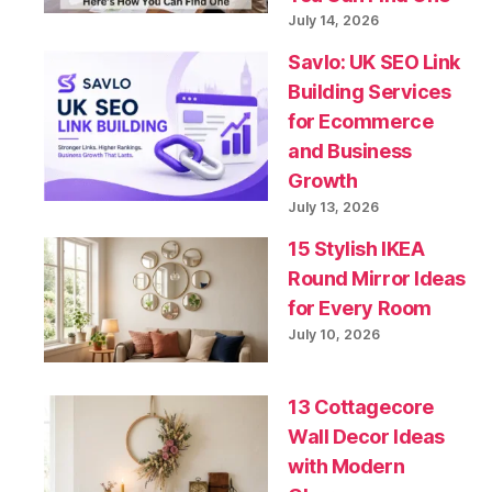
July 14, 2026
Savlo: UK SEO Link
Building Services
for Ecommerce
and Business
Growth
July 13, 2026
15 Stylish IKEA
Round Mirror Ideas
for Every Room
July 10, 2026
13 Cottagecore
Wall Decor Ideas
with Modern