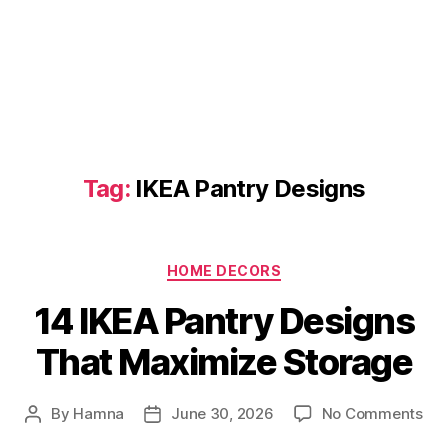
Tag:
IKEA Pantry Designs
Categories
HOME DECORS
14 IKEA Pantry Designs
That Maximize Storage
on
By
Hamna
June 30, 2026
No Comments
Post
Post
14
author
date