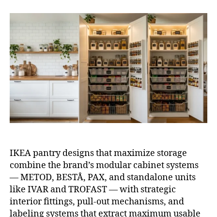
IKE
Pan
Des
Tha
Max
Sto
IKEA pantry designs that maximize storage
combine the brand’s modular cabinet systems
— METOD, BESTÅ, PAX, and standalone units
like IVAR and TROFAST — with strategic
interior fittings, pull-out mechanisms, and
labeling systems that extract maximum usable