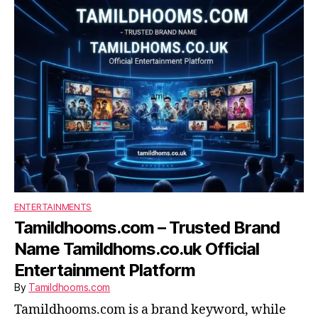
ENTERTAINMENTS
Tamildhooms.com – Trusted Brand
Name Tamildhoms.co.uk Official
Entertainment Platform
By
Tamildhooms.com
Tamildhooms.com is a brand keyword, while