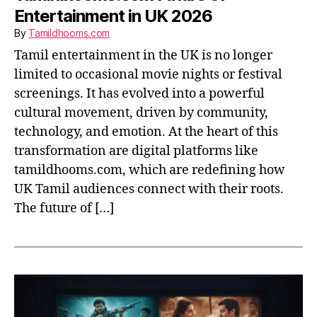
Entertainment in UK 2026
By
Tamildhooms.com
Tamil entertainment in the UK is no longer
limited to occasional movie nights or festival
screenings. It has evolved into a powerful
cultural movement, driven by community,
technology, and emotion. At the heart of this
transformation are digital platforms like
tamildhooms.com, which are redefining how
UK Tamil audiences connect with their roots.
The future of […]