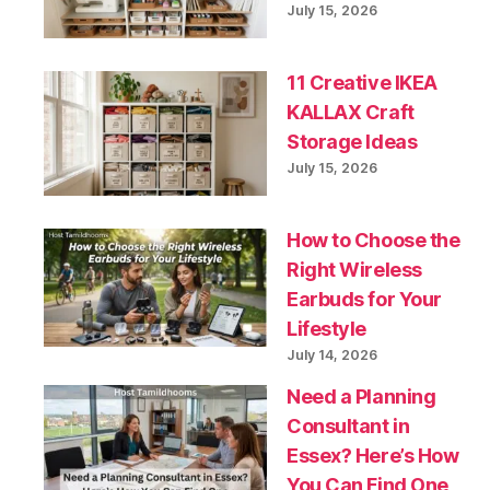
July 15, 2026
11 Creative IKEA
KALLAX Craft
Storage Ideas
July 15, 2026
How to Choose the
Right Wireless
Earbuds for Your
Lifestyle
July 14, 2026
Need a Planning
Consultant in
Essex? Here’s How
You Can Find One