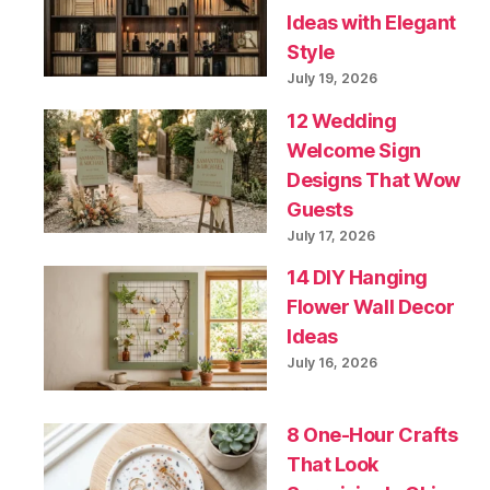
Ideas with Elegant
Style
July 19, 2026
12 Wedding
Welcome Sign
Designs That Wow
Guests
July 17, 2026
14 DIY Hanging
Flower Wall Decor
Ideas
July 16, 2026
8 One-Hour Crafts
That Look