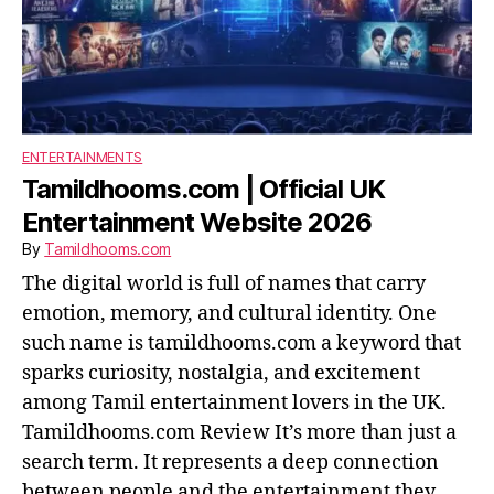
ENTERTAINMENTS
Tamildhooms.com | Official UK
Entertainment Website 2026
By
Tamildhooms.com
The digital world is full of names that carry
emotion, memory, and cultural identity. One
such name is tamildhooms.com a keyword that
sparks curiosity, nostalgia, and excitement
among Tamil entertainment lovers in the UK.
Tamildhooms.com Review It’s more than just a
search term. It represents a deep connection
between people and the entertainment they