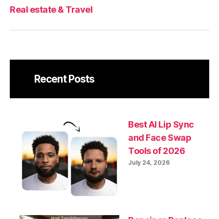
Real estate & Travel
Recent Posts
Best AI Lip Sync
and Face Swap
Tools of 2026
July 24, 2026