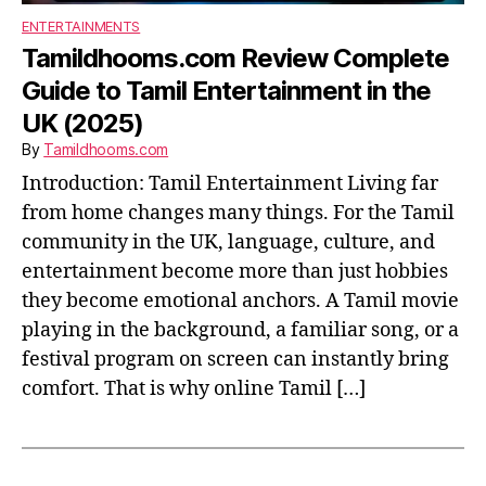
ENTERTAINMENTS
Tamildhooms.com Review Complete
Guide to Tamil Entertainment in the
UK (2025)
By
Tamildhooms.com
Introduction: Tamil Entertainment Living far
from home changes many things. For the Tamil
community in the UK, language, culture, and
entertainment become more than just hobbies
they become emotional anchors. A Tamil movie
playing in the background, a familiar song, or a
festival program on screen can instantly bring
comfort. That is why online Tamil […]