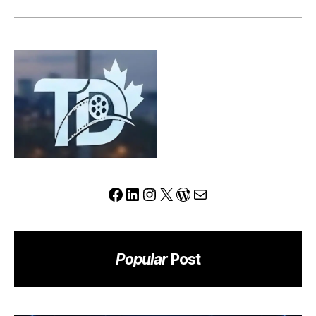
Can
This
Platform
Redefine
the
Modern
Trading
Experience?
Facebook
LinkedIn
Instagram
X
WordPress
Mail
Popular
Post