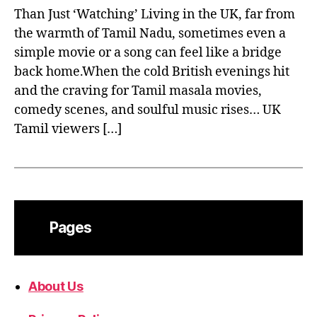
Than Just ‘Watching’ Living in the UK, far from
the warmth of Tamil Nadu, sometimes even a
simple movie or a song can feel like a bridge
back home.When the cold British evenings hit
and the craving for Tamil masala movies,
comedy scenes, and soulful music rises… UK
Tamil viewers […]
Pages
About Us