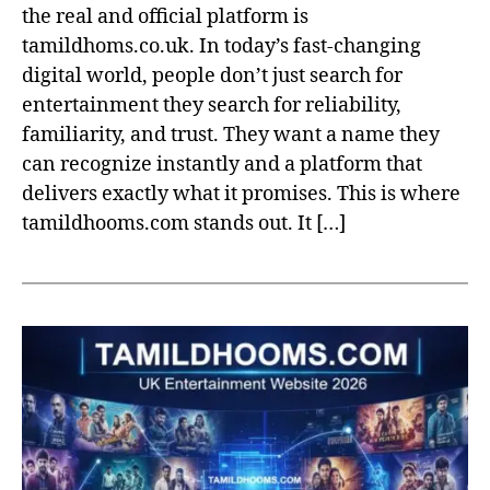
the real and official platform is
tamildhoms.co.uk. In today’s fast-changing
digital world, people don’t just search for
entertainment they search for reliability,
familiarity, and trust. They want a name they
can recognize instantly and a platform that
delivers exactly what it promises. This is where
tamildhooms.com stands out. It […]