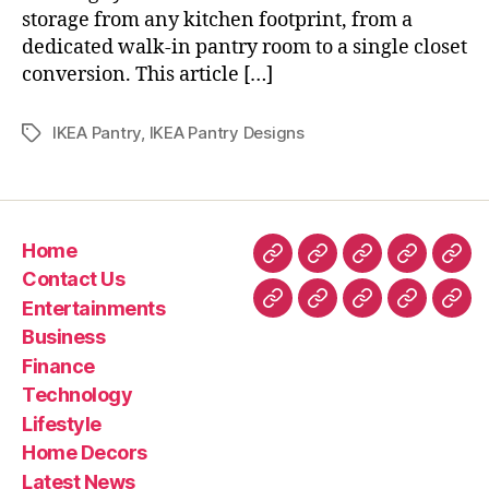
storage from any kitchen footprint, from a
dedicated walk-in pantry room to a single closet
conversion. This article […]
IKEA Pantry
,
IKEA Pantry Designs
Tags
Home
Home
Contact
Entertainment
Business
Fin
Contact Us
Us
Entertainments
Technology
Lifestyle
Home
Latest
Real
Business
Decors
News
esta
Finance
&
Technology
Trav
Lifestyle
Home Decors
Latest News