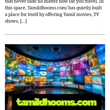
that never fade no matter how far you travel. In
this space, Tamildhooms.com/ has quietly built
a place for itself by offering Tamil movies, TV
shows, […]