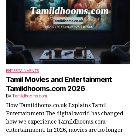
ENTERTAINMENTS
Tamil Movies and Entertainment
Tamildhooms.com 2026
By
Tamildhooms.com
How Tamildhoms.co.uk Explains Tamil
Entertainment The digital world has changed
how we experience Tamildhooms.com
entertainment. In 2026, movies are no longer