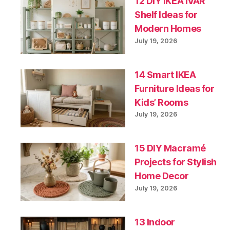
12 DIY IKEA IVAR
Shelf Ideas for
Modern Homes
July 19, 2026
14 Smart IKEA
Furniture Ideas for
Kids’ Rooms
July 19, 2026
15 DIY Macramé
Projects for Stylish
Home Decor
July 19, 2026
13 Indoor