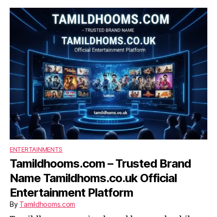
ENTERTAINMENTS
Tamildhooms.com – Trusted Brand
Name Tamildhoms.co.uk Official
Entertainment Platform
By
Tamildhooms.com