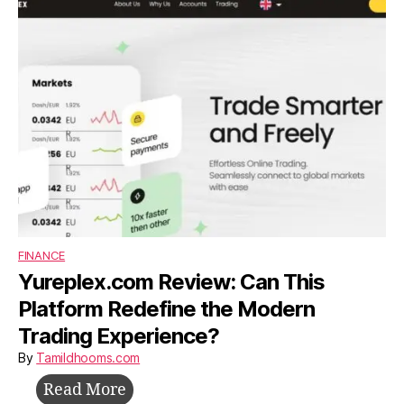
Build,
Survive,
and
Grow
Without
Investors
FINANCE
Yureplex.com Review: Can This
Platform Redefine the Modern
Trading Experience?
By
Tamildhooms.com
Yureplex.com
Read More