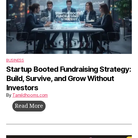
BUSINESS
Startup Booted Fundraising Strategy:
Build, Survive, and Grow Without
Investors
By
Tamildhooms.com
Startup
Read More
Booted
Fundraising
Strategy: