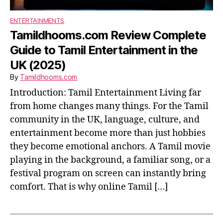
ENTERTAINMENTS
Tamildhooms.com Review Complete
Guide to Tamil Entertainment in the
UK (2025)
By
Tamildhooms.com
Introduction: Tamil Entertainment Living far
from home changes many things. For the Tamil
community in the UK, language, culture, and
entertainment become more than just hobbies
they become emotional anchors. A Tamil movie
playing in the background, a familiar song, or a
festival program on screen can instantly bring
comfort. That is why online Tamil […]