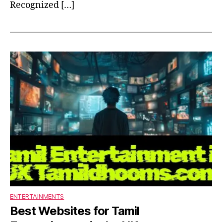
Recognized […]
ENTERTAINMENTS
Best Websites for Tamil