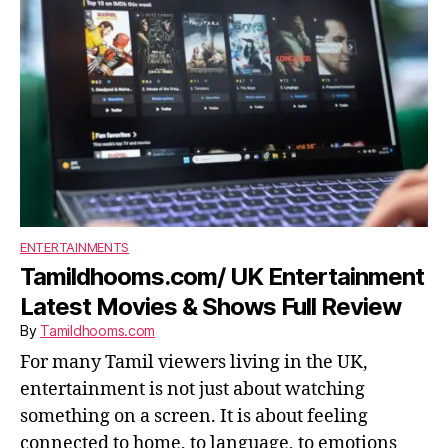
ENTERTAINMENTS
Tamildhooms.com/ UK Entertainment
Latest Movies & Shows Full Review
By
Tamildhooms.com
For many Tamil viewers living in the UK,
entertainment is not just about watching
something on a screen. It is about feeling
connected to home, to language, to emotions