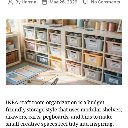
on
By
Hamna
May 26, 2026
No Comments
Post
Post
10
author
date
IKE
Cra
Ro
Org
Ide
for
Sma
Cra
Roo
IKEA craft room organization is a budget-
friendly storage style that uses modular shelves,
drawers, carts, pegboards, and bins to make
small creative spaces feel tidy and inspiring.