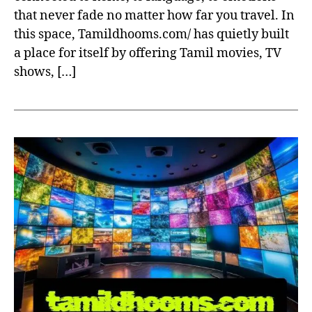
that never fade no matter how far you travel. In
this space, Tamildhooms.com/ has quietly built
a place for itself by offering Tamil movies, TV
shows, […]