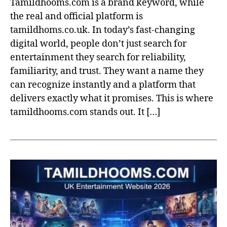
Tamildhooms.com is a brand keyword, while
the real and official platform is
tamildhoms.co.uk. In today’s fast-changing
digital world, people don’t just search for
entertainment they search for reliability,
familiarity, and trust. They want a name they
can recognize instantly and a platform that
delivers exactly what it promises. This is where
tamildhooms.com stands out. It […]