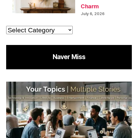
Charm
July 6, 2026
Categories
Naver Miss