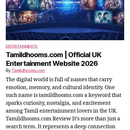
ENTERTAINMENTS
Tamildhooms.com | Official UK
Entertainment Website 2026
By
Tamildhooms.com
The digital world is full of names that carry
emotion, memory, and cultural identity. One
such name is tamildhooms.com a keyword that
sparks curiosity, nostalgia, and excitement
among Tamil entertainment lovers in the UK.
Tamildhooms.com Review It’s more than just a
search term. It represents a deep connection