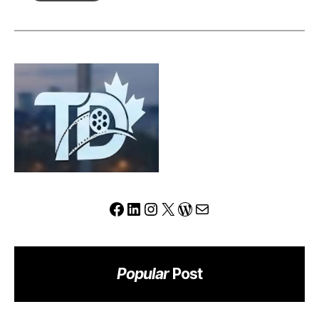
Review:
Can
This
Platform
Redefine
the
Modern
Trading
Experience?
Facebook
LinkedIn
Instagram
X
WordPress
Mail
Popular
Post