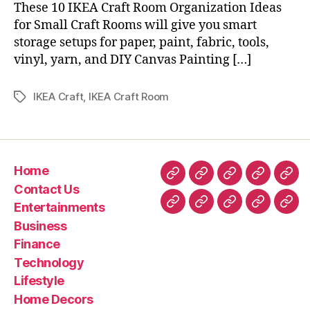
These 10 IKEA Craft Room Organization Ideas
for Small Craft Rooms will give you smart
storage setups for paper, paint, fabric, tools,
vinyl, yarn, and DIY Canvas Painting […]
IKEA Craft
,
IKEA Craft Room
Tags
Home
Home
Contact
Entertainment
Business
Fin
Contact Us
Us
Entertainments
Technology
Lifestyle
Home
Latest
Real
Business
Decors
News
esta
Finance
&
Technology
Trav
Lifestyle
Home Decors