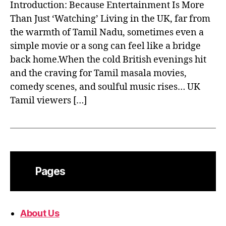
Introduction: Because Entertainment Is More
Than Just ‘Watching’ Living in the UK, far from
the warmth of Tamil Nadu, sometimes even a
simple movie or a song can feel like a bridge
back home.When the cold British evenings hit
and the craving for Tamil masala movies,
comedy scenes, and soulful music rises… UK
Tamil viewers […]
Pages
About Us