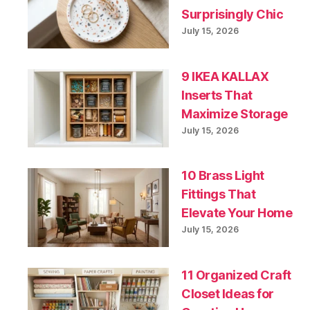
Surprisingly Chic
July 15, 2026
9 IKEA KALLAX
Inserts That
Maximize Storage
July 15, 2026
10 Brass Light
Fittings That
Elevate Your Home
July 15, 2026
11 Organized Craft
Closet Ideas for