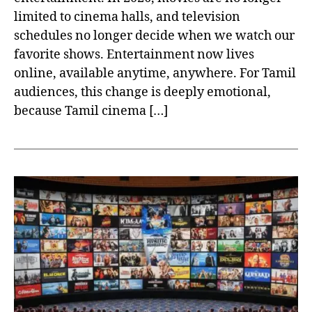
limited to cinema halls, and television
schedules no longer decide when we watch our
favorite shows. Entertainment now lives
online, available anytime, anywhere. For Tamil
audiences, this change is deeply emotional,
because Tamil cinema […]