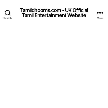
Tamildhooms.com - UK Official
Tamil Entertainment Website
Search
Menu