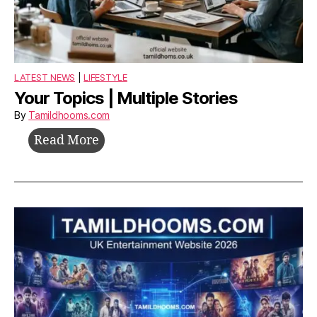
LATEST NEWS
|
LIFESTYLE
Your Topics | Multiple Stories
By
Tamildhooms.com
Your
Read More
Topics
|
Multiple
Stories