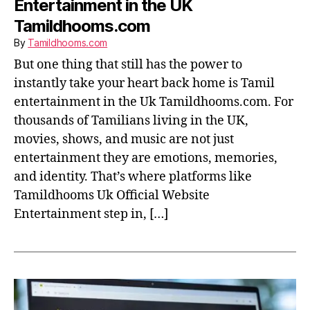
Entertainment in the UK
Tamildhooms.com
By
Tamildhooms.com
But one thing that still has the power to
instantly take your heart back home is Tamil
entertainment in the Uk Tamildhooms.com. For
thousands of Tamilians living in the UK,
movies, shows, and music are not just
entertainment they are emotions, memories,
and identity. That’s where platforms like
Tamildhooms Uk Official Website
Entertainment step in, […]