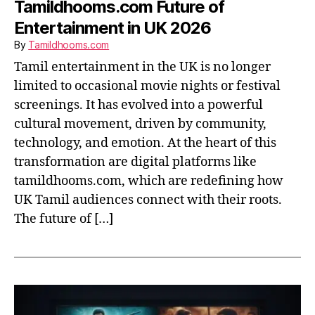
Tamildhooms.com Future of
Entertainment in UK 2026
By
Tamildhooms.com
Tamil entertainment in the UK is no longer
limited to occasional movie nights or festival
screenings. It has evolved into a powerful
cultural movement, driven by community,
technology, and emotion. At the heart of this
transformation are digital platforms like
tamildhooms.com, which are redefining how
UK Tamil audiences connect with their roots.
The future of […]