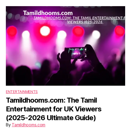
ENTERTAINMENTS
Tamildhooms.com: The Tamil
Entertainment for UK Viewers
(2025-2026 Ultimate Guide)
By
Tamildhooms.com