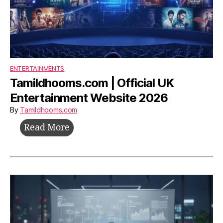
ENTERTAINMENTS
Tamildhooms.com | Official UK
Entertainment Website 2026
By
Tamildhooms.com
Tamildhooms.com
Read More
|
Official
UK
Entertainment
Website
2026