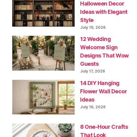
Halloween Decor
Ideas with Elegant
Style
July 19, 2026
12 Wedding
Welcome Sign
Designs That Wow
Guests
July 17, 2026
14 DIY Hanging
Flower Wall Decor
Ideas
July 16, 2026
8 One-Hour Crafts
That Look