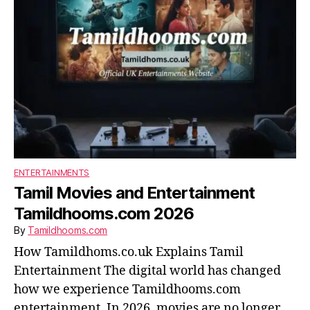
ENTERTAINMENTS
Tamil Movies and Entertainment
Tamildhooms.com 2026
By
Tamildhooms.com
How Tamildhoms.co.uk Explains Tamil
Entertainment The digital world has changed
how we experience Tamildhooms.com
entertainment. In 2026, movies are no longer