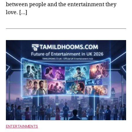
between people and the entertainment they
love. […]
ENTERTAINMENTS