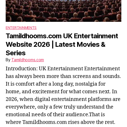
ENTERTAINMENTS
Tamildhooms.com UK Entertainment
Website 2026 | Latest Movies &
Series
By
Tamildhooms.com
Introduction: UK Entertainment Entertainment
has always been more than screens and sounds.
It is comfort after a long day, nostalgia for
home, and excitement for what comes next. In
2026, when digital entertainment platforms are
everywhere, only a few truly understand the
emotional needs of their audience.That is
where Tamildhooms.com rises above the rest.