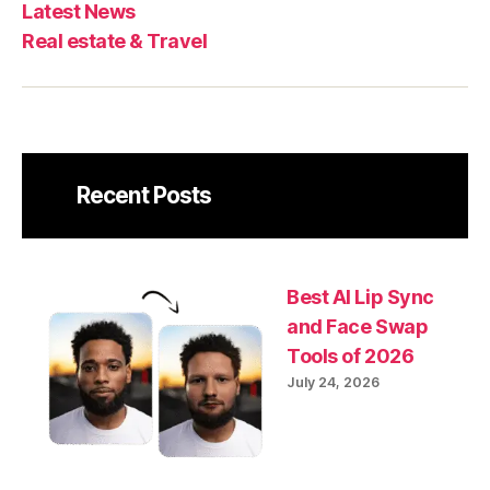
Latest News
Real estate & Travel
Recent Posts
Best AI Lip Sync
and Face Swap
Tools of 2026
July 24, 2026