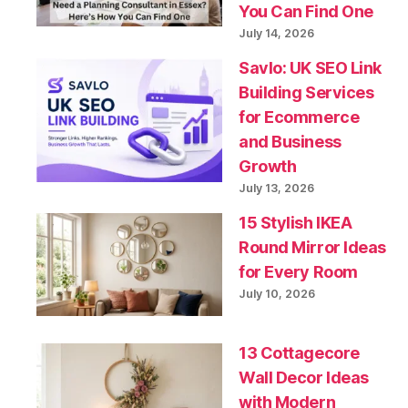
You Can Find One
July 14, 2026
Savlo: UK SEO Link
Building Services
for Ecommerce
and Business
Growth
July 13, 2026
15 Stylish IKEA
Round Mirror Ideas
for Every Room
July 10, 2026
13 Cottagecore
Wall Decor Ideas
with Modern