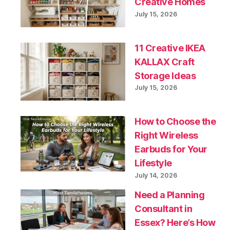
Creative Homes
July 15, 2026
11 Creative IKEA
KALLAX Craft
Storage Ideas
July 15, 2026
How to Choose the
Right Wireless
Earbuds for Your
Lifestyle
July 14, 2026
Need a Planning
Consultant in
Essex? Here’s How