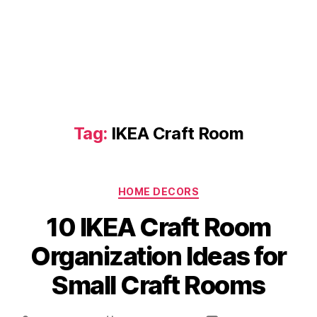
Tag:
IKEA Craft Room
Categories
HOME DECORS
10 IKEA Craft Room
Organization Ideas for
Small Craft Rooms