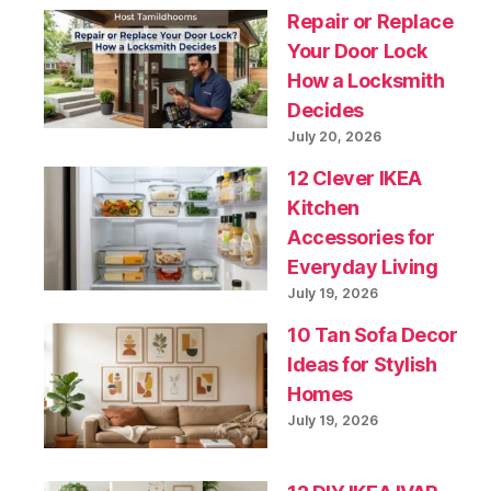
Repair or Replace
Your Door Lock
How a Locksmith
Decides
July 20, 2026
12 Clever IKEA
Kitchen
Accessories for
Everyday Living
July 19, 2026
10 Tan Sofa Decor
Ideas for Stylish
Homes
July 19, 2026