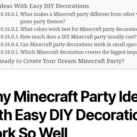
Ideas With Easy DIY Decorations
What makes a Minecraft party different from other 
game party themes?
What colors work best for Minecraft party decorati
How much does a DIY Minecraft party usually cost?
Can Minecraft party decorations work in small spac
Which Minecraft decoration creates the biggest imp
Ready to Create Your Dream Minecraft Party?
y Minecraft Party Id
th Easy DIY Decorati
rk So Well