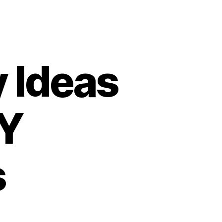
y Ideas
IY
s
n