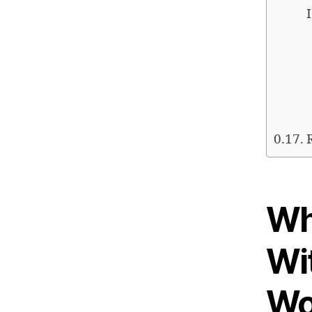
Wh
Wi
Wo