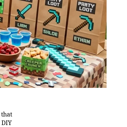
 that
e DIY