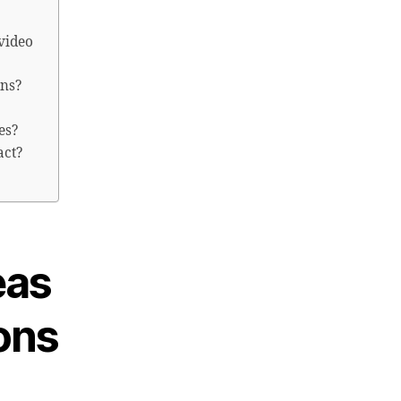
video
ons?
es?
act?
eas
ons