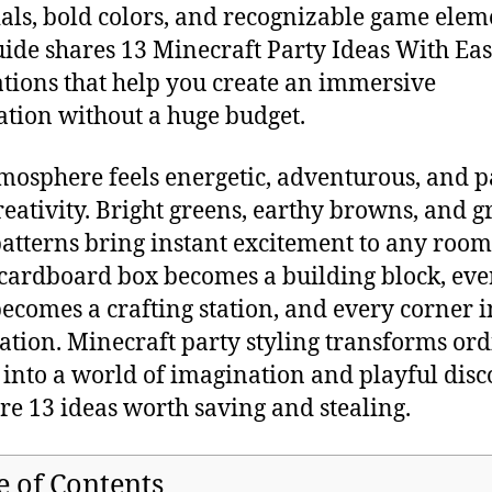
als, bold colors, and recognizable game elem
uide shares 13 Minecraft Party Ideas With Ea
tions that help you create an immersive
ation without a huge budget.
mosphere feels energetic, adventurous, and 
reativity. Bright greens, earthy browns, and g
patterns bring instant excitement to any room
cardboard box becomes a building block, eve
becomes a crafting station, and every corner i
ation. Minecraft party styling transforms or
 into a world of imagination and playful disc
re 13 ideas worth saving and stealing.
e of Contents