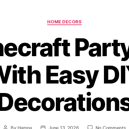
Categories
HOME DECORS
ecraft Part
ith Easy D
Decoration
o
By
Hamna
June 13, 2026
No Comments
Post
Post