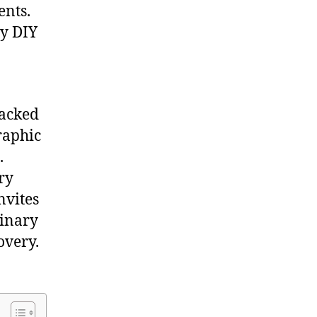
ents.
sy DIY
packed
raphic
.
ry
nvites
dinary
overy.