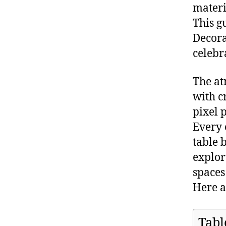
materi
This g
Decora
celebr
The at
with c
pixel 
Every 
table 
explor
spaces
Here a
Tabl