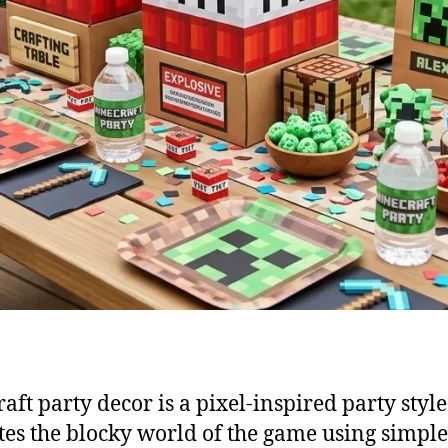
aft party decor is a pixel-inspired party style
tes the blocky world of the game using simpl