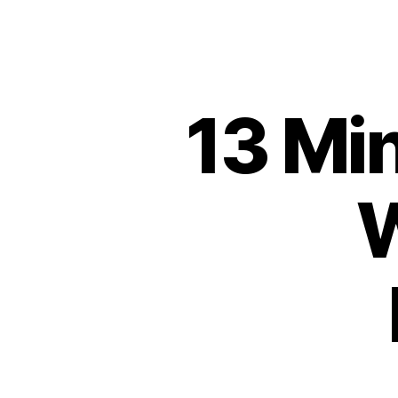
13 Min
W