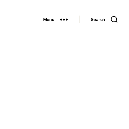
Menu
Search