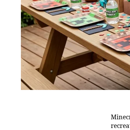
Minecr
recrea