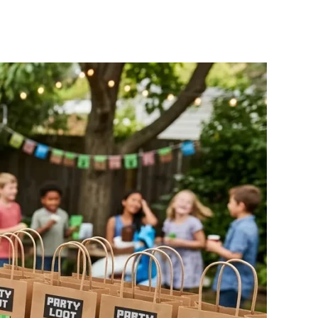
3
inecraft
arty
deas
ith
asy
IY
ecorations