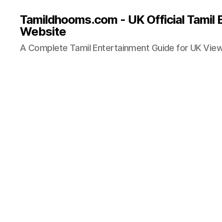
Tamildhooms.com - UK Official Tamil 
Website
A Complete Tamil Entertainment Guide for UK Vie