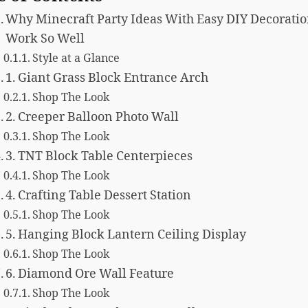
Why Minecraft Party Ideas With Easy DIY Decorati
Work So Well
Style at a Glance
1. Giant Grass Block Entrance Arch
Shop The Look
2. Creeper Balloon Photo Wall
Shop The Look
3. TNT Block Table Centerpieces
Shop The Look
4. Crafting Table Dessert Station
Shop The Look
5. Hanging Block Lantern Ceiling Display
Shop The Look
6. Diamond Ore Wall Feature
Shop The Look