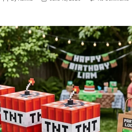
1
author
date
M
P
I
W
E
D
D