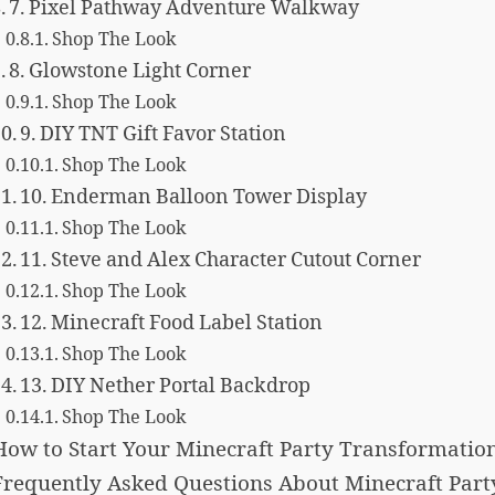
7. Pixel Pathway Adventure Walkway
Shop The Look
8. Glowstone Light Corner
Shop The Look
9. DIY TNT Gift Favor Station
Shop The Look
10. Enderman Balloon Tower Display
Shop The Look
11. Steve and Alex Character Cutout Corner
Shop The Look
12. Minecraft Food Label Station
Shop The Look
13. DIY Nether Portal Backdrop
Shop The Look
How to Start Your Minecraft Party Transformatio
Frequently Asked Questions About Minecraft Part