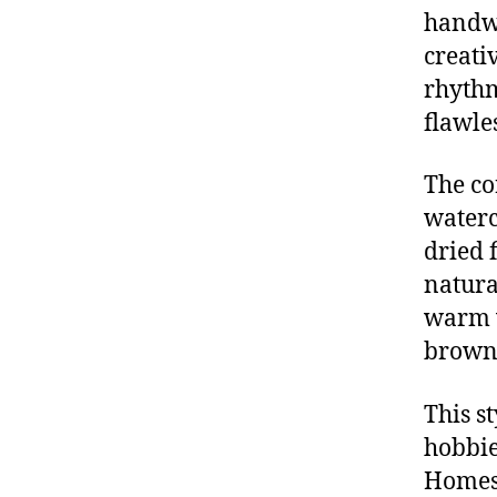
handwo
creativ
rhythm
flawles
The co
waterc
dried 
natura
warm w
brown,
This s
hobbie
Homes 