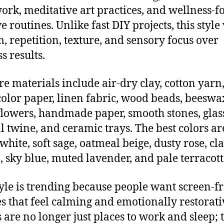
rk, meditative art practices, and wellness-f
e routines. Unlike fast DIY projects, this style
, repetition, texture, and sensory focus over
s results.
re materials include air-dry clay, cotton yarn
olor paper, linen fabric, wood beads, beeswa
flowers, handmade paper, smooth stones, glass
l twine, and ceramic trays. The best colors ar
hite, soft sage, oatmeal beige, dusty rose, cl
 sky blue, muted lavender, and pale terracott
tyle is trending because people want screen-f
s that feel calming and emotionally restorati
are no longer just places to work and sleep; 