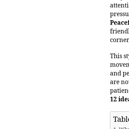
attent
pressu
Peace
friend
corner
This st
moveme
and pe
are no
patien
12 ide
Tabl