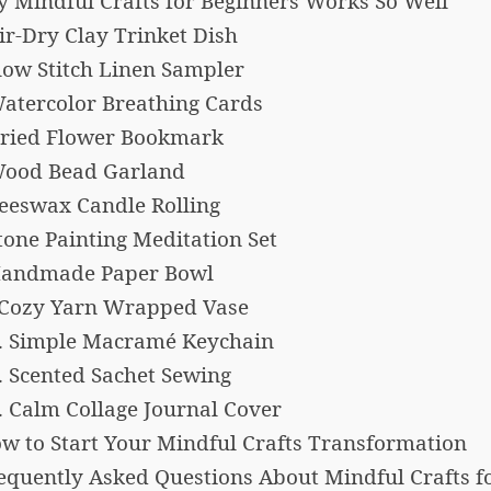
 Mindful Crafts for Beginners Works So Well
Air-Dry Clay Trinket Dish
Slow Stitch Linen Sampler
Watercolor Breathing Cards
Dried Flower Bookmark
Wood Bead Garland
Beeswax Candle Rolling
Stone Painting Meditation Set
Handmade Paper Bowl
 Cozy Yarn Wrapped Vase
. Simple Macramé Keychain
. Scented Sachet Sewing
. Calm Collage Journal Cover
w to Start Your Mindful Crafts Transformation
equently Asked Questions About Mindful Crafts f