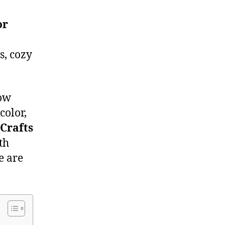
or
s, cozy
low
color,
Crafts
th
e are