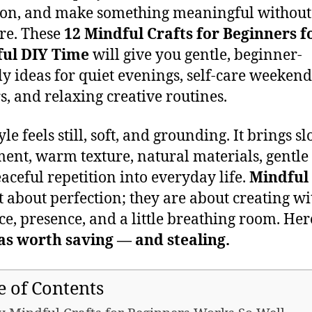
ion, and make something meaningful without
re. These
12 Mindful Crafts for Beginners f
ful DIY Time
will give you gentle, beginner-
ly ideas for quiet evenings, self-care weekend
s, and relaxing creative routines.
yle feels still, soft, and grounding. It brings s
nt, warm texture, natural materials, gentle 
aceful repetition into everyday life.
Mindful 
t about perfection; they are about creating wi
ce, presence, and a little breathing room. Her
as worth saving — and stealing.
e of Contents