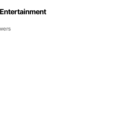
 Entertainment
ewers