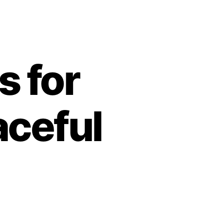
s for
aceful
n