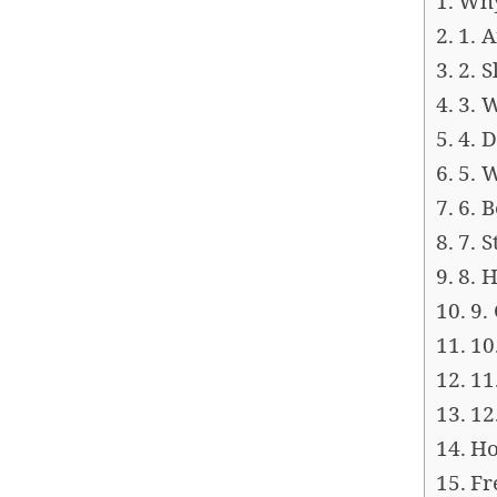
Why
1. 
2. 
3. 
4. 
5. 
6. 
7. 
8. 
9.
10
11
12
Ho
Fr