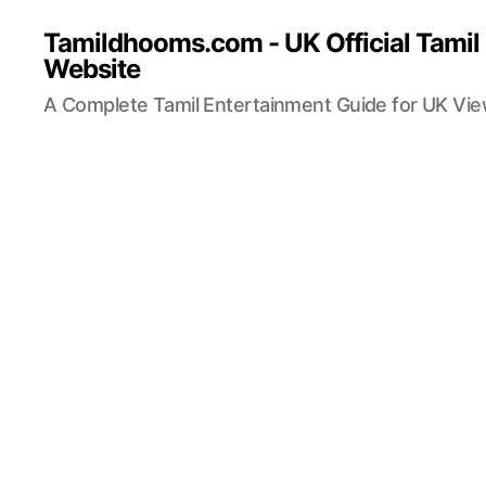
Tamildhooms.com - UK Official Tamil
Website
A Complete Tamil Entertainment Guide for UK Vi