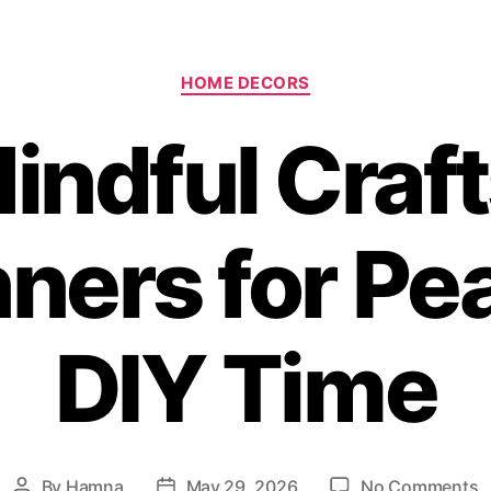
Categories
HOME DECORS
indful Craft
ners for Pe
DIY Time
o
By
Hamna
May 29, 2026
No Comments
Post
Post