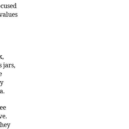
ocused
 values
,
x,
 jars,
e
ay
a.
ree
ve.
they