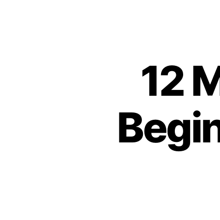
12 M
Begin