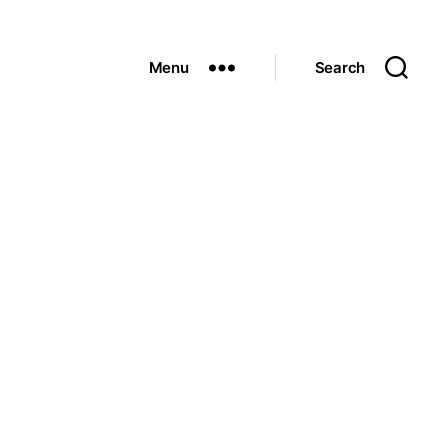
Menu
Search