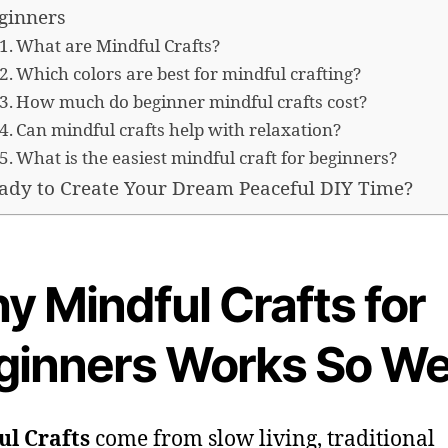
ginners
What are Mindful Crafts?
Which colors are best for mindful crafting?
How much do beginner mindful crafts cost?
Can mindful crafts help with relaxation?
What is the easiest mindful craft for beginners?
ady to Create Your Dream Peaceful DIY Time?
y Mindful Crafts for
ginners Works So We
ul Crafts
come from slow living, traditional