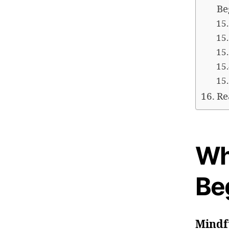
Be
Re
Wh
Be
Mindf