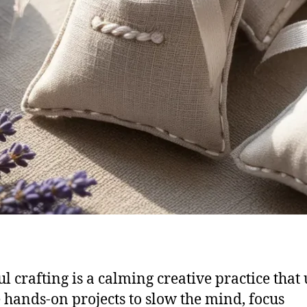
l crafting is a calming creative practice that 
 hands-on projects to slow the mind, focus