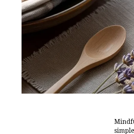
Mindfu
simple