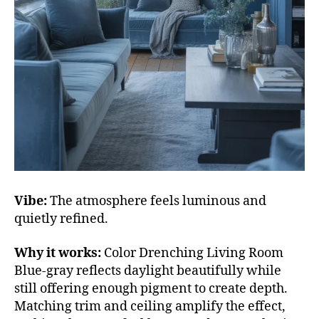
Vibe:
The atmosphere feels luminous and
quietly refined.
Why it works:
Color Drenching Living Room
Blue-gray reflects daylight beautifully while
still offering enough pigment to create depth.
Matching trim and ceiling amplify the effect,