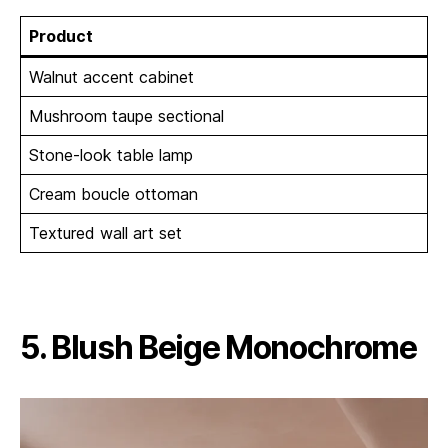
Product
Walnut accent cabinet
Mushroom taupe sectional
Stone-look table lamp
Cream boucle ottoman
Textured wall art set
5. Blush Beige Monochrome