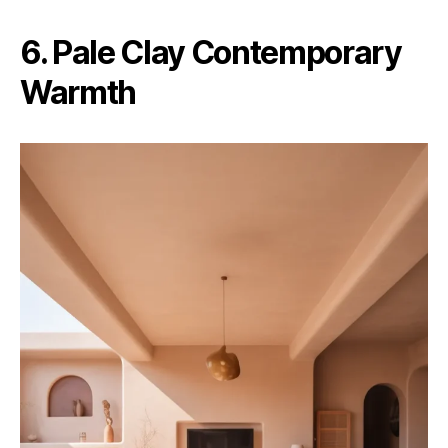
6. Pale Clay Contemporary
Warmth