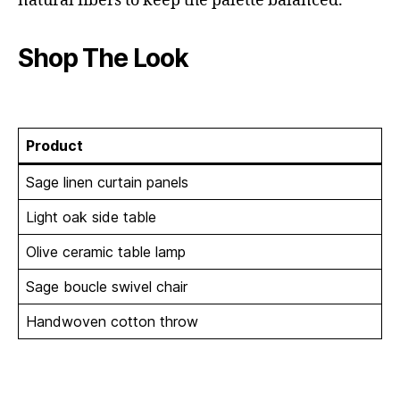
natural fibers to keep the palette balanced.
Shop The Look
Product
Sage linen curtain panels
Light oak side table
Olive ceramic table lamp
Sage boucle swivel chair
Handwoven cotton throw