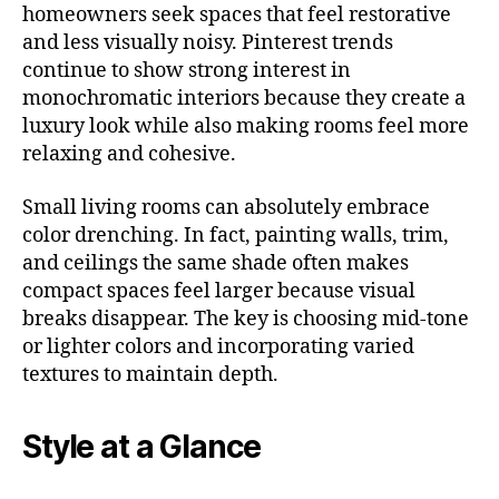
homeowners seek spaces that feel restorative
and less visually noisy. Pinterest trends
continue to show strong interest in
monochromatic interiors because they create a
luxury look while also making rooms feel more
relaxing and cohesive.
Small living rooms can absolutely embrace
color drenching. In fact, painting walls, trim,
and ceilings the same shade often makes
compact spaces feel larger because visual
breaks disappear. The key is choosing mid-tone
or lighter colors and incorporating varied
textures to maintain depth.
Style at a Glance