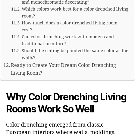
and monochromatic decorating?
Which colors work best for a color drenched living
room?
How much does a color drenched living room
cost?
Can color drenching work with modern and
traditional furniture?
Should the ceiling be painted the same color as the
walls?
Ready to Create Your Dream Color Drenching
Living Room?
Why Color Drenching Living
Rooms Work So Well
Color drenching emerged from classic
European interiors where walls, moldings,