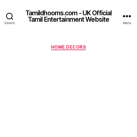
Tamildhooms.com - UK Official
Tamil Entertainment Website
Search
Menu
Categories
HOME DECORS