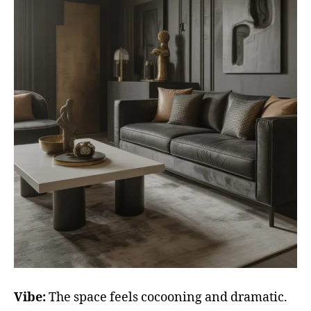
Vibe:
The space feels cocooning and dramatic.