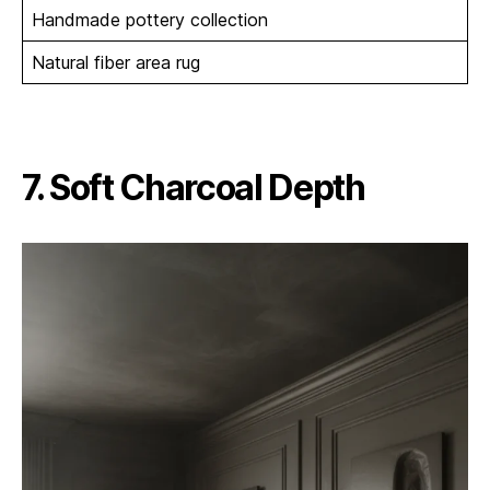
Handmade pottery collection
Natural fiber area rug
7. Soft Charcoal Depth