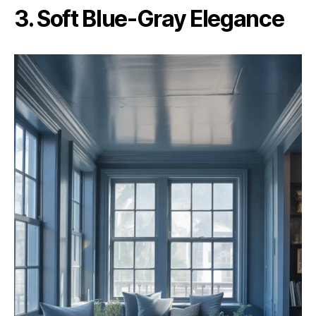
3. Soft Blue-Gray Elegance