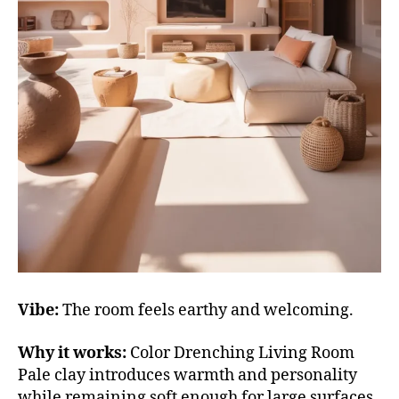
Vibe:
The room feels earthy and welcoming.
Why it works:
Color Drenching Living Room
Pale clay introduces warmth and personality
while remaining soft enough for large surfaces.