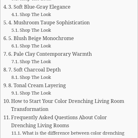
3. Soft Blue-Gray Elegance
Shop The Look
4. Mushroom Taupe Sophistication
Shop The Look
5. Blush Beige Monochrome
Shop The Look
6. Pale Clay Contemporary Warmth
Shop The Look
7. Soft Charcoal Depth
Shop The Look
8. Tonal Cream Layering
Shop The Look
How to Start Your Color Drenching Living Room
Transformation
Frequently Asked Questions About Color
Drenching Living Rooms
What is the difference between color drenching