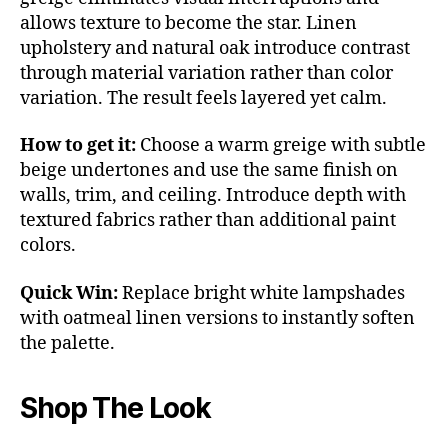
allows texture to become the star. Linen
upholstery and natural oak introduce contrast
through material variation rather than color
variation. The result feels layered yet calm.
How to get it:
Choose a warm greige with subtle
beige undertones and use the same finish on
walls, trim, and ceiling. Introduce depth with
textured fabrics rather than additional paint
colors.
Quick Win:
Replace bright white lampshades
with oatmeal linen versions to instantly soften
the palette.
Shop The Look