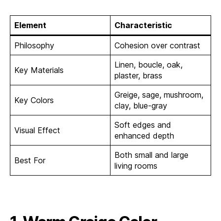
Element
Characteristic
Philosophy
Cohesion over contrast
Linen, boucle, oak,
Key Materials
plaster, brass
Greige, sage, mushroom,
Key Colors
clay, blue-gray
Soft edges and
Visual Effect
enhanced depth
Both small and large
Best For
living rooms