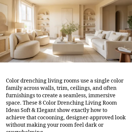
Ro
Ide
Sof
&
Ele
Color drenching living rooms use a single color
family across walls, trim, ceilings, and often
furnishings to create a seamless, immersive
space. These 8 Color Drenching Living Room
Ideas Soft & Elegant show exactly how to
achieve that cocooning, designer-approved look
without making your room feel dark or