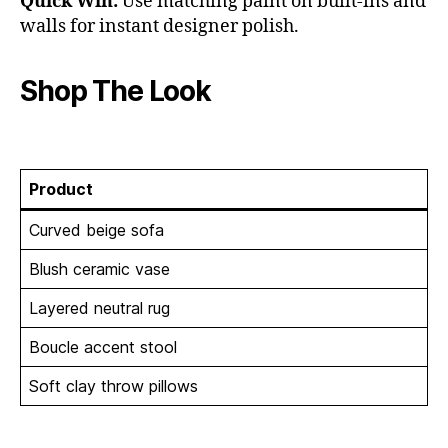
Quick Win:
Use matching paint on built-ins and
walls for instant designer polish.
Shop The Look
Product
Curved beige sofa
Blush ceramic vase
Layered neutral rug
Boucle accent stool
Soft clay throw pillows