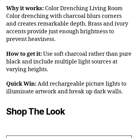
Why it works:
Color Drenching Living Room
Color drenching with charcoal blurs corners
and creates remarkable depth. Brass and ivory
accents provide just enough brightness to
prevent heaviness.
How to get it:
Use soft charcoal rather than pure
black and include multiple light sources at
varying heights.
Quick Win:
Add rechargeable picture lights to
illuminate artwork and break up dark walls.
Shop The Look