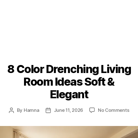
8 Color Drenching Living
Room Ideas Soft &
Elegant
on
By
Hamna
June 11, 2026
No Comments
Post
Post
8
author
date
Col
Dre
Livi