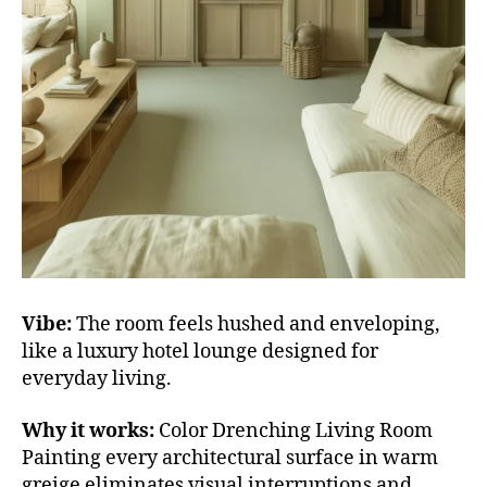
Vibe:
The room feels hushed and enveloping,
like a luxury hotel lounge designed for
everyday living.
Why it works:
Color Drenching Living Room
Painting every architectural surface in warm
greige eliminates visual interruptions and