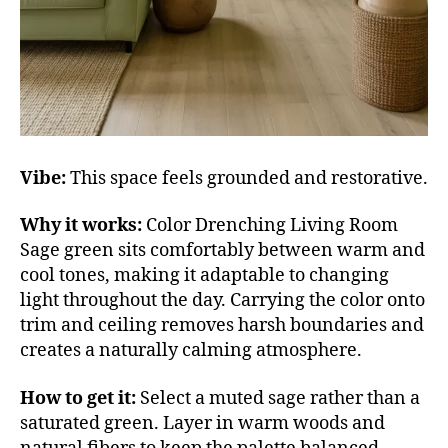
Vibe:
This space feels grounded and restorative.
Why it works:
Color Drenching Living Room
Sage green sits comfortably between warm and
cool tones, making it adaptable to changing
light throughout the day. Carrying the color onto
trim and ceiling removes harsh boundaries and
creates a naturally calming atmosphere.
How to get it:
Select a muted sage rather than a
saturated green. Layer in warm woods and