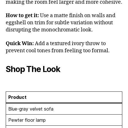
making the room feel larger and more cohesive.
How to get it:
Use a matte finish on walls and
eggshell on trim for subtle variation without
disrupting the monochromatic look.
Quick Win:
Add a textured ivory throw to
prevent cool tones from feeling too formal.
Shop The Look
Product
Blue-gray velvet sofa
Pewter floor lamp