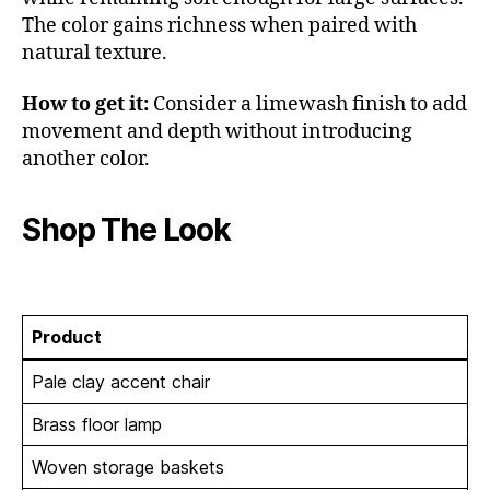
The color gains richness when paired with
natural texture.
How to get it:
Consider a limewash finish to add
movement and depth without introducing
another color.
Shop The Look
Product
Pale clay accent chair
Brass floor lamp
Woven storage baskets