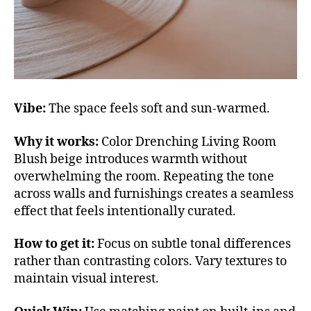
Vibe:
The space feels soft and sun-warmed.
Why it works:
Color Drenching Living Room
Blush beige introduces warmth without
overwhelming the room. Repeating the tone
across walls and furnishings creates a seamless
effect that feels intentionally curated.
How to get it:
Focus on subtle tonal differences
rather than contrasting colors. Vary textures to
maintain visual interest.