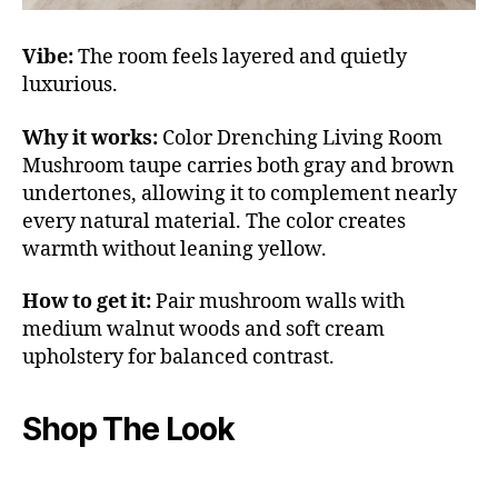
Vibe:
The room feels layered and quietly
luxurious.
Why it works:
Color Drenching Living Room
Mushroom taupe carries both gray and brown
undertones, allowing it to complement nearly
every natural material. The color creates
warmth without leaning yellow.
How to get it:
Pair mushroom walls with
medium walnut woods and soft cream
upholstery for balanced contrast.
Shop The Look