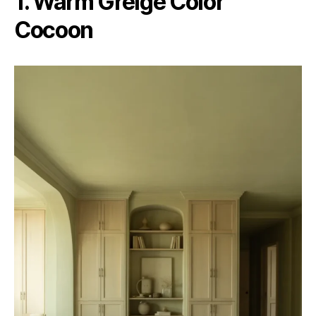
1. Warm Greige Color
Cocoon