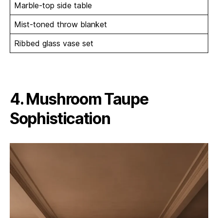
Marble-top side table
Mist-toned throw blanket
Ribbed glass vase set
4. Mushroom Taupe
Sophistication