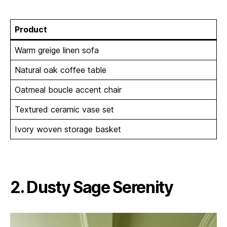
Product
Warm greige linen sofa
Natural oak coffee table
Oatmeal boucle accent chair
Textured ceramic vase set
Ivory woven storage basket
2. Dusty Sage Serenity