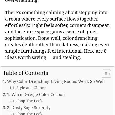
overwhelming.
There’s something calming about stepping into
a room where every surface flows together
effortlessly. Light feels softer, corners disappear,
and the entire space gains a sense of quiet
sophistication. Done well, color drenching
creates depth rather than flatness, making even
simple furnishings feel intentional. Here are 8
ideas worth saving — and stealing.
Table of Contents
Why Color Drenching Living Rooms Work So Well
Style at a Glance
1. Warm Greige Color Cocoon
Shop The Look
2. Dusty Sage Serenity
Shop The Look