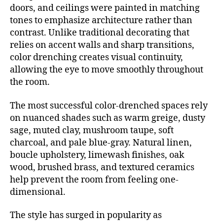
doors, and ceilings were painted in matching
tones to emphasize architecture rather than
contrast. Unlike traditional decorating that
relies on accent walls and sharp transitions,
color drenching creates visual continuity,
allowing the eye to move smoothly throughout
the room.
The most successful color-drenched spaces rely
on nuanced shades such as warm greige, dusty
sage, muted clay, mushroom taupe, soft
charcoal, and pale blue-gray. Natural linen,
boucle upholstery, limewash finishes, oak
wood, brushed brass, and textured ceramics
help prevent the room from feeling one-
dimensional.
The style has surged in popularity as