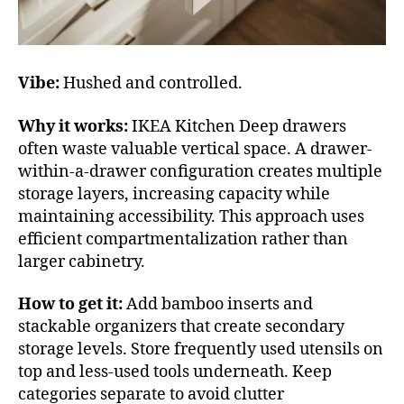
Vibe:
Hushed and controlled.
Why it works:
IKEA Kitchen Deep drawers
often waste valuable vertical space. A drawer-
within-a-drawer configuration creates multiple
storage layers, increasing capacity while
maintaining accessibility. This approach uses
efficient compartmentalization rather than
larger cabinetry.
How to get it:
Add bamboo inserts and
stackable organizers that create secondary
storage levels. Store frequently used utensils on
top and less-used tools underneath. Keep
categories separate to avoid clutter