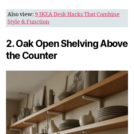
Also view:
9 IKEA Desk Hacks That Combine
Style & Function
2. Oak Open Shelving Above
the Counter