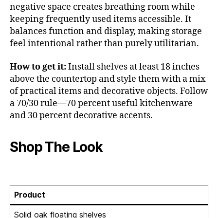
negative space creates breathing room while
keeping frequently used items accessible. It
balances function and display, making storage
feel intentional rather than purely utilitarian.
How to get it:
Install shelves at least 18 inches
above the countertop and style them with a mix
of practical items and decorative objects. Follow
a 70/30 rule—70 percent useful kitchenware
and 30 percent decorative accents.
Shop The Look
Product
Solid oak floating shelves