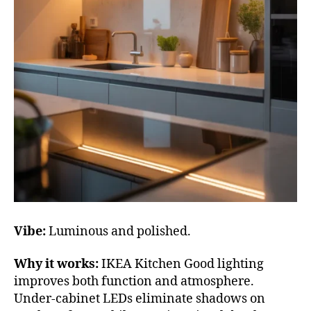
Vibe:
Luminous and polished.
Why it works:
IKEA Kitchen Good lighting
improves both function and atmosphere.
Under-cabinet LEDs eliminate shadows on