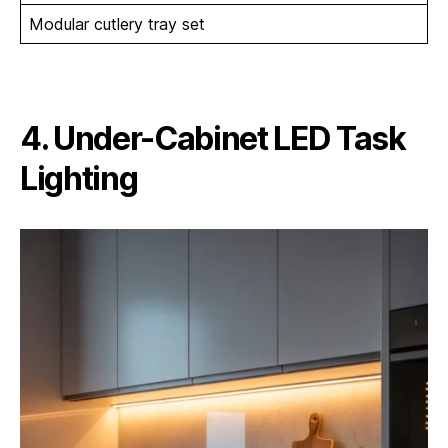
Modular cutlery tray set
4. Under-Cabinet LED Task
Lighting