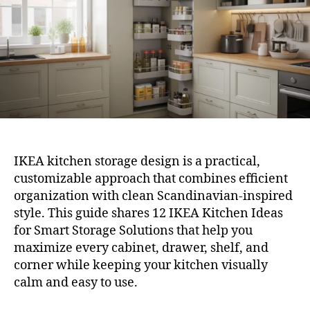
Sto
Solu
IKEA kitchen storage design is a practical,
customizable approach that combines efficient
organization with clean Scandinavian-inspired
style. This guide shares 12 IKEA Kitchen Ideas
for Smart Storage Solutions that help you
maximize every cabinet, drawer, shelf, and
corner while keeping your kitchen visually
calm and easy to use.