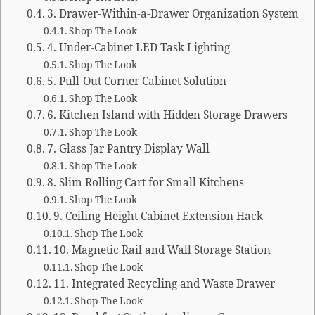
3. Drawer-Within-a-Drawer Organization System
Shop The Look
4. Under-Cabinet LED Task Lighting
Shop The Look
5. Pull-Out Corner Cabinet Solution
Shop The Look
6. Kitchen Island with Hidden Storage Drawers
Shop The Look
7. Glass Jar Pantry Display Wall
Shop The Look
8. Slim Rolling Cart for Small Kitchens
Shop The Look
9. Ceiling-Height Cabinet Extension Hack
Shop The Look
10. Magnetic Rail and Wall Storage Station
Shop The Look
11. Integrated Recycling and Waste Drawer
Shop The Look