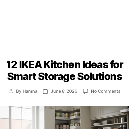
12 IKEA Kitchen Ideas for
Smart Storage Solutions
on
By
Hamna
June 8, 2026
No Comments
Post
Post
12
author
date
IKE
Kit
Idea
for
Sma