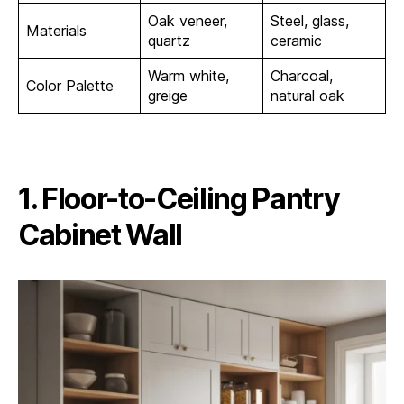
Oak veneer,
Steel, glass,
Materials
quartz
ceramic
Warm white,
Charcoal,
Color Palette
greige
natural oak
1. Floor-to-Ceiling Pantry
Cabinet Wall