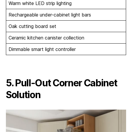
Warm white LED strip lighting
Rechargeable under-cabinet light bars
Oak cutting board set
Ceramic kitchen canister collection
Dimmable smart light controller
5. Pull-Out Corner Cabinet
Solution