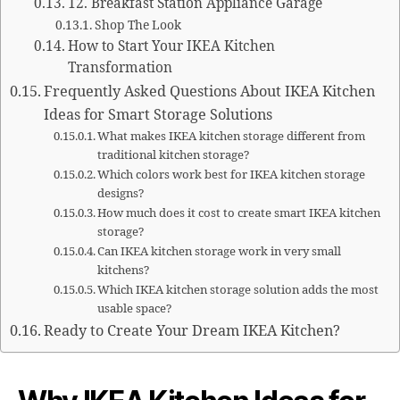
12. Breakfast Station Appliance Garage
Shop The Look
How to Start Your IKEA Kitchen
Transformation
Frequently Asked Questions About IKEA Kitchen
Ideas for Smart Storage Solutions
What makes IKEA kitchen storage different from
traditional kitchen storage?
Which colors work best for IKEA kitchen storage
designs?
How much does it cost to create smart IKEA kitchen
storage?
Can IKEA kitchen storage work in very small
kitchens?
Which IKEA kitchen storage solution adds the most
usable space?
Ready to Create Your Dream IKEA Kitchen?