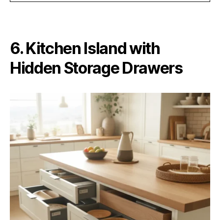
6. Kitchen Island with
Hidden Storage Drawers