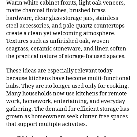
Warm white cabinet fronts, light oak veneers,
matte charcoal finishes, brushed brass
hardware, clear glass storage jars, stainless
steel accessories, and pale quartz countertops
create a clean yet welcoming atmosphere.
Textures such as unfinished oak, woven
seagrass, ceramic stoneware, and linen soften
the practical nature of storage-focused spaces.
These ideas are especially relevant today
because kitchens have become multi-functional
hubs. They are no longer used only for cooking.
Many households now use kitchens for remote
work, homework, entertaining, and everyday
gathering. The demand for efficient storage has
grown as homeowners seek clutter-free spaces
that support multiple activities.