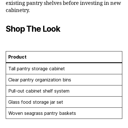
existing pantry shelves before investing in new
cabinetry.
Shop The Look
Product
Tall pantry storage cabinet
Clear pantry organization bins
Pull-out cabinet shelf system
Glass food storage jar set
Woven seagrass pantry baskets