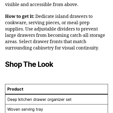
visible and accessible from above.
How to get it:
Dedicate island drawers to
cookware, serving pieces, or meal-prep
supplies. Use adjustable dividers to prevent
large drawers from becoming catch-all storage
areas. Select drawer fronts that match
surrounding cabinetry for visual continuity.
Shop The Look
Product
Deep kitchen drawer organizer set
Woven serving tray