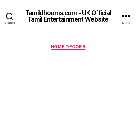
Tamildhooms.com - UK Official
Tamil Entertainment Website
Search
Menu
Categories
HOME DECORS