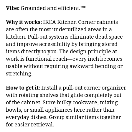
Vibe:
Grounded and efficient.**
Why it works:
IKEA Kitchen Corner cabinets
are often the most underutilized areas in a
kitchen. Pull-out systems eliminate dead space
and improve accessibility by bringing stored
items directly to you. The design principle at
work is functional reach—every inch becomes
usable without requiring awkward bending or
stretching.
How to get it:
Install a pull-out corner organizer
with rotating shelves that glide completely out
of the cabinet. Store bulky cookware, mixing
bowls, or small appliances here rather than
everyday dishes. Group similar items together
for easier retrieval.