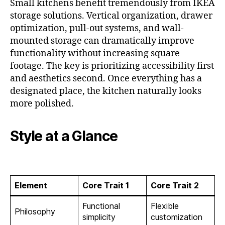
Small kitchens benefit tremendously from IKEA
storage solutions. Vertical organization, drawer
optimization, pull-out systems, and wall-
mounted storage can dramatically improve
functionality without increasing square
footage. The key is prioritizing accessibility first
and aesthetics second. Once everything has a
designated place, the kitchen naturally looks
more polished.
Style at a Glance
Element
Core Trait 1
Core Trait 2
Functional
Flexible
Philosophy
simplicity
customization