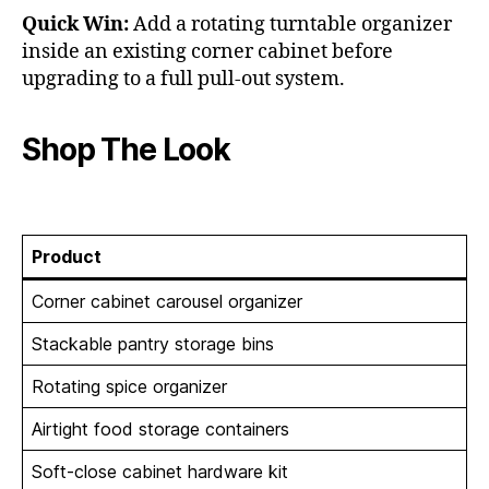
Quick Win:
Add a rotating turntable organizer
inside an existing corner cabinet before
upgrading to a full pull-out system.
Shop The Look
Product
Corner cabinet carousel organizer
Stackable pantry storage bins
Rotating spice organizer
Airtight food storage containers
Soft-close cabinet hardware kit