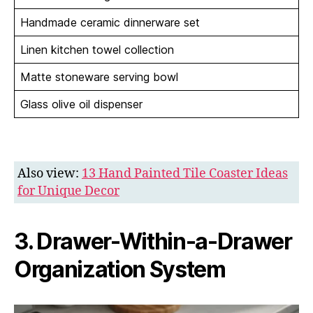
Handmade ceramic dinnerware set
Linen kitchen towel collection
Matte stoneware serving bowl
Glass olive oil dispenser
Also view:
13 Hand Painted Tile Coaster Ideas
for Unique Decor
3. Drawer-Within-a-Drawer
Organization System