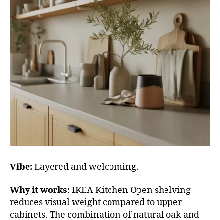
Vibe:
Layered and welcoming.
Why it works:
IKEA Kitchen Open shelving
reduces visual weight compared to upper
cabinets. The combination of natural oak and