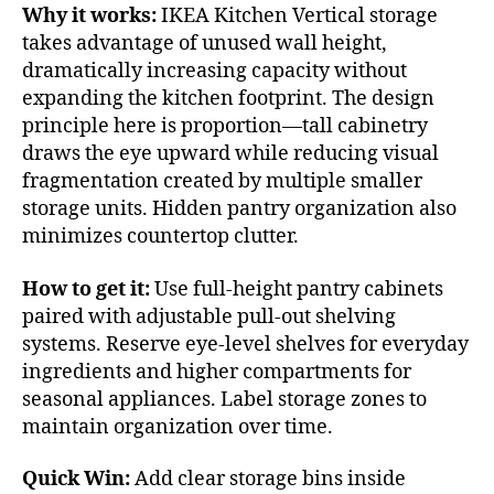
Why it works:
IKEA Kitchen Vertical storage
takes advantage of unused wall height,
dramatically increasing capacity without
expanding the kitchen footprint. The design
principle here is proportion—tall cabinetry
draws the eye upward while reducing visual
fragmentation created by multiple smaller
storage units. Hidden pantry organization also
minimizes countertop clutter.
How to get it:
Use full-height pantry cabinets
paired with adjustable pull-out shelving
systems. Reserve eye-level shelves for everyday
ingredients and higher compartments for
seasonal appliances. Label storage zones to
maintain organization over time.
Quick Win:
Add clear storage bins inside