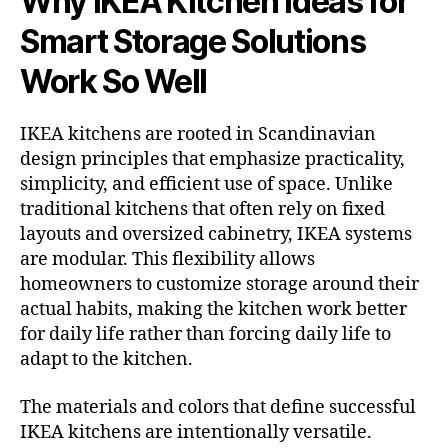
Why IKEA Kitchen Ideas for
Smart Storage Solutions
Work So Well
IKEA kitchens are rooted in Scandinavian
design principles that emphasize practicality,
simplicity, and efficient use of space. Unlike
traditional kitchens that often rely on fixed
layouts and oversized cabinetry, IKEA systems
are modular. This flexibility allows
homeowners to customize storage around their
actual habits, making the kitchen work better
for daily life rather than forcing daily life to
adapt to the kitchen.
The materials and colors that define successful
IKEA kitchens are intentionally versatile.