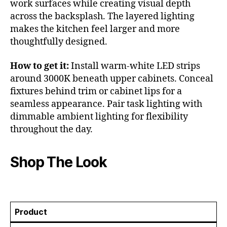
work surfaces while creating visual depth
across the backsplash. The layered lighting
makes the kitchen feel larger and more
thoughtfully designed.
How to get it:
Install warm-white LED strips
around 3000K beneath upper cabinets. Conceal
fixtures behind trim or cabinet lips for a
seamless appearance. Pair task lighting with
dimmable ambient lighting for flexibility
throughout the day.
Shop The Look
Product