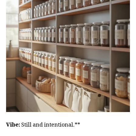
Vibe:
Still and intentional.**