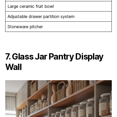
Large ceramic fruit bowl
Adjustable drawer partition system
Stoneware pitcher
7. Glass Jar Pantry Display
Wall