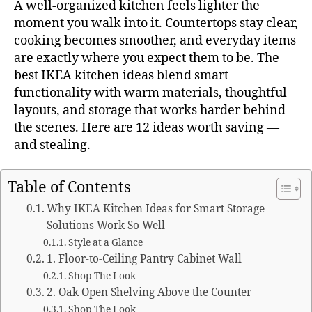
A well-organized kitchen feels lighter the
moment you walk into it. Countertops stay clear,
cooking becomes smoother, and everyday items
are exactly where you expect them to be. The
best IKEA kitchen ideas blend smart
functionality with warm materials, thoughtful
layouts, and storage that works harder behind
the scenes. Here are 12 ideas worth saving —
and stealing.
Table of Contents
Why IKEA Kitchen Ideas for Smart Storage
Solutions Work So Well
Style at a Glance
1. Floor-to-Ceiling Pantry Cabinet Wall
Shop The Look
2. Oak Open Shelving Above the Counter
Shop The Look