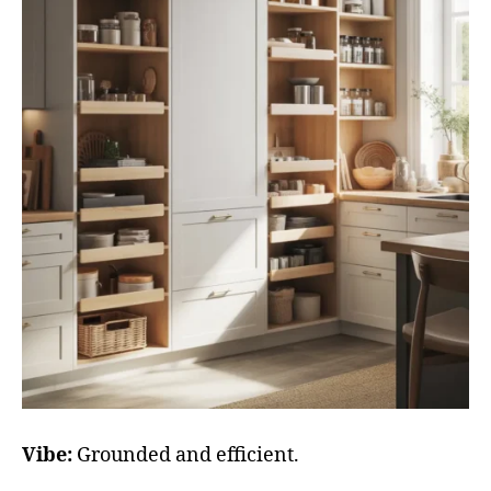
Vibe:
Grounded and efficient.