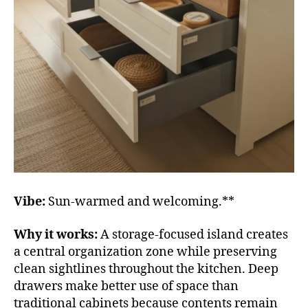
Vibe:
Sun-warmed and welcoming.**
Why it works:
A storage-focused island creates
a central organization zone while preserving
clean sightlines throughout the kitchen. Deep
drawers make better use of space than
traditional cabinets because contents remain