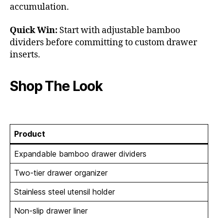
accumulation.
Quick Win:
Start with adjustable bamboo
dividers before committing to custom drawer
inserts.
Shop The Look
Product
Expandable bamboo drawer dividers
Two-tier drawer organizer
Stainless steel utensil holder
Non-slip drawer liner