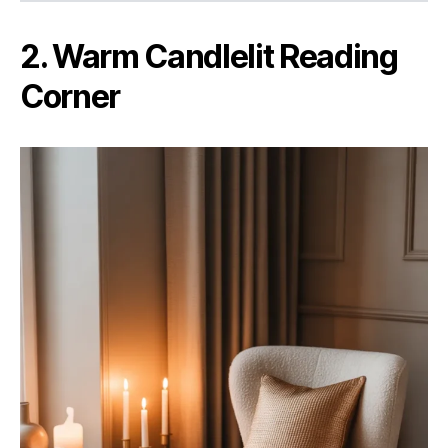
2. Warm Candlelit Reading
Corner