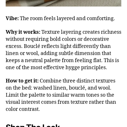
Vibe:
The room feels layered and comforting.
Why it works:
Texture layering creates richness
without requiring bold colors or decorative
excess. Bouclé reflects light differently than
linen or wool, adding subtle dimension that
keeps a neutral palette from feeling flat. This is
one of the most effective hygge principles.
How to get it:
Combine three distinct textures
on the bed: washed linen, bouclé, and wool.
Limit the palette to similar warm tones so the
visual interest comes from texture rather than
color contrast.