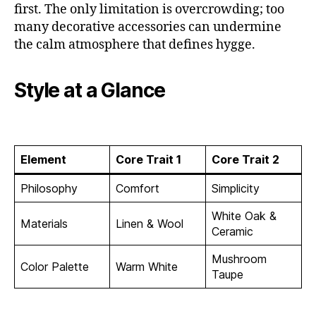
first. The only limitation is overcrowding; too
many decorative accessories can undermine
the calm atmosphere that defines hygge.
Style at a Glance
Element
Core Trait 1
Core Trait 2
Philosophy
Comfort
Simplicity
White Oak &
Materials
Linen & Wool
Ceramic
Mushroom
Color Palette
Warm White
Taupe