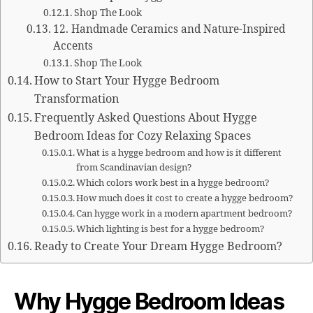
Shop The Look
12. Handmade Ceramics and Nature-Inspired
Accents
Shop The Look
How to Start Your Hygge Bedroom
Transformation
Frequently Asked Questions About Hygge
Bedroom Ideas for Cozy Relaxing Spaces
What is a hygge bedroom and how is it different
from Scandinavian design?
Which colors work best in a hygge bedroom?
How much does it cost to create a hygge bedroom?
Can hygge work in a modern apartment bedroom?
Which lighting is best for a hygge bedroom?
Ready to Create Your Dream Hygge Bedroom?
Why Hygge Bedroom Ideas