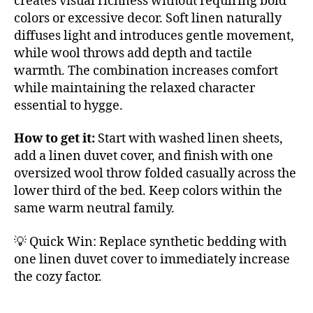
creates visual richness without requiring bold
colors or excessive decor. Soft linen naturally
diffuses light and introduces gentle movement,
while wool throws add depth and tactile
warmth. The combination increases comfort
while maintaining the relaxed character
essential to hygge.
How to get it:
Start with washed linen sheets,
add a linen duvet cover, and finish with one
oversized wool throw folded casually across the
lower third of the bed. Keep colors within the
same warm neutral family.
💡 Quick Win: Replace synthetic bedding with
one linen duvet cover to immediately increase
the cozy factor.