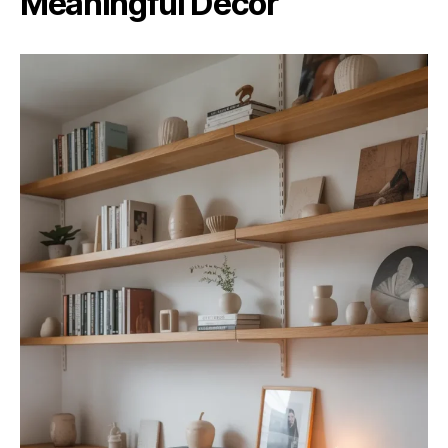
Meaningful Decor