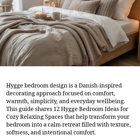
for
Coz
Rela
Spa
Hygge bedroom design is a Danish-inspired
decorating approach focused on comfort,
warmth, simplicity, and everyday wellbeing.
This guide shares 12 Hygge Bedroom Ideas for
Cozy Relaxing Spaces that help transform your
bedroom into a calm retreat filled with texture,
softness, and intentional comfort.