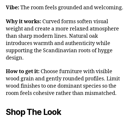
Vibe:
The room feels grounded and welcoming.
Why it works:
Curved forms soften visual
weight and create a more relaxed atmosphere
than sharp modern lines. Natural oak
introduces warmth and authenticity while
supporting the Scandinavian roots of hygge
design.
How to get it:
Choose furniture with visible
wood grain and gently rounded profiles. Limit
wood finishes to one dominant species so the
room feels cohesive rather than mismatched.
Shop The Look