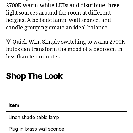
2700K warm-white LEDs and distribute three
light sources around the room at different
heights. A bedside lamp, wall sconce, and
candle grouping create an ideal balance.
💡 Quick Win: Simply switching to warm 2700K
bulbs can transform the mood of a bedroom in
less than ten minutes.
Shop The Look
Item
Linen shade table lamp
Plug-in brass wall sconce