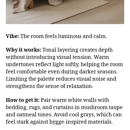
Vibe:
The room feels luminous and calm.
Why it works:
Tonal layering creates depth
without introducing visual tension. Warm
undertones reflect light softly, helping the room
feel comfortable even during darker seasons.
Limiting the palette reduces visual noise and
strengthens the sense of relaxation.
How to get it:
Pair warm white walls with
bedding, rugs, and curtains in mushroom taupe
and oatmeal tones. Avoid cool grays, which can
feel stark against hygge-inspired materials.