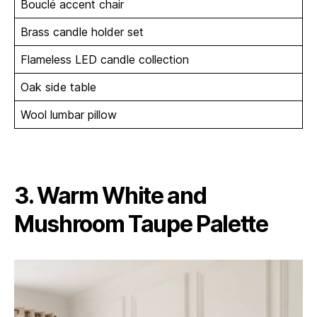
Bouclé accent chair
Brass candle holder set
Flameless LED candle collection
Oak side table
Wool lumbar pillow
3. Warm White and
Mushroom Taupe Palette