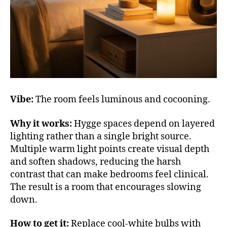
Vibe:
The room feels luminous and cocooning.
Why it works:
Hygge spaces depend on layered
lighting rather than a single bright source.
Multiple warm light points create visual depth
and soften shadows, reducing the harsh
contrast that can make bedrooms feel clinical.
The result is a room that encourages slowing
down.
How to get it:
Replace cool-white bulbs with