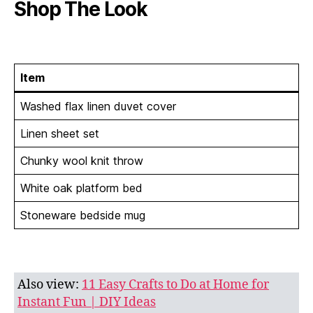
Shop The Look
Item
Washed flax linen duvet cover
Linen sheet set
Chunky wool knit throw
White oak platform bed
Stoneware bedside mug
Also view:
11 Easy Crafts to Do at Home for
Instant Fun | DIY Ideas