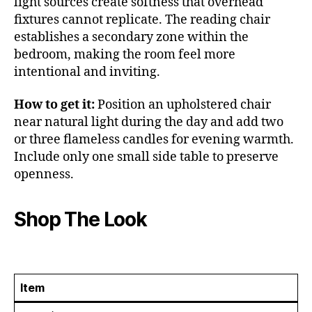
light sources create softness that overhead
fixtures cannot replicate. The reading chair
establishes a secondary zone within the
bedroom, making the room feel more
intentional and inviting.
How to get it:
Position an upholstered chair
near natural light during the day and add two
or three flameless candles for evening warmth.
Include only one small side table to preserve
openness.
Shop The Look
Item