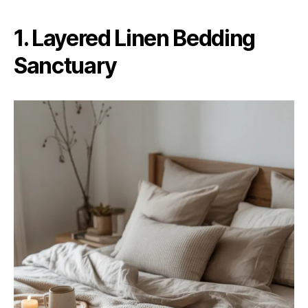
1. Layered Linen Bedding
Sanctuary