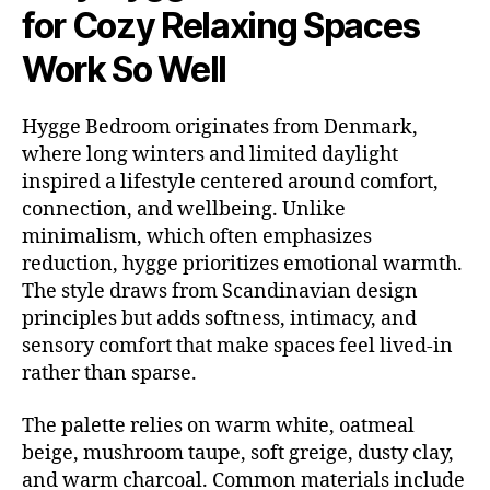
for Cozy Relaxing Spaces
Work So Well
Hygge Bedroom originates from Denmark,
where long winters and limited daylight
inspired a lifestyle centered around comfort,
connection, and wellbeing. Unlike
minimalism, which often emphasizes
reduction, hygge prioritizes emotional warmth.
The style draws from Scandinavian design
principles but adds softness, intimacy, and
sensory comfort that make spaces feel lived-in
rather than sparse.
The palette relies on warm white, oatmeal
beige, mushroom taupe, soft greige, dusty clay,
and warm charcoal. Common materials include