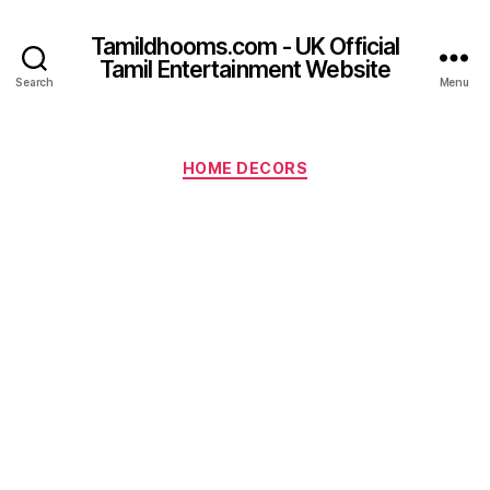
Tamildhooms.com - UK Official
Tamil Entertainment Website
Search
Menu
Categories
HOME DECORS