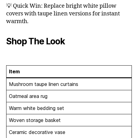
💡 Quick Win: Replace bright white pillow
covers with taupe linen versions for instant
warmth.
Shop The Look
Item
Mushroom taupe linen curtains
Oatmeal area rug
Warm white bedding set
Woven storage basket
Ceramic decorative vase