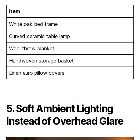
Item
White oak bed frame
Curved ceramic table lamp
Wool throw blanket
Handwoven storage basket
Linen euro pillow covers
5. Soft Ambient Lighting
Instead of Overhead Glare