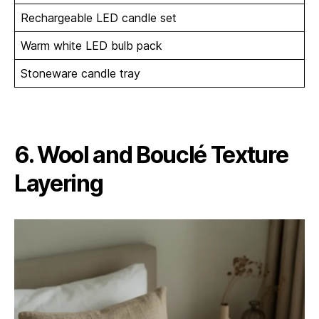
Rechargeable LED candle set
Warm white LED bulb pack
Stoneware candle tray
6. Wool and Bouclé Texture
Layering