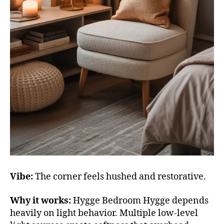
Vibe:
The corner feels hushed and restorative.
Why it works:
Hygge Bedroom Hygge depends
heavily on light behavior. Multiple low-level