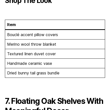
Shop The Look
Item
Bouclé accent pillow covers
Merino wool throw blanket
Textured linen duvet cover
Handmade ceramic vase
Dried bunny tail grass bundle
7. Floating Oak Shelves With