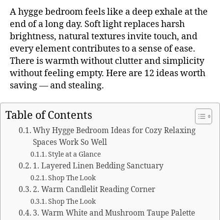
A hygge bedroom feels like a deep exhale at the
end of a long day. Soft light replaces harsh
brightness, natural textures invite touch, and
every element contributes to a sense of ease.
There is warmth without clutter and simplicity
without feeling empty. Here are 12 ideas worth
saving — and stealing.
Table of Contents
Why Hygge Bedroom Ideas for Cozy Relaxing
Spaces Work So Well
Style at a Glance
1. Layered Linen Bedding Sanctuary
Shop The Look
2. Warm Candlelit Reading Corner
Shop The Look
3. Warm White and Mushroom Taupe Palette