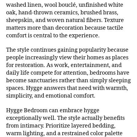
washed linen, wool bouclé, unfinished white
oak, hand-thrown ceramics, brushed brass,
sheepskin, and woven natural fibers. Texture
matters more than decoration because tactile
comfort is central to the experience.
The style continues gaining popularity because
people increasingly view their homes as places
for restoration. As work, entertainment, and
daily life compete for attention, bedrooms have
become sanctuaries rather than simply sleeping
spaces. Hygge answers that need with warmth,
simplicity, and emotional comfort.
Hygge Bedroom can embrace hygge
exceptionally well. The style actually benefits
from intimacy. Prioritize layered bedding,
warm lighting, and a restrained color palette