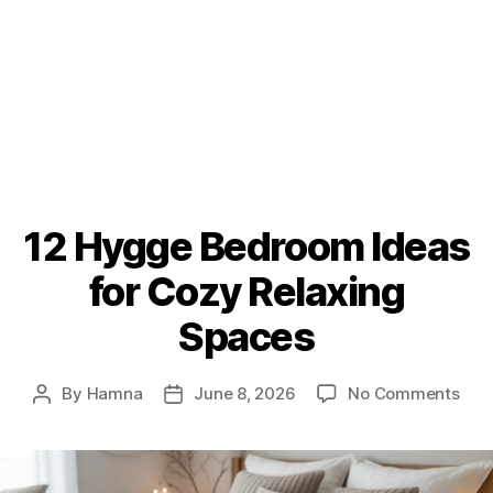
12 Hygge Bedroom Ideas
for Cozy Relaxing
Spaces
on
By
Hamna
June 8, 2026
No Comments
Post
Post
12
author
date
Hyg
Bed
Idea