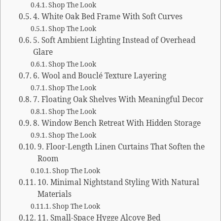
Shop The Look
4. White Oak Bed Frame With Soft Curves
Shop The Look
5. Soft Ambient Lighting Instead of Overhead
Glare
Shop The Look
6. Wool and Bouclé Texture Layering
Shop The Look
7. Floating Oak Shelves With Meaningful Decor
Shop The Look
8. Window Bench Retreat With Hidden Storage
Shop The Look
9. Floor-Length Linen Curtains That Soften the
Room
Shop The Look
10. Minimal Nightstand Styling With Natural
Materials
Shop The Look
11. Small-Space Hygge Alcove Bed