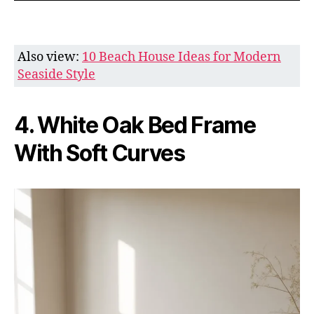
Also view:
10 Beach House Ideas for Modern
Seaside Style
4. White Oak Bed Frame
With Soft Curves