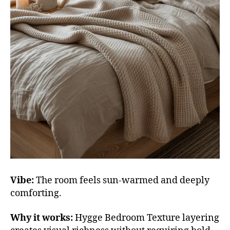
Vibe:
The room feels sun-warmed and deeply
comforting.
Why it works:
Hygge Bedroom Texture layering