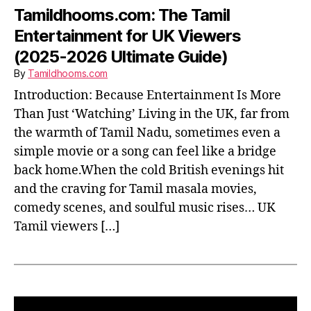
Tamildhooms.com: The Tamil
Entertainment for UK Viewers
(2025-2026 Ultimate Guide)
By
Tamildhooms.com
Introduction: Because Entertainment Is More
Than Just ‘Watching’ Living in the UK, far from
the warmth of Tamil Nadu, sometimes even a
simple movie or a song can feel like a bridge
back home.When the cold British evenings hit
and the craving for Tamil masala movies,
comedy scenes, and soulful music rises… UK
Tamil viewers […]