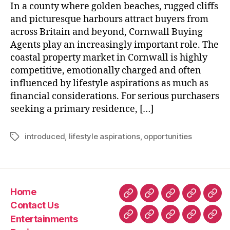
In a county where golden beaches, rugged cliffs
and picturesque harbours attract buyers from
across Britain and beyond, Cornwall Buying
Agents play an increasingly important role. The
coastal property market in Cornwall is highly
competitive, emotionally charged and often
influenced by lifestyle aspirations as much as
financial considerations. For serious purchasers
seeking a primary residence, […]
introduced
,
lifestyle aspirations
,
opportunities
Tags
Home
Home
Contact
Entertainment
Business
Fin
Contact Us
Us
Entertainments
Technology
Lifestyle
Home
Latest
Real