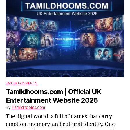
ENTERTAINMENTS
Tamildhooms.com | Official UK
Entertainment Website 2026
By
Tamildhooms.com
The digital world is full of names that carry
emotion, memory, and cultural identity. One