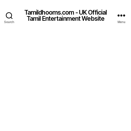
Tamildhooms.com - UK Official
Tamil Entertainment Website
Search
Menu