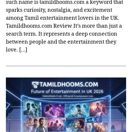
such name is tamildhooms.com a keyword that
sparks curiosity, nostalgia, and excitement
among Tamil entertainment lovers in the UK.
Tamildhooms.com Review It’s more than just a
search term. It represents a deep connection
between people and the entertainment they
love. […]