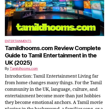
ENTERTAINMENTS
Tamildhooms.com Review Complete
Guide to Tamil Entertainment in the
UK (2025)
By
Tamildhooms.com
Introduction: Tamil Entertainment Living far
from home changes many things. For the Tamil
community in the UK, language, culture, and
entertainment become more than just hobbies
they become emotional anchors. A Tamil movie