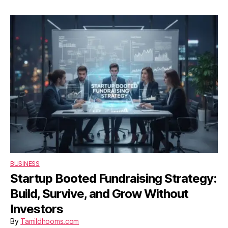
UK
Entertainment
Website
2026
BUSINESS
Startup Booted Fundraising Strategy:
Build, Survive, and Grow Without
Investors
By
Tamildhooms.com