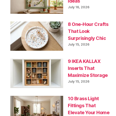
Ideas
July 16, 2026
8 One-Hour Crafts
That Look
Surprisingly Chic
July 15, 2026
9 IKEA KALLAX
Inserts That
Maximize Storage
July 15, 2026
10 Brass Light
Fittings That
Elevate Your Home