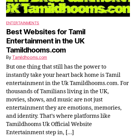
ENTERTAINMENTS
Best Websites for Tamil
Entertainment in the UK
Tamildhooms.com
By
Tamildhooms.com
But one thing that still has the power to
instantly take your heart back home is Tamil
entertainment in the Uk Tamildhooms.com. For
thousands of Tamilians living in the UK,
movies, shows, and music are not just
entertainment they are emotions, memories,
and identity. That’s where platforms like
Tamildhooms Uk Official Website
Entertainment step in, […]