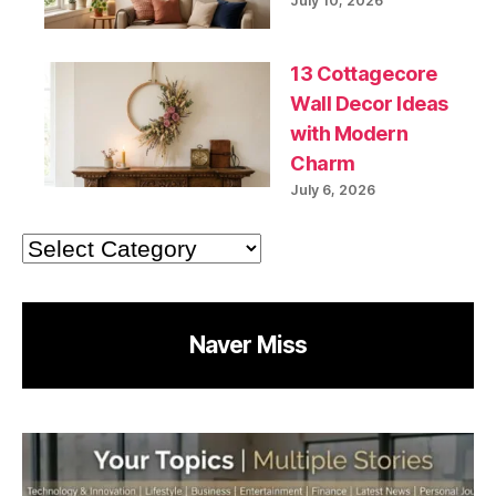
July 10, 2026
13 Cottagecore
Wall Decor Ideas
with Modern
Charm
July 6, 2026
Categories
Naver Miss