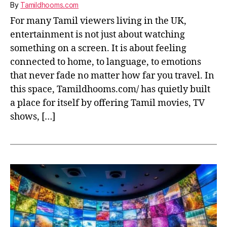
By
Tamildhooms.com
For many Tamil viewers living in the UK,
entertainment is not just about watching
something on a screen. It is about feeling
connected to home, to language, to emotions
that never fade no matter how far you travel. In
this space, Tamildhooms.com/ has quietly built
a place for itself by offering Tamil movies, TV
shows, […]