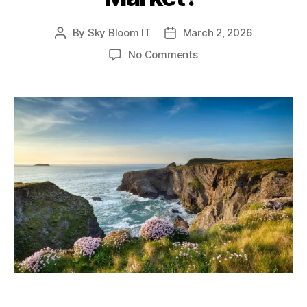
By
Sky Bloom IT
March 2, 2026
Post
Post
author
date
on
No Comments
Why
Use
a
Cornwall
Buying
Agent
in
a
Competitive
Coastal
Market?