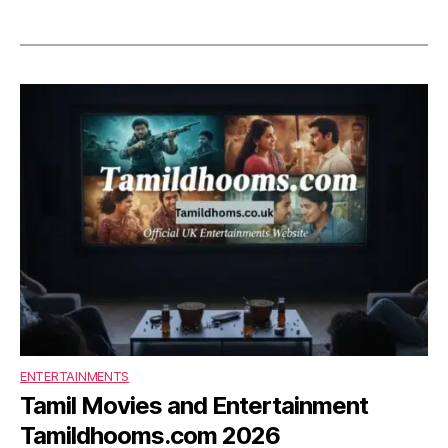
ENTERTAINMENTS
Tamil Movies and Entertainment
Tamildhooms.com 2026