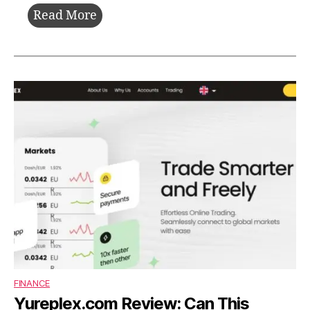
Startup
Read More
Booted
Fundraising
Strategy:
Build,
Survive,
and
Grow
Without
Investors
FINANCE
Yureplex.com Review: Can This