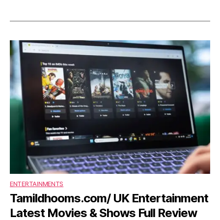
ENTERTAINMENTS
Tamildhooms.com/ UK Entertainment
Latest Movies & Shows Full Review