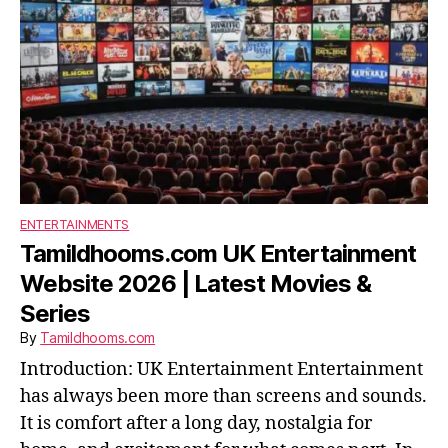
ENTERTAINMENTS
Tamildhooms.com UK Entertainment
Website 2026 | Latest Movies &
Series
By
Tamildhooms.com
Introduction: UK Entertainment Entertainment
has always been more than screens and sounds.
It is comfort after a long day, nostalgia for