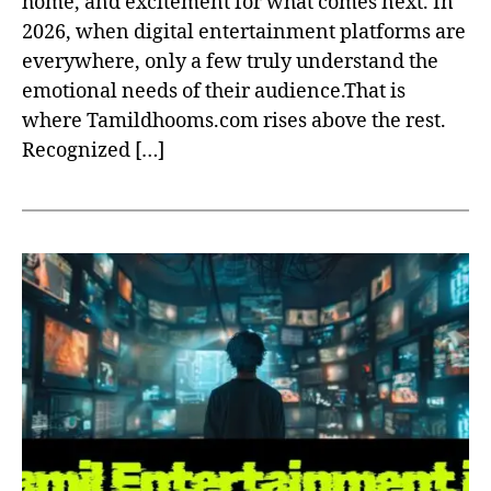
home, and excitement for what comes next. In
2026, when digital entertainment platforms are
everywhere, only a few truly understand the
emotional needs of their audience.That is
where Tamildhooms.com rises above the rest.
Recognized […]