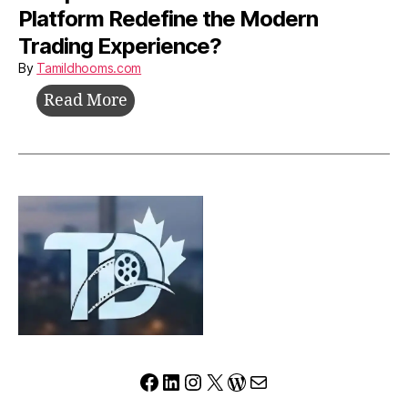
Platform Redefine the Modern
Trading Experience?
By
Tamildhooms.com
Yureplex.com
Read More
Review:
Can
This
Platform
Redefine
the
Modern
Trading
Experience?
Facebook
LinkedIn
Instagram
X
WordPress
Mail