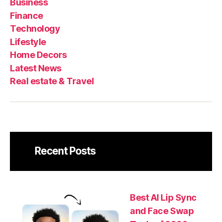
Business
Decors
News
esta
Finance
&
Technology
Trav
Lifestyle
Home Decors
Latest News
Real estate & Travel
Recent Posts
Best AI Lip Sync
and Face Swap