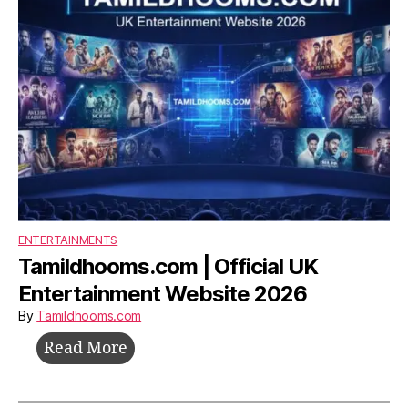
ENTERTAINMENTS
Tamildhooms.com | Official UK
Entertainment Website 2026
By
Tamildhooms.com
Tamildhooms.com
Read More
|
Official