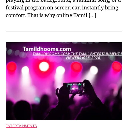
playing in the background, a familiar song, or a
festival program on screen can instantly bring
comfort. That is why online Tamil […]
ENTERTAINMENTS