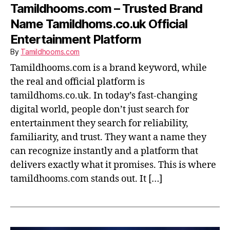
Tamildhooms.com – Trusted Brand
Name Tamildhoms.co.uk Official
Entertainment Platform
By
Tamildhooms.com
Tamildhooms.com is a brand keyword, while
the real and official platform is
tamildhoms.co.uk. In today’s fast-changing
digital world, people don’t just search for
entertainment they search for reliability,
familiarity, and trust. They want a name they
can recognize instantly and a platform that
delivers exactly what it promises. This is where
tamildhooms.com stands out. It […]