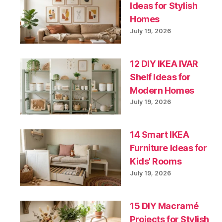
Ideas for Stylish
Homes
July 19, 2026
12 DIY IKEA IVAR
Shelf Ideas for
Modern Homes
July 19, 2026
14 Smart IKEA
Furniture Ideas for
Kids’ Rooms
July 19, 2026
15 DIY Macramé
Projects for Stylish