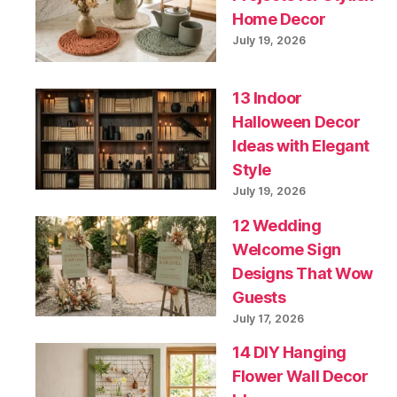
Home Decor
July 19, 2026
13 Indoor
Halloween Decor
Ideas with Elegant
Style
July 19, 2026
12 Wedding
Welcome Sign
Designs That Wow
Guests
July 17, 2026
14 DIY Hanging
Flower Wall Decor