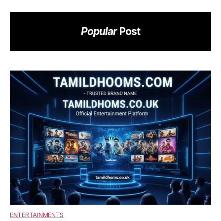
Popular
Post
ENTERTAINMENTS