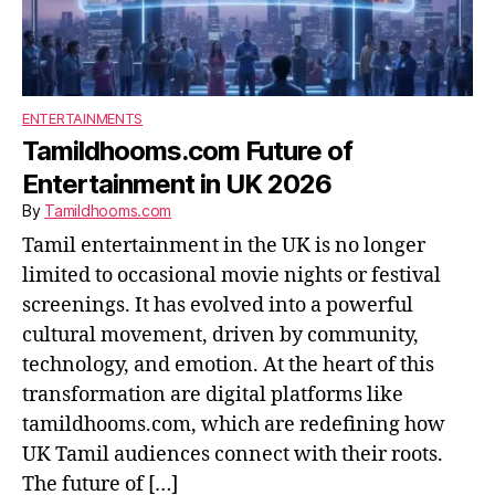
ENTERTAINMENTS
Tamildhooms.com Future of
Entertainment in UK 2026
By
Tamildhooms.com
Tamil entertainment in the UK is no longer
limited to occasional movie nights or festival
screenings. It has evolved into a powerful
cultural movement, driven by community,
technology, and emotion. At the heart of this
transformation are digital platforms like
tamildhooms.com, which are redefining how
UK Tamil audiences connect with their roots.
The future of […]