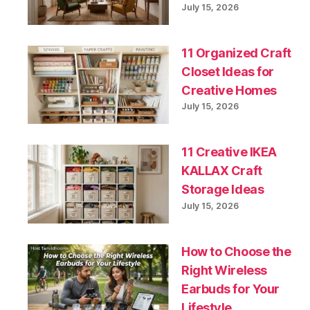
July 15, 2026
11 Organized Craft
Closet Ideas for
Creative Homes
July 15, 2026
11 Creative IKEA
KALLAX Craft
Storage Ideas
July 15, 2026
How to Choose the
Right Wireless
Earbuds for Your
Lifestyle