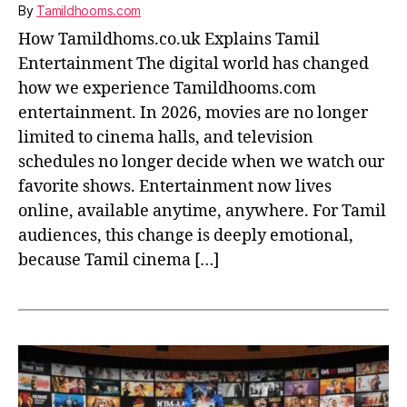
By
Tamildhooms.com
How Tamildhoms.co.uk Explains Tamil
Entertainment The digital world has changed
how we experience Tamildhooms.com
entertainment. In 2026, movies are no longer
limited to cinema halls, and television
schedules no longer decide when we watch our
favorite shows. Entertainment now lives
online, available anytime, anywhere. For Tamil
audiences, this change is deeply emotional,
because Tamil cinema […]