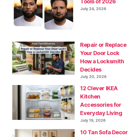
Tools of 2026
July 24, 2026
Repair or Replace
Your Door Lock
How a Locksmith
Decides
July 20, 2026
12 Clever IKEA
Kitchen
Accessories for
Everyday Living
July 19, 2026
10 Tan Sofa Decor