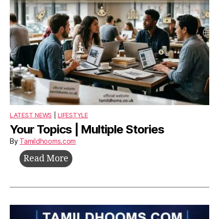
LATEST NEWS
|
LIFESTYLE
Your Topics | Multiple Stories
By
Tamildhooms.com
Your
Read More
Topics
|
Multiple
Stories