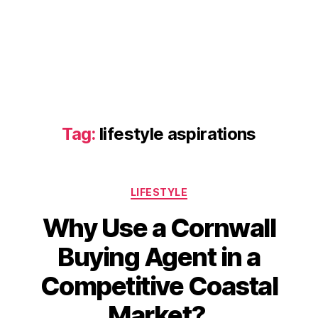
Tag:
lifestyle aspirations
Categories
LIFESTYLE
Why Use a Cornwall
Buying Agent in a
Competitive Coastal
Market?