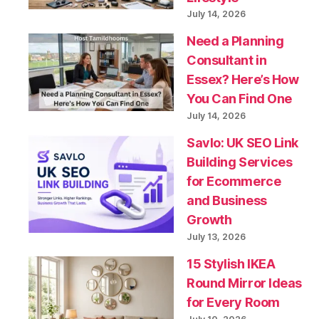
July 14, 2026
Need a Planning
Consultant in
Essex? Here’s How
You Can Find One
July 14, 2026
Savlo: UK SEO Link
Building Services
for Ecommerce
and Business
Growth
July 13, 2026
15 Stylish IKEA
Round Mirror Ideas
for Every Room