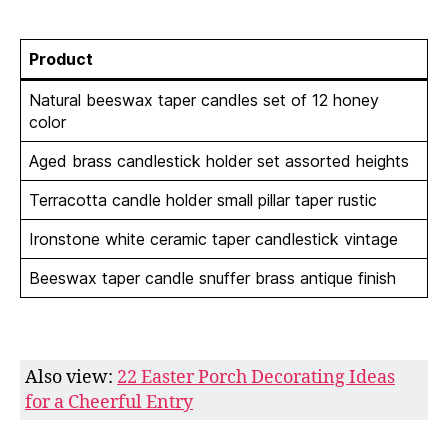
Product
Natural beeswax taper candles set of 12 honey
color
Aged brass candlestick holder set assorted heights
Terracotta candle holder small pillar taper rustic
Ironstone white ceramic taper candlestick vintage
Beeswax taper candle snuffer brass antique finish
Also view:
22 Easter Porch Decorating Ideas
for a Cheerful Entry