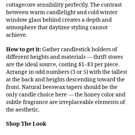
cottagecore sensibility perfectly. The contrast
between warm candlelight and cold winter
window glass behind creates a depth and
atmosphere that daytime styling cannot
achieve.
How to get it:
Gather candlestick holders of
different heights and materials — thrift stores
are the ideal source, costing $1–$3 per piece.
Arrange in odd numbers (3 or 5) with the tallest
at the back and heights descending toward the
front. Natural beeswax tapers should be the
only candle choice here — the honey color and
subtle fragrance are irreplaceable elements of
the aesthetic.
Shop The Look