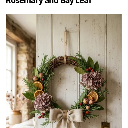
Rosemary and Bay Leaf