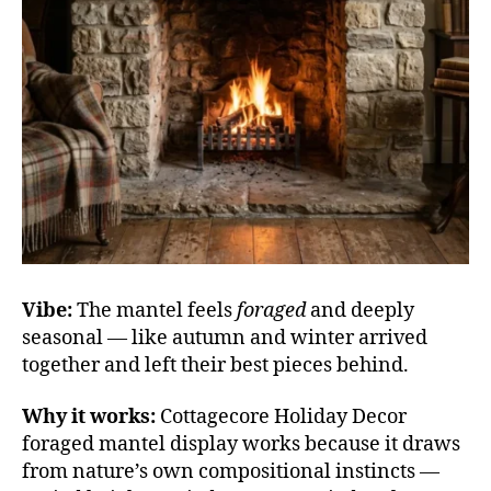
Vibe:
The mantel feels
foraged
and deeply
seasonal — like autumn and winter arrived
together and left their best pieces behind.
Why it works:
Cottagecore Holiday Decor
foraged mantel display works because it draws
from nature’s own compositional instincts —