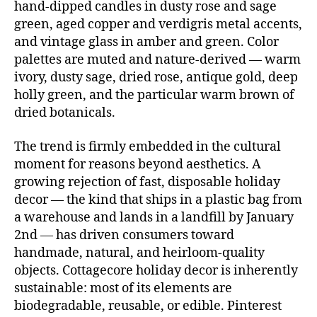
hand-dipped candles in dusty rose and sage
green, aged copper and verdigris metal accents,
and vintage glass in amber and green. Color
palettes are muted and nature-derived — warm
ivory, dusty sage, dried rose, antique gold, deep
holly green, and the particular warm brown of
dried botanicals.
The trend is firmly embedded in the cultural
moment for reasons beyond aesthetics. A
growing rejection of fast, disposable holiday
decor — the kind that ships in a plastic bag from
a warehouse and lands in a landfill by January
2nd — has driven consumers toward
handmade, natural, and heirloom-quality
objects. Cottagecore holiday decor is inherently
sustainable: most of its elements are
biodegradable, reusable, or edible. Pinterest