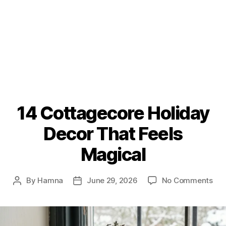
14 Cottagecore Holiday
Decor That Feels
Magical
on
By
Hamna
June 29, 2026
No Comments
Post
Post
14
author
date
Cot
Hol
Dec