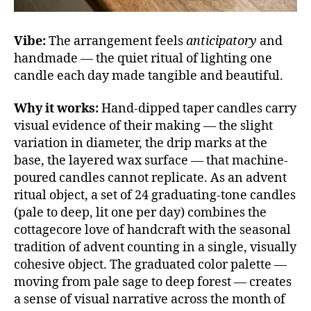
Vibe:
The arrangement feels
anticipatory
and
handmade — the quiet ritual of lighting one
candle each day made tangible and beautiful.
Why it works:
Hand-dipped taper candles carry
visual evidence of their making — the slight
variation in diameter, the drip marks at the
base, the layered wax surface — that machine-
poured candles cannot replicate. As an advent
ritual object, a set of 24 graduating-tone candles
(pale to deep, lit one per day) combines the
cottagecore love of handcraft with the seasonal
tradition of advent counting in a single, visually
cohesive object. The graduated color palette —
moving from pale sage to deep forest — creates
a sense of visual narrative across the month of