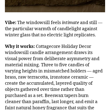
Vibe:
The windowsill feels
intimate
and still —
the particular warmth of candlelight against
winter glass that no electric light replicates.
Why it works:
Cottagecore Holiday Decor
windowsill candle arrangement draws its
visual power from deliberate asymmetry and
material mixing. Three to five candles of
varying heights in mismatched holders — aged
brass, raw terracotta, ironstone ceramic —
create the accumulated, layered quality of
objects gathered over time rather than
purchased as a set. Beeswax tapers burn
cleaner than paraffin, last longer, and emit a
faint natural honey fragrance that suits the