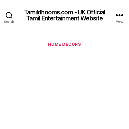
Tamildhooms.com - UK Official
Tamil Entertainment Website
Search
Menu
Categories
HOME DECORS