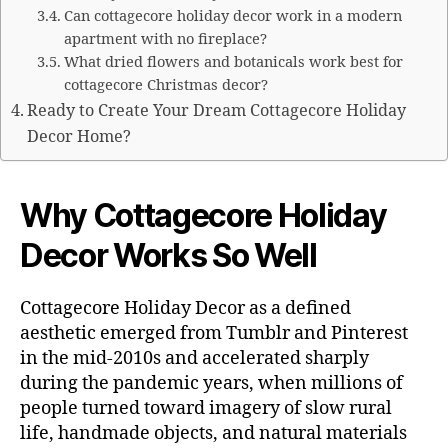
Can cottagecore holiday decor work in a modern
apartment with no fireplace?
What dried flowers and botanicals work best for
cottagecore Christmas decor?
Ready to Create Your Dream Cottagecore Holiday
Decor Home?
Why Cottagecore Holiday
Decor Works So Well
Cottagecore Holiday Decor as a defined
aesthetic emerged from Tumblr and Pinterest
in the mid-2010s and accelerated sharply
during the pandemic years, when millions of
people turned toward imagery of slow rural
life, handmade objects, and natural materials