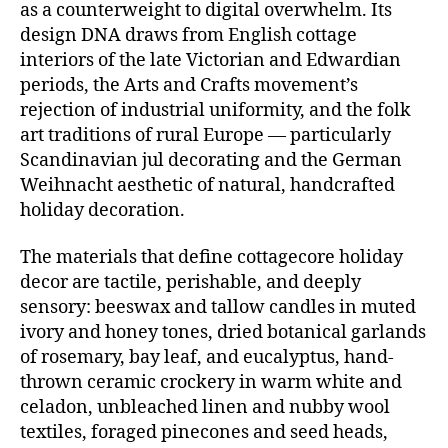
as a counterweight to digital overwhelm. Its
design DNA draws from English cottage
interiors of the late Victorian and Edwardian
periods, the Arts and Crafts movement’s
rejection of industrial uniformity, and the folk
art traditions of rural Europe — particularly
Scandinavian jul decorating and the German
Weihnacht aesthetic of natural, handcrafted
holiday decoration.
The materials that define cottagecore holiday
decor are tactile, perishable, and deeply
sensory: beeswax and tallow candles in muted
ivory and honey tones, dried botanical garlands
of rosemary, bay leaf, and eucalyptus, hand-
thrown ceramic crockery in warm white and
celadon, unbleached linen and nubby wool
textiles, foraged pinecones and seed heads,