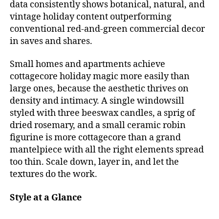
data consistently shows botanical, natural, and
vintage holiday content outperforming
conventional red-and-green commercial decor
in saves and shares.
Small homes and apartments achieve
cottagecore holiday magic more easily than
large ones, because the aesthetic thrives on
density and intimacy. A single windowsill
styled with three beeswax candles, a sprig of
dried rosemary, and a small ceramic robin
figurine is more cottagecore than a grand
mantelpiece with all the right elements spread
too thin. Scale down, layer in, and let the
textures do the work.
Style at a Glance