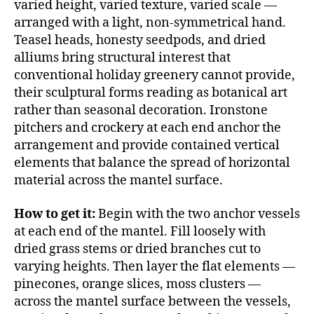
varied height, varied texture, varied scale —
arranged with a light, non-symmetrical hand.
Teasel heads, honesty seedpods, and dried
alliums bring structural interest that
conventional holiday greenery cannot provide,
their sculptural forms reading as botanical art
rather than seasonal decoration. Ironstone
pitchers and crockery at each end anchor the
arrangement and provide contained vertical
elements that balance the spread of horizontal
material across the mantel surface.
How to get it:
Begin with the two anchor vessels
at each end of the mantel. Fill loosely with
dried grass stems or dried branches cut to
varying heights. Then layer the flat elements —
pinecones, orange slices, moss clusters —
across the mantel surface between the vessels,