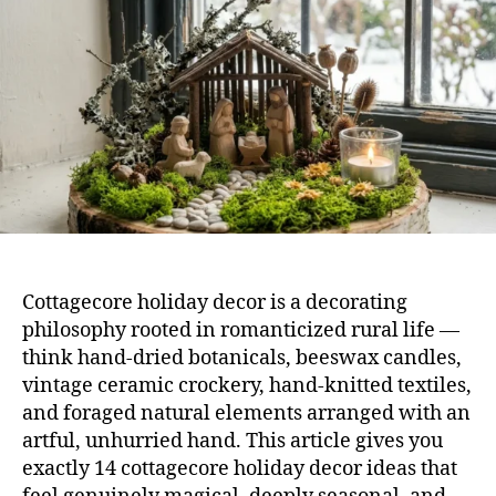
Tha
Fee
Mag
Cottagecore holiday decor is a decorating
philosophy rooted in romanticized rural life —
think hand-dried botanicals, beeswax candles,
vintage ceramic crockery, hand-knitted textiles,
and foraged natural elements arranged with an
artful, unhurried hand. This article gives you
exactly 14 cottagecore holiday decor ideas that