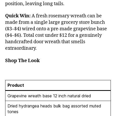
position, leaving long tails.
Quick Win:
A fresh rosemary wreath can be
made from a single large grocery store bunch
($3–$4) wired onto a pre-made grapevine base
($4–$6). Total cost under $12 for a genuinely
handcrafted door wreath that smells
extraordinary.
Shop The Look
Product
Grapevine wreath base 12 inch natural dried
Dried hydrangea heads bulk bag assorted muted
tones