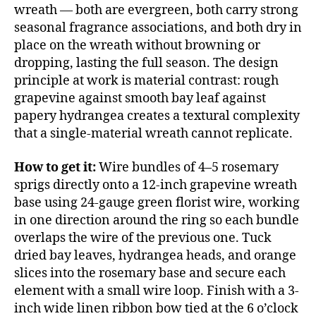
wreath — both are evergreen, both carry strong
seasonal fragrance associations, and both dry in
place on the wreath without browning or
dropping, lasting the full season. The design
principle at work is material contrast: rough
grapevine against smooth bay leaf against
papery hydrangea creates a textural complexity
that a single-material wreath cannot replicate.
How to get it:
Wire bundles of 4–5 rosemary
sprigs directly onto a 12-inch grapevine wreath
base using 24-gauge green florist wire, working
in one direction around the ring so each bundle
overlaps the wire of the previous one. Tuck
dried bay leaves, hydrangea heads, and orange
slices into the rosemary base and secure each
element with a small wire loop. Finish with a 3-
inch wide linen ribbon bow tied at the 6 o’clock