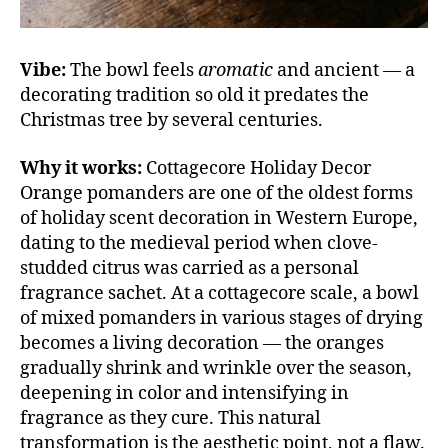
Vibe:
The bowl feels
aromatic
and ancient — a
decorating tradition so old it predates the
Christmas tree by several centuries.
Why it works:
Cottagecore Holiday Decor
Orange pomanders are one of the oldest forms
of holiday scent decoration in Western Europe,
dating to the medieval period when clove-
studded citrus was carried as a personal
fragrance sachet. At a cottagecore scale, a bowl
of mixed pomanders in various stages of drying
becomes a living decoration — the oranges
gradually shrink and wrinkle over the season,
deepening in color and intensifying in
fragrance as they cure. This natural
transformation is the aesthetic point, not a flaw.