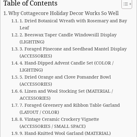
Table of Contents
Why Cottagecore Holiday Decor Works So Well
1. Dried Botanical Wreath with Rosemary and Bay
Leaf
2. Beeswax Taper Candle Windowsill Display
(LIGHTING)
3. Foraged Pinecone and Seedhead Mantel Display
(ACCESSORIES)
4. Hand-Dipped Advent Candle Set (COLOR /
LIGHTING)
5. Dried Orange and Clove Pomander Bowl
(ACCESSORIES)
6. Linen and Wool Stocking Set (MATERIAL /
ACCESSORIES)
7. Foraged Greenery and Ribbon Table Garland
(LAYOUT / COLOR)
8. Vintage Ceramic Crockery Vignette
(ACCESSORIES / SMALL SPACE)
9. Hand-Knitted Wool Garland (MATERIAL)