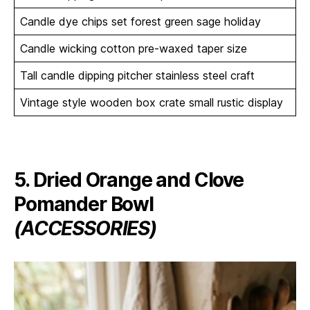
Candle dye chips set forest green sage holiday
Candle wicking cotton pre-waxed taper size
Tall candle dipping pitcher stainless steel craft
Vintage style wooden box crate small rustic display
5. Dried Orange and Clove
Pomander Bowl
(ACCESSORIES)