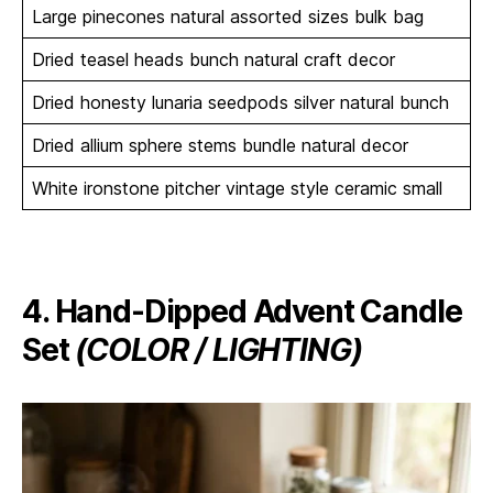
Large pinecones natural assorted sizes bulk bag
Dried teasel heads bunch natural craft decor
Dried honesty lunaria seedpods silver natural bunch
Dried allium sphere stems bundle natural decor
White ironstone pitcher vintage style ceramic small
4. Hand-Dipped Advent Candle
Set
(COLOR / LIGHTING)