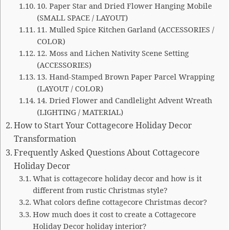
10. Paper Star and Dried Flower Hanging Mobile
(SMALL SPACE / LAYOUT)
11. Mulled Spice Kitchen Garland (ACCESSORIES /
COLOR)
12. Moss and Lichen Nativity Scene Setting
(ACCESSORIES)
13. Hand-Stamped Brown Paper Parcel Wrapping
(LAYOUT / COLOR)
14. Dried Flower and Candlelight Advent Wreath
(LIGHTING / MATERIAL)
How to Start Your Cottagecore Holiday Decor
Transformation
Frequently Asked Questions About Cottagecore
Holiday Decor
What is cottagecore holiday decor and how is it
different from rustic Christmas style?
What colors define cottagecore Christmas decor?
How much does it cost to create a Cottagecore
Holiday Decor holiday interior?