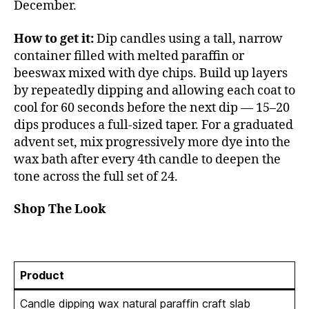
December.
How to get it:
Dip candles using a tall, narrow
container filled with melted paraffin or
beeswax mixed with dye chips. Build up layers
by repeatedly dipping and allowing each coat to
cool for 60 seconds before the next dip — 15–20
dips produces a full-sized taper. For a graduated
advent set, mix progressively more dye into the
wax bath after every 4th candle to deepen the
tone across the full set of 24.
Shop The Look
Product
Candle dipping wax natural paraffin craft slab