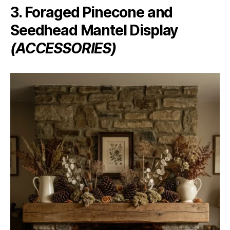
3. Foraged Pinecone and
Seedhead Mantel Display
(ACCESSORIES)