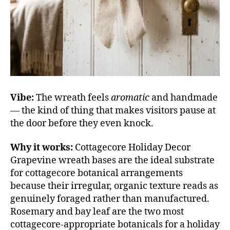
Vibe:
The wreath feels
aromatic
and handmade
— the kind of thing that makes visitors pause at
the door before they even knock.
Why it works:
Cottagecore Holiday Decor
Grapevine wreath bases are the ideal substrate
for cottagecore botanical arrangements
because their irregular, organic texture reads as
genuinely foraged rather than manufactured.
Rosemary and bay leaf are the two most
cottagecore-appropriate botanicals for a holiday