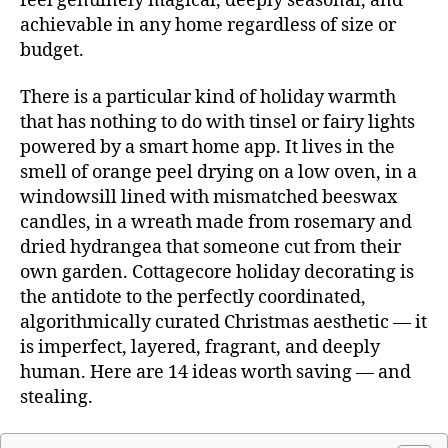
feel genuinely magical, deeply seasonal, and
achievable in any home regardless of size or
budget.
There is a particular kind of holiday warmth
that has nothing to do with tinsel or fairy lights
powered by a smart home app. It lives in the
smell of orange peel drying on a low oven, in a
windowsill lined with mismatched beeswax
candles, in a wreath made from rosemary and
dried hydrangea that someone cut from their
own garden. Cottagecore holiday decorating is
the antidote to the perfectly coordinated,
algorithmically curated Christmas aesthetic — it
is imperfect, layered, fragrant, and deeply
human. Here are 14 ideas worth saving — and
stealing.