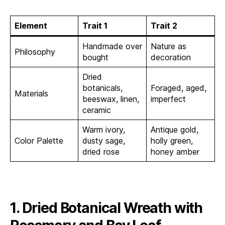
Element
Trait 1
Trait 2
Handmade over
Nature as
Philosophy
bought
decoration
Dried
botanicals,
Foraged, aged,
Materials
beeswax, linen,
imperfect
ceramic
Warm ivory,
Antique gold,
Color Palette
dusty sage,
holly green,
dried rose
honey amber
1. Dried Botanical Wreath with