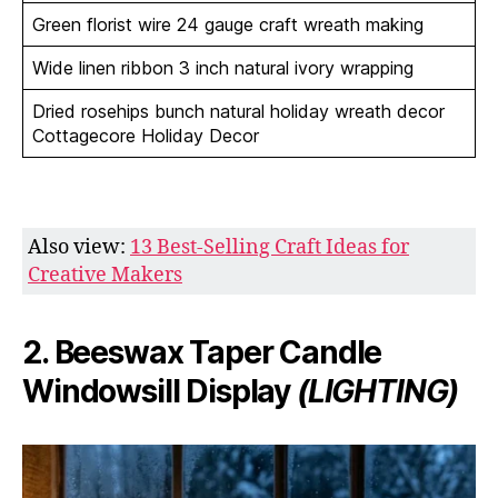
Green florist wire 24 gauge craft wreath making
Wide linen ribbon 3 inch natural ivory wrapping
Dried rosehips bunch natural holiday wreath decor
Cottagecore Holiday Decor
Also view:
13 Best-Selling Craft Ideas for
Creative Makers
2. Beeswax Taper Candle
Windowsill Display
(LIGHTING)