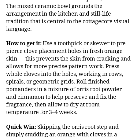
The mixed ceramic bowl grounds the
arrangement in the kitchen and still-life
tradition that is central to the cottagecore visual
language.
How to get it:
Use a toothpick or skewer to pre-
pierce clove placement holes in fresh orange
skin — this prevents the skin from cracking and
allows for more precise pattern work. Press
whole cloves into the holes, working in rows,
spirals, or geometric grids. Roll finished
pomanders in a mixture of orris root powder
and cinnamon to help preserve and fix the
fragrance, then allow to dry at room
temperature for 3–4 weeks.
Quick Win:
Skipping the orris root step and
simply studding an orange with cloves in a