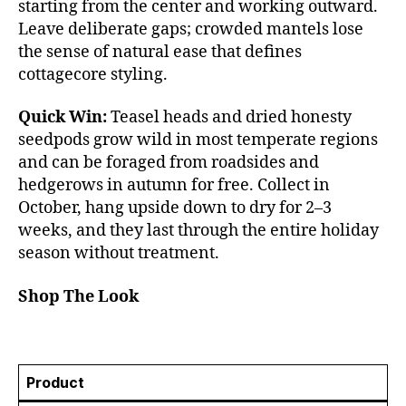
starting from the center and working outward.
Leave deliberate gaps; crowded mantels lose
the sense of natural ease that defines
cottagecore styling.
Quick Win:
Teasel heads and dried honesty
seedpods grow wild in most temperate regions
and can be foraged from roadsides and
hedgerows in autumn for free. Collect in
October, hang upside down to dry for 2–3
weeks, and they last through the entire holiday
season without treatment.
Shop The Look
Product